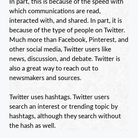
In part, this is because of the speed with
which communications are read,
interacted with, and shared. In part, it is
because of the type of people on Twitter.
Much more than Facebook, Pinterest, and
other social media, Twitter users like
news, discussion, and debate. Twitter is
also a great way to reach out to
newsmakers and sources.
Twitter uses hashtags. Twitter users
search an interest or trending topic by
hashtags, although they search without
the hash as well.