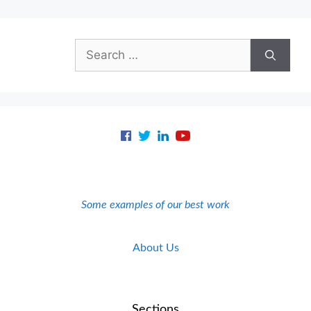
Search
for:
Some examples of our best work
About Us
Sections