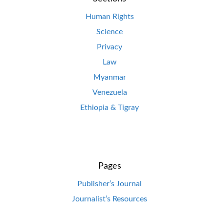
Human Rights
Science
Privacy
Law
Myanmar
Venezuela
Ethiopia & Tigray
Pages
Publisher’s Journal
Journalist’s Resources