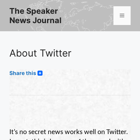
Skip
The Speaker
to
Menu
News Journal
content
About Twitter
Share this
It’s no secret news works well on Twitter.