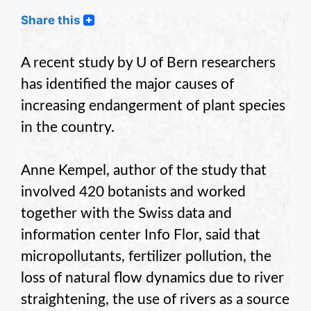
Share this
A recent study by U of Bern researchers
has identified the major causes of
increasing endangerment of plant species
in the country.
Anne Kempel, author of the study that
involved 420 botanists and worked
together with the Swiss data and
information center Info Flor, said that
micropollutants, fertilizer pollution, the
loss of natural flow dynamics due to river
straightening, the use of rivers as a source