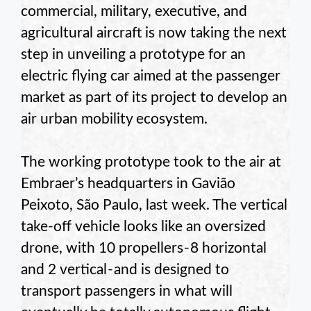
commercial, military, executive, and
agricultural aircraft is now taking the next
step in unveiling a prototype for an
electric flying car aimed at the passenger
market as part of its project to develop an
air urban mobility ecosystem.
The working prototype took to the air at
Embraer’s headquarters in Gavião
Peixoto, São Paulo, last week. The vertical
take-off vehicle looks like an oversized
drone, with 10 propellers - 8 horizontal
and 2 vertical - and is designed to
transport passengers in what will