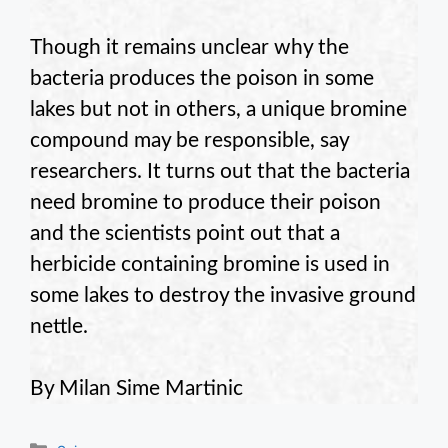
Though it remains unclear why the
bacteria produces the poison in some
lakes but not in others, a unique bromine
compound may be responsible, say
researchers. It turns out that the bacteria
need bromine to produce their poison
and the scientists point out that a
herbicide containing bromine is used in
some lakes to destroy the invasive ground
nettle.
By Milan Sime Martinic