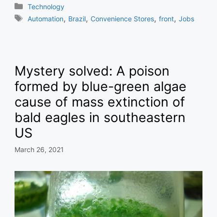
Categories
Technology
Tags
,
,
,
,
Automation
Brazil
Convenience Stores
front
Jobs
Mystery solved: A poison
formed by blue-green algae
cause of mass extinction of
bald eagles in southeastern
US
March 26, 2021