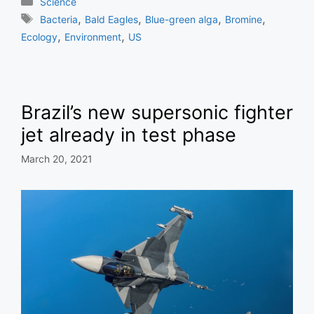
Categories
Science
Tags
,
,
,
,
Bacteria
Bald Eagles
Blue-green alga
Bromine
,
,
Ecology
Environment
US
Brazil’s new supersonic fighter
jet already in test phase
March 20, 2021