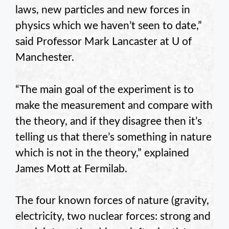
laws, new particles and new forces in
physics which we haven’t seen to date,”
said Professor Mark Lancaster at U of
Manchester.
“The main goal of the experiment is to
make the measurement and compare with
the theory, and if they disagree then it’s
telling us that there’s something in nature
which is not in the theory,” explained
James Mott at Fermilab.
The four known forces of nature (gravity,
electricity, two nuclear forces: strong and