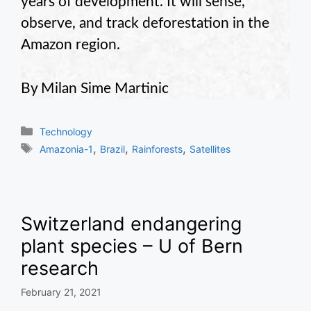
years of development. It will sense,
observe, and track deforestation in the
Amazon region.
By Milan Sime Martinic
Categories
Technology
Tags
,
,
,
Amazonia-1
Brazil
Rainforests
Satellites
Switzerland endangering
plant species – U of Bern
research
February 21, 2021