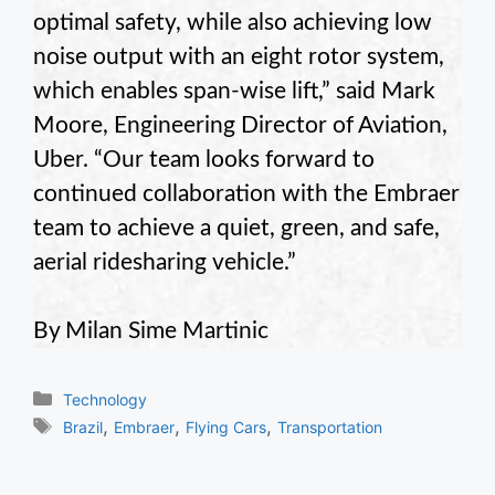
optimal safety, while also achieving low
noise output with an eight rotor system,
which enables span-wise lift,” said Mark
Moore, Engineering Director of Aviation,
Uber. “Our team looks forward to
continued collaboration with the Embraer
team to achieve a quiet, green, and safe,
aerial ridesharing vehicle.”
By Milan Sime Martinic
Categories
Technology
Tags
,
,
,
Brazil
Embraer
Flying Cars
Transportation