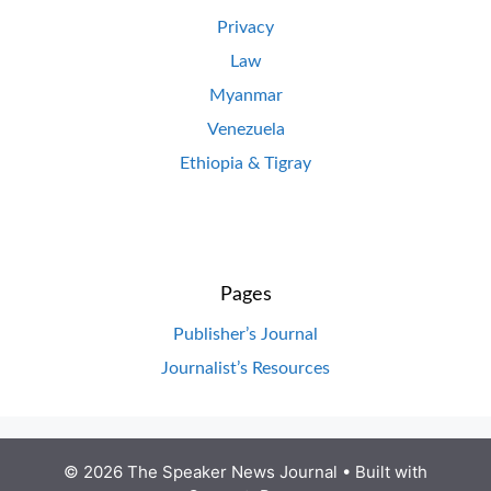
Privacy
Law
Myanmar
Venezuela
Ethiopia & Tigray
Pages
Publisher’s Journal
Journalist’s Resources
© 2026 The Speaker News Journal
• Built with