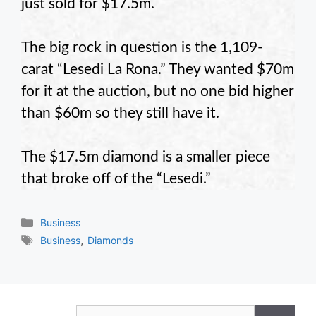
just sold for $17.5m.
The big rock in question is the 1,109-
carat “Lesedi La Rona.” They wanted $70m
for it at the auction, but no one bid higher
than $60m so they still have it.
The $17.5m diamond is a smaller piece
that broke off of the “Lesedi.”
Categories
Business
Tags
,
Business
Diamonds
Search