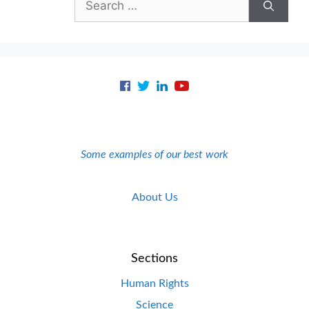
for:
Some examples of our best work
About Us
Sections
Human Rights
Science