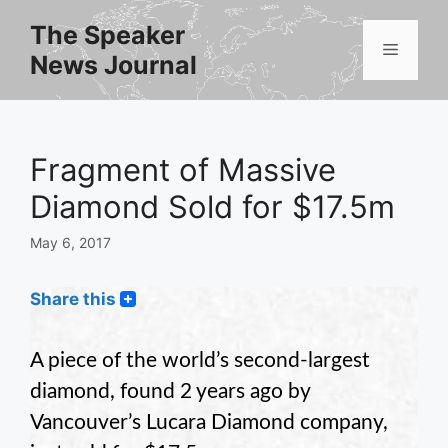
Skip
The Speaker
to
Menu
News Journal
content
Fragment of Massive
Diamond Sold for $17.5m
May 6, 2017
Share this
A piece of the world’s second-largest
diamond, found 2 years ago by
Vancouver’s Lucara Diamond company,