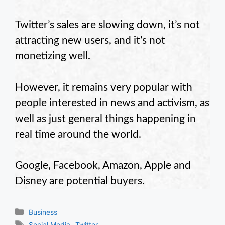
Twitter’s sales are slowing down, it’s not
attracting new users, and it’s not
monetizing well.
However, it remains very popular with
people interested in news and activism, as
well as just general things happening in
real time around the world.
Google, Facebook, Amazon, Apple and
Disney are potential buyers.
Categories
Business
Tags
,
Social Media
Twitter