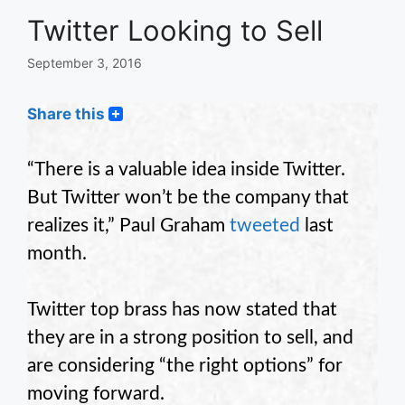
Twitter Looking to Sell
September 3, 2016
Share this
“There is a valuable idea inside Twitter.
But Twitter won’t be the company that
realizes it,” Paul Graham
tweeted
last
month.
Twitter top brass has now stated that
they are in a strong position to sell, and
are considering “the right options” for
moving forward.