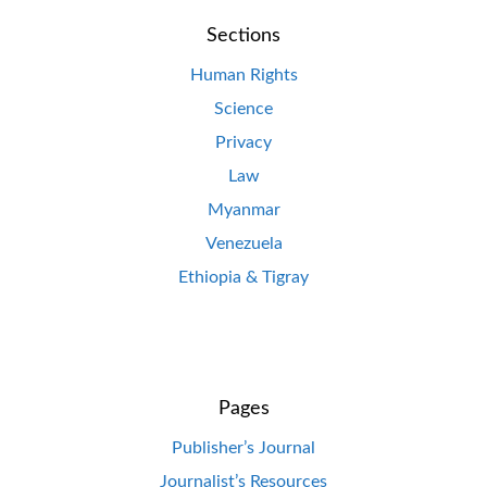
Sections
Human Rights
Science
Privacy
Law
Myanmar
Venezuela
Ethiopia & Tigray
Pages
Publisher’s Journal
Journalist’s Resources