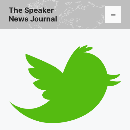
Skip
The Speaker
to
Menu
News Journal
content