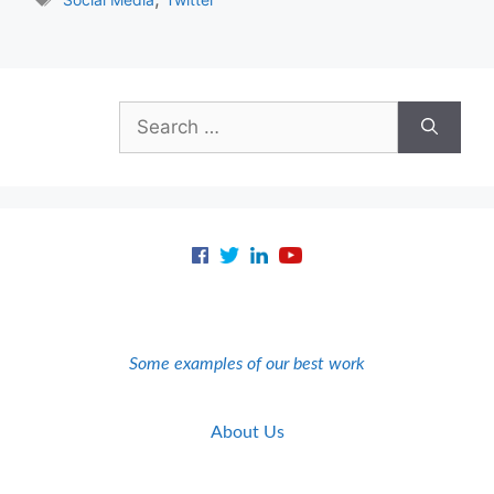
Search
for:
Some examples of our best work
About Us