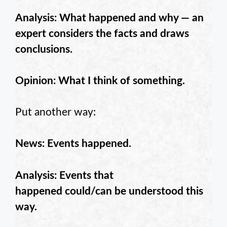
Analysis: What happened and why — an
expert considers the facts and draws
conclusions.
Opinion: What I think of something.
Put another way:
News: Events happened.
Analysis: Events that
happened could/can be understood this
way.