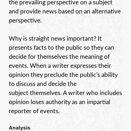
the prevailing perspective on a subject
and provide news based on an alternative
perspective.
Why is straight news important? It
presents facts to the public so they can
decide for themselves the meaning of
events. When a writer expresses their
opinion they preclude the public’s ability
to discuss and decide the
subject themselves. A writer who includes
opinion loses authority as an impartial
reporter of events.
Analysis