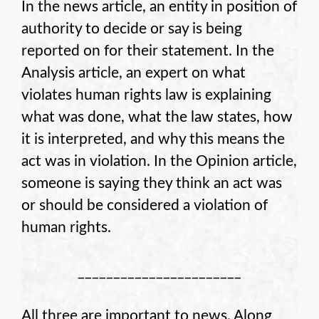
In the news article, an entity in position of
authority to decide or say is being
reported on for their statement. In the
Analysis article, an expert on what
violates human rights law is explaining
what was done, what the law states, how
it is interpreted, and why this means the
act was in violation. In the Opinion article,
someone is saying they think an act was
or should be considered a violation of
human rights.
_______________________
All three are important to news. Along