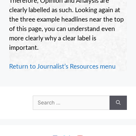
Therefore, Opinion and Analysis are
clearly labelled as such. Looking again at
the three example headlines near the top
of this page, you can understand even
more clearly why a clear label is
important.
Return to Journalist’s Resources menu
Search
for: