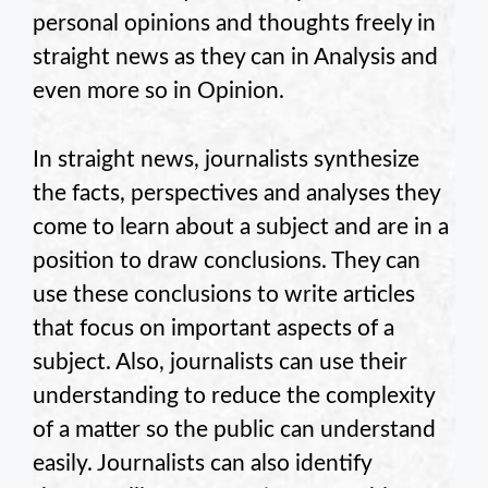
personal opinions and thoughts freely in
straight news as they can in Analysis and
even more so in Opinion.
In straight news, journalists synthesize
the facts, perspectives and analyses they
come to learn about a subject and are in a
position to draw conclusions. They can
use these conclusions to write articles
that focus on important aspects of a
subject. Also, journalists can use their
understanding to reduce the complexity
of a matter so the public can understand
easily. Journalists can also identify