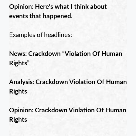
Opinion: Here’s what I think about
events that happened.
Examples of headlines:
News: Crackdown “Violation Of Human
Rights”
Analysis: Crackdown Violation Of Human
Rights
Opinion: Crackdown Violation Of Human
Rights