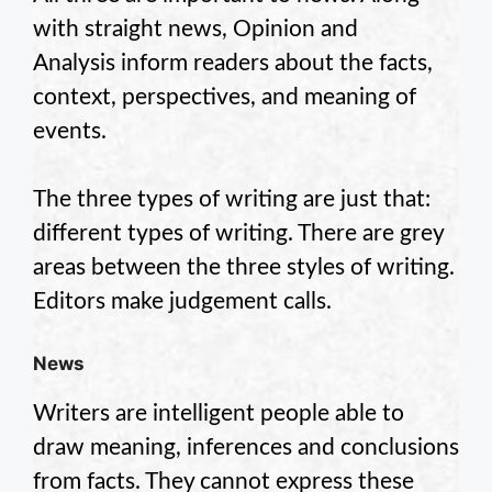
with straight news, Opinion and
Analysis inform readers about the facts,
context, perspectives, and meaning of
events.
The three types of writing are just that:
different types of writing. There are grey
areas between the three styles of writing.
Editors make judgement calls.
News
Writers are intelligent people able to
draw meaning, inferences and conclusions
from facts. They cannot express these