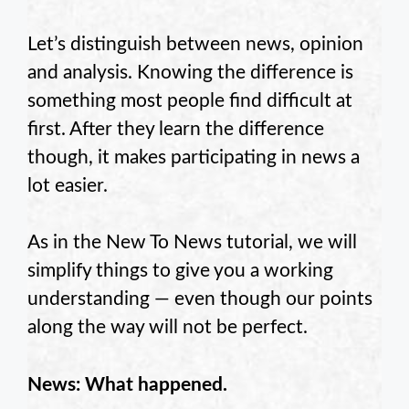
Let’s distinguish between news, opinion
and analysis. Knowing the difference is
something most people find difficult at
first. After they learn the difference
though, it makes participating in news a
lot easier.
As in the New To News tutorial, we will
simplify things to give you a working
understanding — even though our points
along the way will not be perfect.
News: What happened.