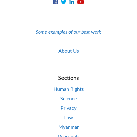
Some examples of our best work
About Us
Sections
Human Rights
Science
Privacy
Law
Myanmar
Venezuela