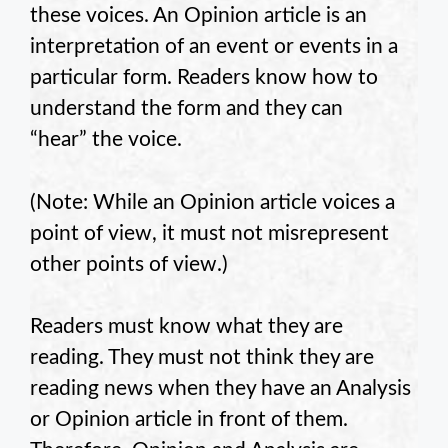
these voices. An Opinion article is an
interpretation of an event or events in a
particular form. Readers know how to
understand the form and they can
“hear” the voice.
(Note: While an Opinion article voices a
point of view, it must not misrepresent
other points of view.)
Readers must know what they are
reading. They must not think they are
reading news when they have an Analysis
or Opinion article in front of them.