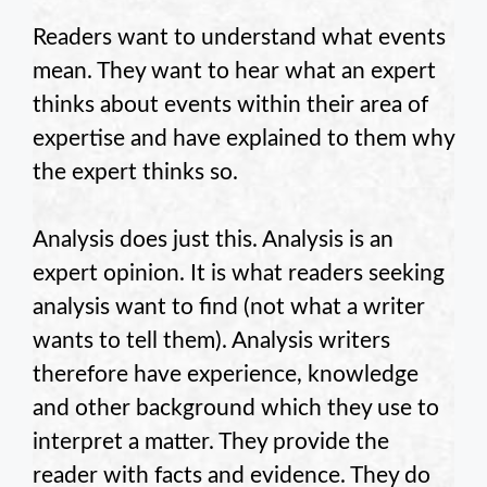
Readers want to understand what events
mean. They want to hear what an expert
thinks about events within their area of
expertise and have explained to them why
the expert thinks so.
Analysis does just this. Analysis is an
expert opinion. It is what readers seeking
analysis want to find (not what a writer
wants to tell them). Analysis writers
therefore have experience, knowledge
and other background which they use to
interpret a matter. They provide the
reader with facts and evidence. They do