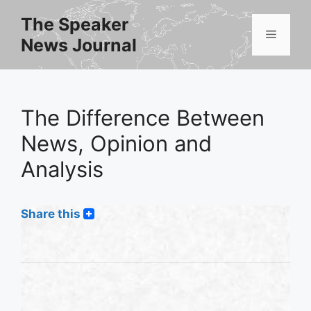
Skip
The Speaker
to
Menu
News Journal
content
The Difference Between
News, Opinion and
Analysis
Share this