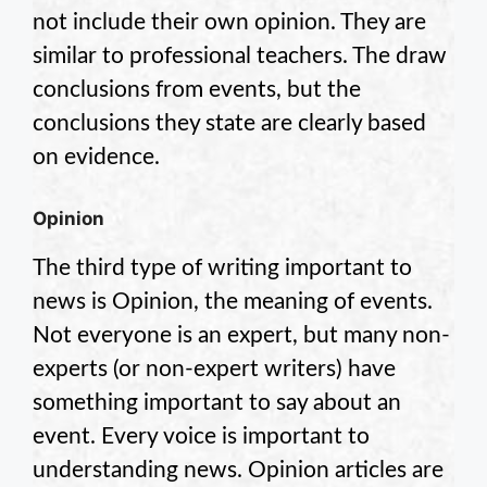
not include their own opinion. They are
similar to professional teachers. The draw
conclusions from events, but the
conclusions they state are clearly based
on evidence.
Opinion
The third type of writing important to
news is Opinion, the meaning of events.
Not everyone is an expert, but many non-
experts (or non-expert writers) have
something important to say about an
event. Every voice is important to
understanding news. Opinion articles are