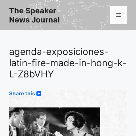
Skip
The Speaker
to
Menu
News Journal
content
agenda-exposiciones-
latin-fire-made-in-hong-k-
L-Z8bVHY
Share this