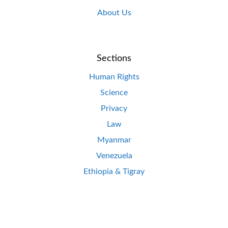
About Us
Sections
Human Rights
Science
Privacy
Law
Myanmar
Venezuela
Ethiopia & Tigray