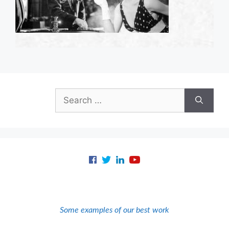
Search
for:
Some examples of our best work