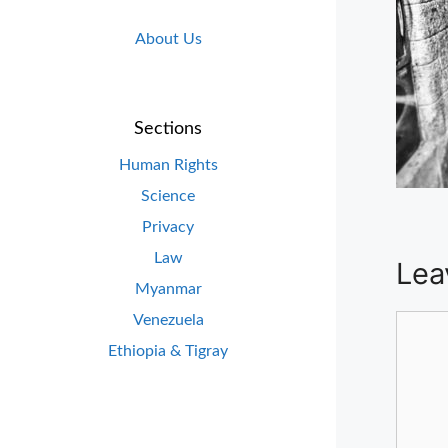
About Us
Sections
Human Rights
Science
Privacy
Law
Lea
Myanmar
Venezuela
Comm
Ethiopia & Tigray