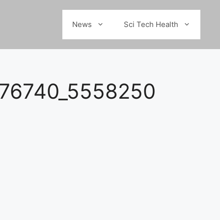
News
Sci Tech Health
876740_5558250