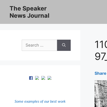
Skip
The Speaker
to
News Journal
content
11
Search
for:
97
Share 
Some examples of our best work