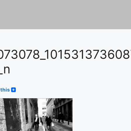
073078_10153137360
_n
this