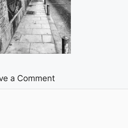
ve a Comment
ent