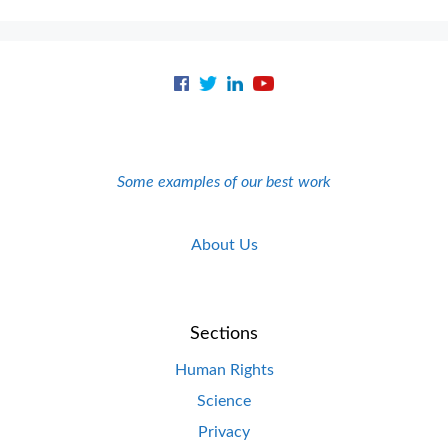
Some examples of our best work
About Us
Sections
Human Rights
Science
Privacy