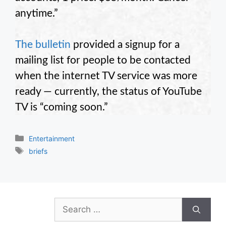
anytime.”
The bulletin
provided a signup for a
mailing list for people to be contacted
when the internet TV service was more
ready — currently, the status of YouTube
TV is “coming soon.”
Categories
Entertainment
Tags
briefs
Search
for: