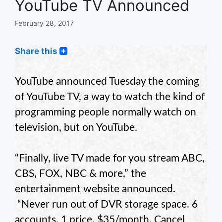
YouTube TV Announced
February 28, 2017
Share this
YouTube announced Tuesday the coming
of YouTube TV, a way to watch the kind of
programming people normally watch on
television, but on YouTube.
“Finally, live TV made for you stream ABC,
CBS, FOX, NBC & more,” the
entertainment website announced.
“Never run out of DVR storage space. 6
accounts, 1 price. $35/month. Cancel