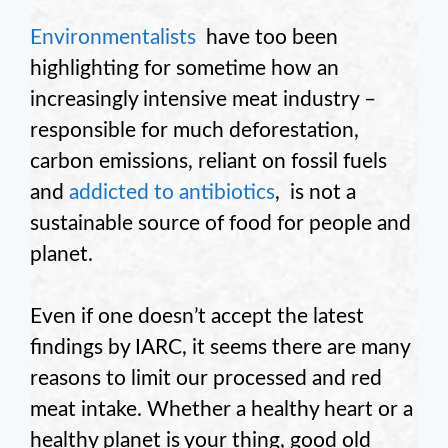
Environmentalists
have too been
highlighting for sometime how an
increasingly intensive meat industry –
responsible for much deforestation,
carbon emissions, reliant on fossil fuels
and
addicted to antibiotics
, is not a
sustainable source of food for people and
planet.
Even if one doesn’t accept the latest
findings by IARC, it seems there are many
reasons to limit our processed and red
meat intake. Whether a healthy heart or a
healthy planet is your thing, good old