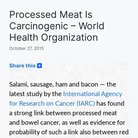
Processed Meat Is
Carcinogenic – World
Health Organization
October 27, 2015
Share this
Salami, sausage, ham and bacon — the
latest study by the
International Agency
for Research on Cancer (IARC)
has found
a strong link between processed meat
and bowel cancer, as well as evidence for
probability of such a link also between red