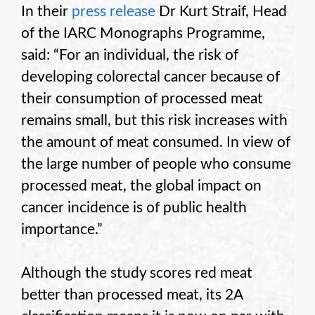
In their
press release
Dr Kurt Straif, Head
of the IARC Monographs Programme,
said: “For an individual, the risk of
developing colorectal cancer because of
their consumption of processed meat
remains small, but this risk increases with
the amount of meat consumed. In view of
the large number of people who consume
processed meat, the global impact on
cancer incidence is of public health
importance.”
Although the study scores red meat
better than processed meat, its 2A