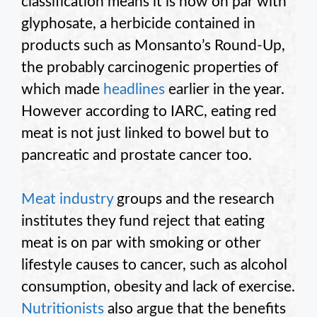
classification means it is now on par with
glyphosate, a herbicide contained in
products such as Monsanto’s Round-Up,
the probably carcinogenic properties of
which made
headlines
earlier in the year.
However according to IARC, eating red
meat is not just linked to bowel but to
pancreatic and prostate cancer too.
Meat industry
groups and the research
institutes they fund reject that eating
meat is on par with smoking or other
lifestyle causes to cancer, such as alcohol
consumption, obesity and lack of exercise.
Nutritionists
also argue that the benefits