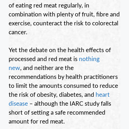
of eating red meat regularly, in
combination with plenty of fruit, fibre and
exercise, counteract the risk to colorectal
cancer.
Yet the debate on the health effects of
processed and red meat is
nothing
new
, and neither are the
recommendations by health practitioners
to limit the amounts consumed to reduce
the risk of obesity, diabetes, and
heart
disease
– although the IARC study falls
short of setting a safe recommended
amount for red meat.