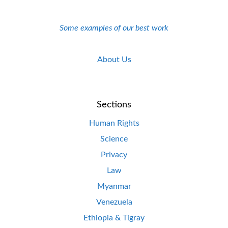
Some examples of our best work
About Us
Sections
Human Rights
Science
Privacy
Law
Myanmar
Venezuela
Ethiopia & Tigray