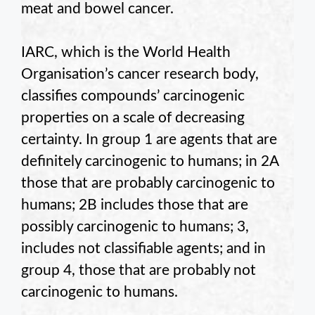
meat and bowel cancer.
IARC, which is the World Health
Organisation’s cancer research body,
classifies compounds’ carcinogenic
properties on a scale of decreasing
certainty. In group 1 are agents that are
definitely carcinogenic to humans; in 2A
those that are probably carcinogenic to
humans; 2B includes those that are
possibly carcinogenic to humans; 3,
includes not classifiable agents; and in
group 4, those that are probably not
carcinogenic to humans.