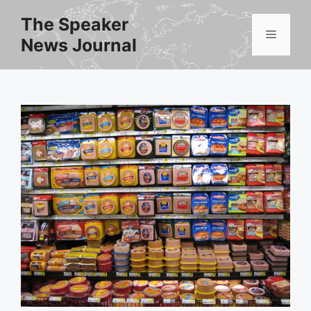
Skip
The Speaker
to
Menu
News Journal
content