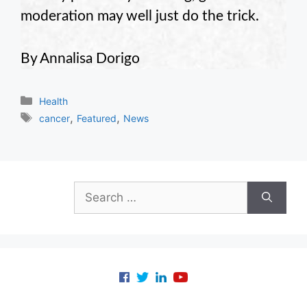
moderation may well just do the trick.
By Annalisa Dorigo
Categories
Health
Tags
,
,
cancer
Featured
News
Search
for: