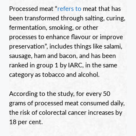
Processed meat “
refers to
meat that has
been transformed through salting, curing,
fermentation, smoking, or other
processes to enhance flavour or improve
preservation”, includes things like salami,
sausage, ham and bacon, and has been
ranked in group 1 by IARC, in the same
category as tobacco and alcohol.
According to the study, for every 50
grams of processed meat consumed daily,
the risk of colorectal cancer increases by
18 per cent.