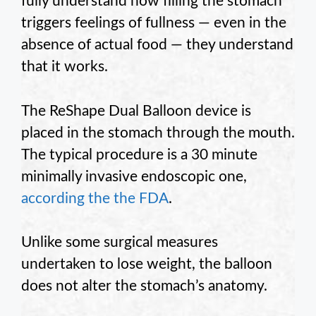
fully understand how filling the stomach
triggers feelings of fullness — even in the
absence of actual food — they understand
that it works.
The ReShape Dual Balloon device is
placed in the stomach through the mouth.
The typical procedure is a 30 minute
minimally invasive endoscopic one,
according the the FDA
.
Unlike some surgical measures
undertaken to lose weight, the balloon
does not alter the stomach’s anatomy.