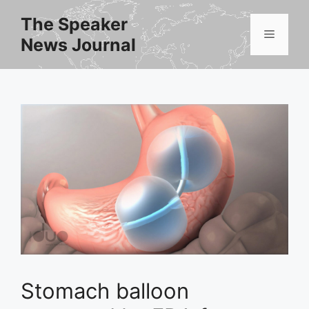
Skip
The Speaker
to
Menu
News Journal
content
Stomach balloon