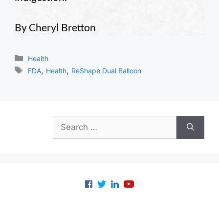
By Cheryl Bretton
Categories
Health
Tags
,
,
FDA
Health
ReShape Dual Balloon
Search
for: