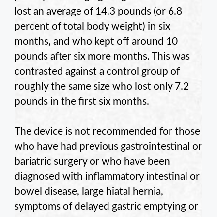
lost an average of 14.3 pounds (or 6.8
percent of total body weight) in six
months, and who kept off around 10
pounds after six more months. This was
contrasted against a control group of
roughly the same size who lost only 7.2
pounds in the first six months.
The device is not recommended for those
who have had previous gastrointestinal or
bariatric surgery or who have been
diagnosed with inflammatory intestinal or
bowel disease, large hiatal hernia,
symptoms of delayed gastric emptying or