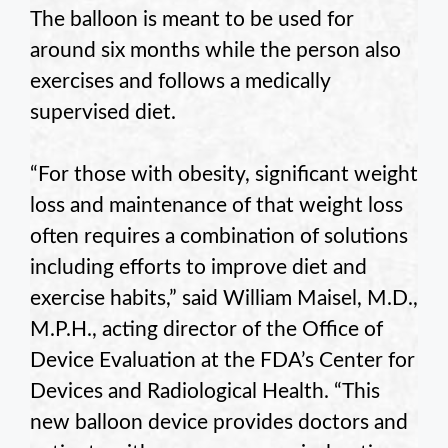
The balloon is meant to be used for
around six months while the person also
exercises and follows a medically
supervised diet.
“For those with obesity, significant weight
loss and maintenance of that weight loss
often requires a combination of solutions
including efforts to improve diet and
exercise habits,” said William Maisel, M.D.,
M.P.H., acting director of the Office of
Device Evaluation at the FDA’s Center for
Devices and Radiological Health. “This
new balloon device provides doctors and