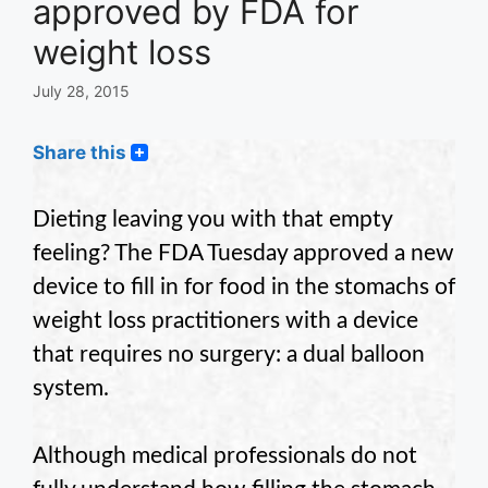
approved by FDA for
weight loss
July 28, 2015
Share this
Dieting leaving you with that empty
feeling? The FDA Tuesday approved a new
device to fill in for food in the stomachs of
weight loss practitioners with a device
that requires no surgery: a dual balloon
system.
Although medical professionals do not