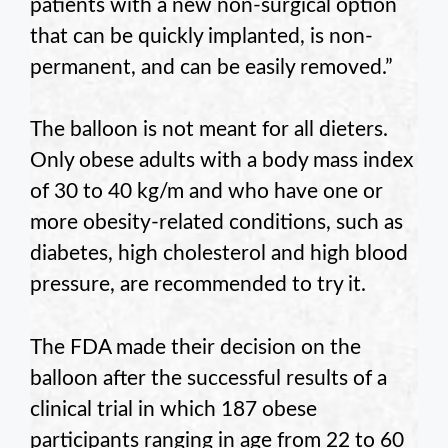
patients with a new non-surgical option
that can be quickly implanted, is non-
permanent, and can be easily removed.”
The balloon is not meant for all dieters.
Only obese adults with a body mass index
of 30 to 40 kg/m and who have one or
more obesity-related conditions, such as
diabetes, high cholesterol and high blood
pressure, are recommended to try it.
The FDA made their decision on the
balloon after the successful results of a
clinical trial in which 187 obese
participants ranging in age from 22 to 60