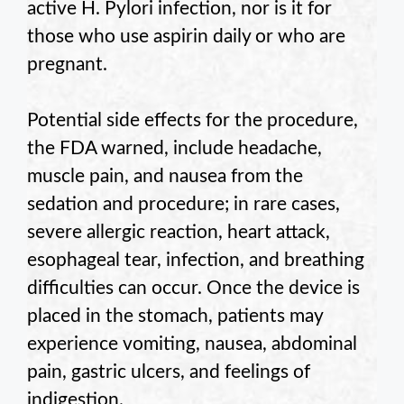
active H. Pylori infection, nor is it for
those who use aspirin daily or who are
pregnant.
Potential side effects for the procedure,
the FDA warned, include headache,
muscle pain, and nausea from the
sedation and procedure; in rare cases,
severe allergic reaction, heart attack,
esophageal tear, infection, and breathing
difficulties can occur. Once the device is
placed in the stomach, patients may
experience vomiting, nausea, abdominal
pain, gastric ulcers, and feelings of
indigestion.