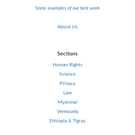
Some examples of our best work
About Us
Sections
Human Rights
Science
Privacy
Law
Myanmar
Venezuela
Ethiopia & Tigray