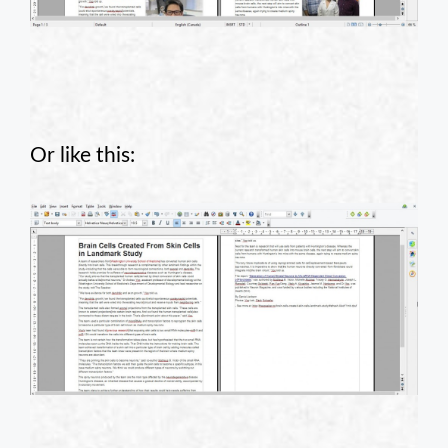
Or like this: