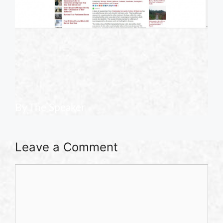
.
.
By The Speaker
Leave a Comment
Comment