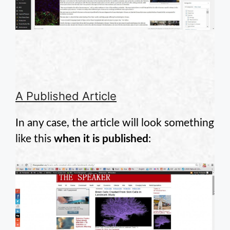
A Published Article
In any case, the article will look something
like this
when it is published
: