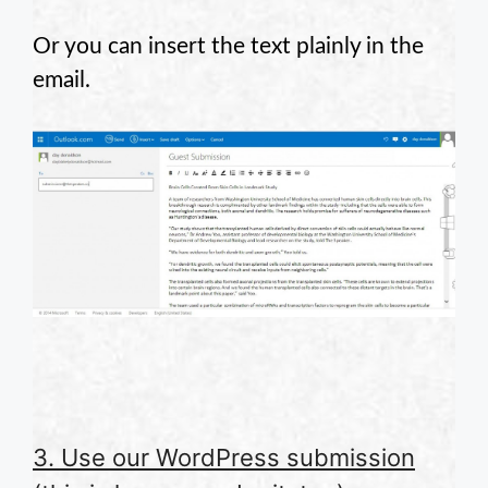
Or you can insert the text plainly in the
email.
3. Use our WordPress submission