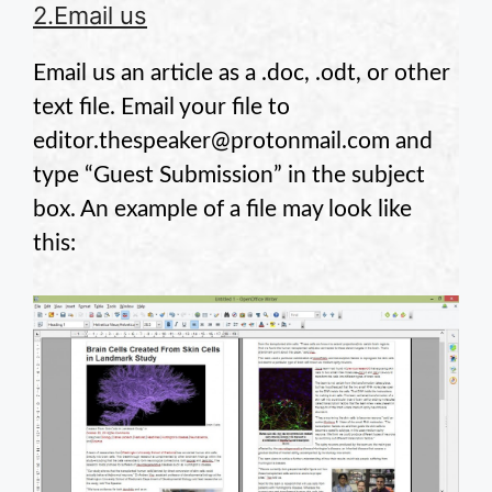
2.Email us
Email us an article as a .doc, .odt, or other
text file. Email your file to
editor.thespeaker@protonmail.com and
type “Guest Submission” in the subject
box. An example of a file may look like
this: