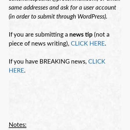
same addresses and ask for a user account
(in order to submit through WordPress).
If you are submitting a
news tip
(not a
piece of news writing),
CLICK HERE
.
If you have BREAKING news,
CLICK
HERE
.
Notes: