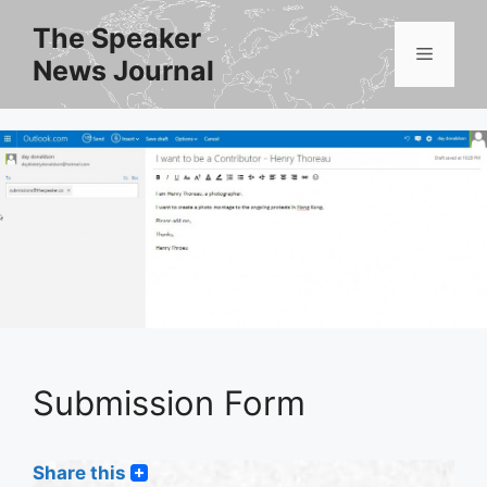
Skip
The Speaker
to
Menu
News Journal
content
Submission Form
Share this