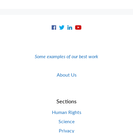
Some examples of our best work
About Us
Sections
Human Rights
Science
Privacy