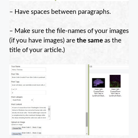
– Have spaces between paragraphs.
– Make sure the file-names of your images
(if you have images) are
the same
as the
title of your article.)