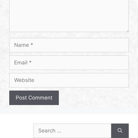
Name
Email
Website
Search
for: