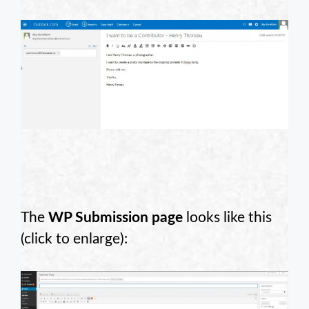
The
WP Submission page
looks like this
(click to enlarge):