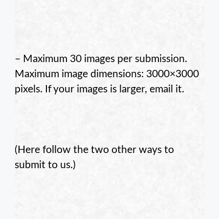
– Maximum 30 images per submission.
Maximum image dimensions: 3000×3000
pixels. If your images is larger, email it.
.
(Here follow the two other ways to
submit to us.)
.