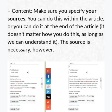
– Content: Make sure you specify
your
sources
. You can do this within the article,
or you can do it at the end of the article (it
doesn’t matter how you do this, as long as
we can understand it). The source is
necessary, however.