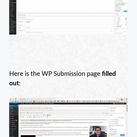
Here is the WP Submission page
filled
out
: