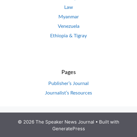
Law
Myanmar
Venezuela
Ethiopia & Tigray
Pages
Publisher’s Journal
Journalist’s Resources
© 2026 The Speaker News Journal
• Built with
GeneratePress