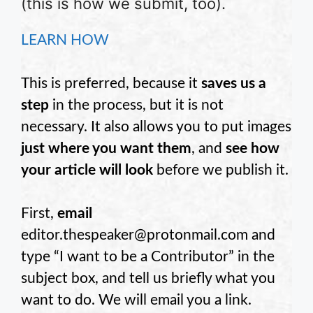
(this is how we submit, too).
LEARN HOW
This is preferred, because it
saves us a
step
in the process, but it is not
necessary. It also allows you to put images
just where you want them
, and
see how
your article will look
before we publish it.
First,
email
editor.thespeaker@protonmail.com and
type “I want to be a Contributor” in the
subject box, and tell us briefly what you
want to do. We will email you a link.