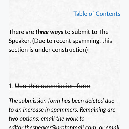
Table of Contents
There are
three ways
to submit to The
Speaker. (Due to recent spamming, this
section is under construction)
1.
Use this submission form
The submission form has been deleted due
to an increase in spammers. Remaining are
two options: email the work to
editor.thespeaker@protonmail.com, or email