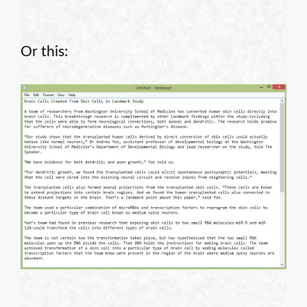
Or this: