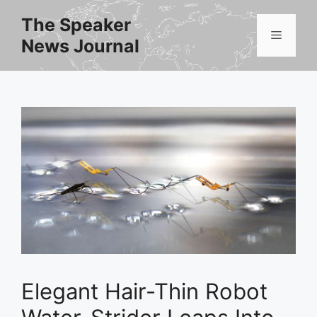
Skip
The Speaker
to
Menu
News Journal
content
Elegant Hair-Thin Robot