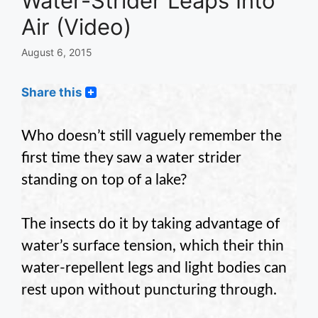
Water-Strider Leaps Into
Air (Video)
August 6, 2015
Share this
Who doesn’t still vaguely remember the
first time they saw a water strider
standing on top of a lake?
The insects do it by taking advantage of
water’s surface tension, which their thin
water-repellent legs and light bodies can
rest upon without puncturing through.