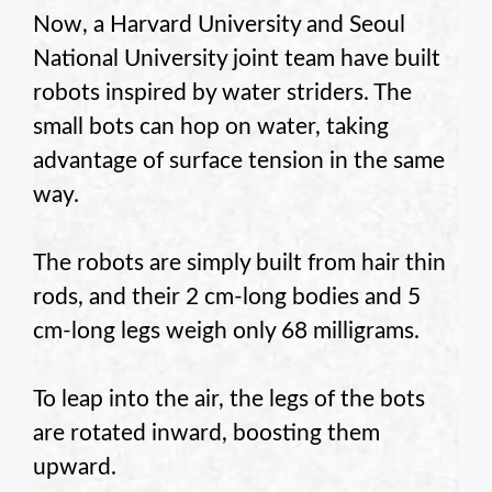
Now, a Harvard University and Seoul
National University joint team have built
robots inspired by water striders. The
small bots can hop on water, taking
advantage of surface tension in the same
way.
The robots are simply built from hair thin
rods, and their 2 cm-long bodies and 5
cm-long legs weigh only 68 milligrams.
To leap into the air, the legs of the bots
are rotated inward, boosting them
upward.