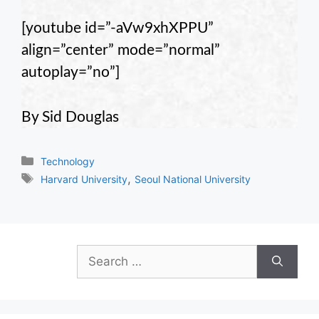
[youtube id=”-aVw9xhXPPU”
align=”center” mode=”normal”
autoplay=”no”]
By Sid Douglas
Categories
Technology
Tags
,
Harvard University
Seoul National University
Search
for: