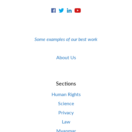
Some examples of our best work
About Us
Sections
Human Rights
Science
Privacy
Law
Myanmar