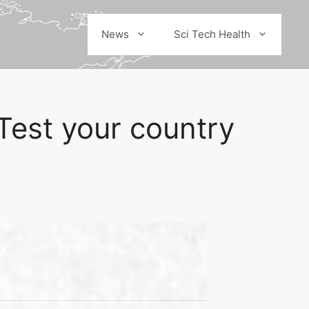
News
Sci Tech Health
Test your country