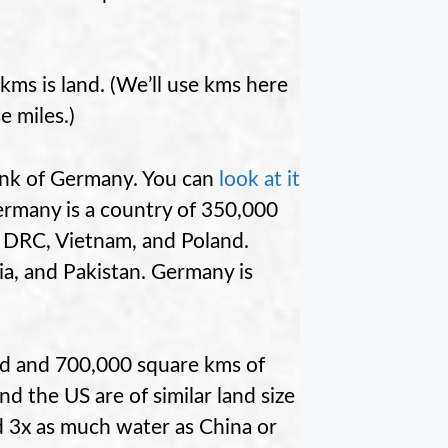
ms is land. (We’ll use kms here
e miles.)
hink of Germany. You can
look at it
ermany is a country of 350,000
e DRC, Vietnam, and Poland.
ria, and Pakistan. Germany is
and and 700,000 square kms of
d the US are of similar land size
 3x as much water as China or