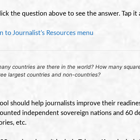
lick the question above to see the answer. Tap it 
n to Journalist’s Resources menu
ny countries are there in the world? How many square 
ree largest countries and non-countries?
tool should help journalists improve their readine
ounted independent sovereign nations and 60 d
ories, etc.