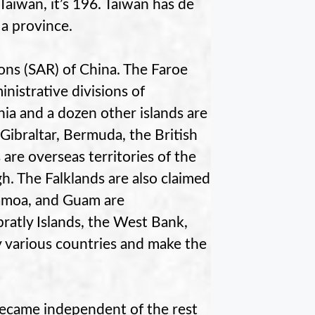
aiwan, it’s 196. Taiwan has de
a province.
ns (SAR) of China. The Faroe
nistrative divisions of
a and a dozen other islands are
Gibraltar, Bermuda, the British
 are overseas territories of the
gh. The Falklands are also claimed
Samoa, and Guam are
pratly Islands, the West Bank,
y various countries and make the
became independent of the rest