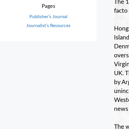
The 1
Pages
facto
Publisher’s Journal
Journalist’s Resources
Hong 
Islan
Denma
overs
Virgi
UK. T
by Ar
uninc
Weste
news 
The w