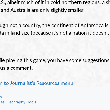
S., albeit much of it in cold northern regions, a s
 and Australia are only slightly smaller.
ugh not a country, the continent of Antarctica 
 in land size (because it’s not a nation it doesn’t
hile playing this game, you have some suggestions 
 us a comment.
n to Journalist’s Resources menu
gories
ls
s
es
,
Geography
,
Tools