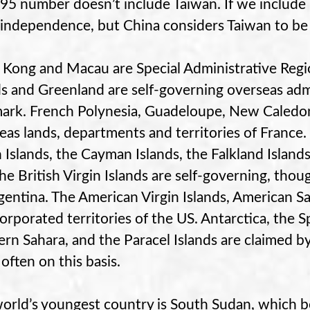
95 number doesn’t include Taiwan. If we include T
 independence, but China considers Taiwan to be 
Kong and Macau are Special Administrative Regio
ds and Greenland are self-governing overseas admi
rk. French Polynesia, Guadeloupe, New Caledoni
eas lands, departments and territories of France. 
n Islands, the Cayman Islands, the Falkland Islands
he British Virgin Islands are self-governing, thou
gentina. The American Virgin Islands, American 
orporated territories of the US. Antarctica, the S
rn Sahara, and the Paracel Islands are claimed b
often on this basis.
orld’s youngest country is South Sudan, which 