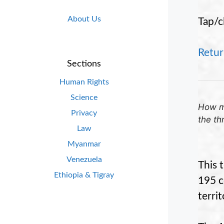
About Us
Tap/c
Retur
Sections
Human Rights
Science
How ma
Privacy
the th
Law
Myanmar
Venezuela
This 
Ethiopia & Tigray
195 c
territ