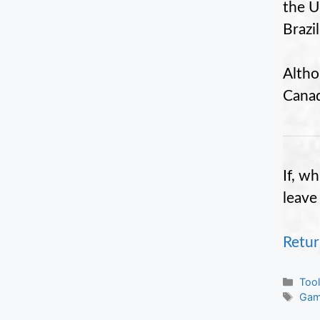
the U.
Brazil
Altho
Canada
If, w
leave
Retur
Cate
Too
Tag
Gam