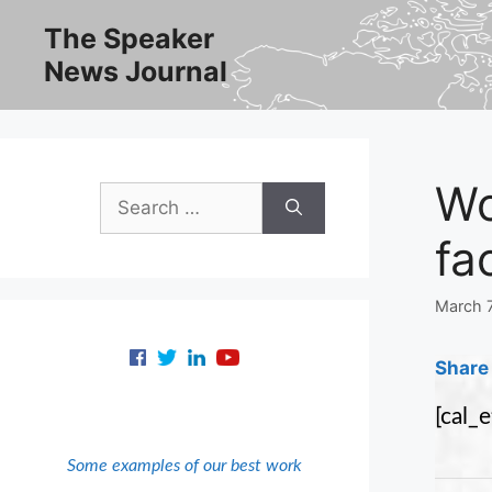
Skip
The Speaker
to
News Journal
content
Wo
Search
for:
fa
March 
Share 
[cal_
Some examples of our best work