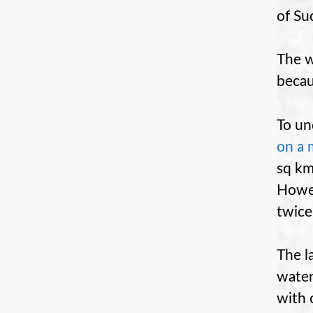
of Su
The w
becau
To un
on a 
sq km
Howev
twice
The l
water
with 