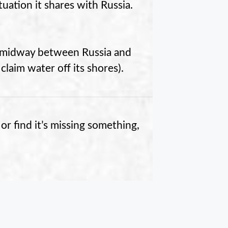
ituation it shares with Russia.
is midway between Russia and
 claim water off its shores).
or find it’s missing something,