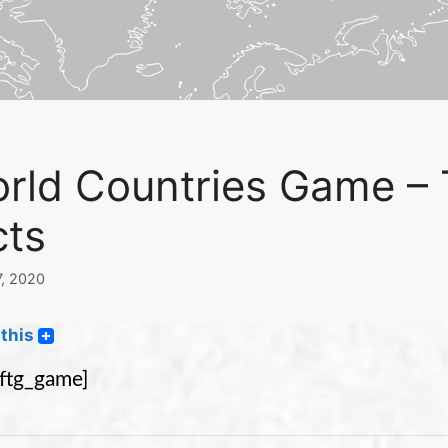
rld Countries Game – 
cts
7, 2020
this
eftg_game]