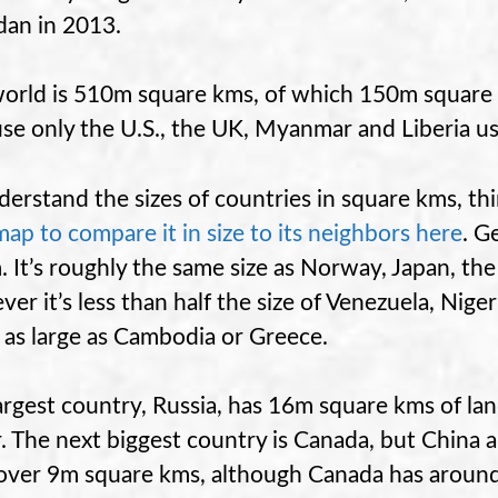
dan in 2013.
orld is 510m square kms, of which 150m square k
se only the U.S., the UK, Myanmar and Liberia us
derstand the sizes of countries in square kms, t
map to compare it in size to its neighbors here
. G
. It’s roughly the same size as Norway, Japan, th
er it’s less than half the size of Venezuela, Nige
 as large as Cambodia or Greece.
argest country, Russia, has 16m square kms of l
. The next biggest country is Canada, but China an
over 9m square kms, although Canada has around