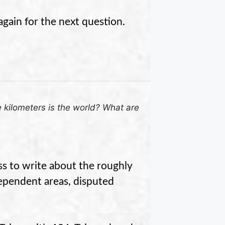
again for the next question.
kilometers is the world? What are
ss to write about the roughly
ependent areas, disputed