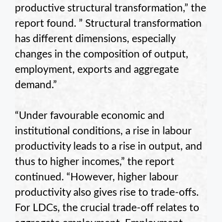
productive structural transformation,” the
report found. ” Structural transformation
has different dimensions, especially
changes in the composition of output,
employment, exports and aggregate
demand.”
“Under favourable economic and
institutional conditions, a rise in labour
productivity leads to a rise in output, and
thus to higher incomes,” the report
continued. “However, higher labour
productivity also gives rise to trade-offs.
For LDCs, the crucial trade-off relates to