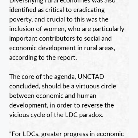
Diversifying rural economies was also
identified as critical to eradicating
poverty, and crucial to this was the
inclusion of women, who are particularly
important contributors to social and
economic development in rural areas,
according to the report.
The core of the agenda, UNCTAD
concluded, should be a virtuous circle
between economic and human
development, in order to reverse the
vicious cycle of the LDC paradox.
“For LDCs, greater progress in economic