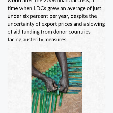
world after the 2008 financial crisis, a
time when LDCs grew an average of just
under six percent per year, despite the
uncertainty of export prices and a slowing
of aid funding from donor countries
facing austerity measures.