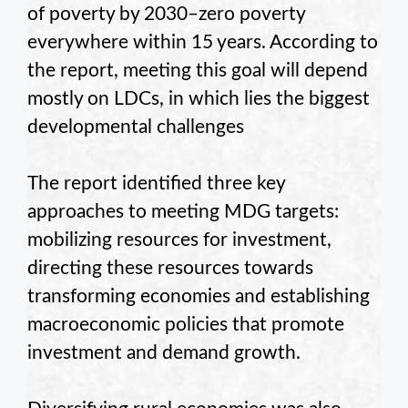
of poverty by 2030–zero poverty
everywhere within 15 years. According to
the report, meeting this goal will depend
mostly on LDCs, in which lies the biggest
developmental challenges
The report identified three key
approaches to meeting MDG targets:
mobilizing resources for investment,
directing these resources towards
transforming economies and establishing
macroeconomic policies that promote
investment and demand growth.