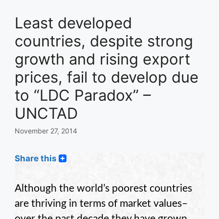
Least developed
countries, despite strong
growth and rising export
prices, fail to develop due
to “LDC Paradox” –
UNCTAD
November 27, 2014
Share this
Although the world’s poorest countries
are thriving in terms of market values–
over the past decade they have grown