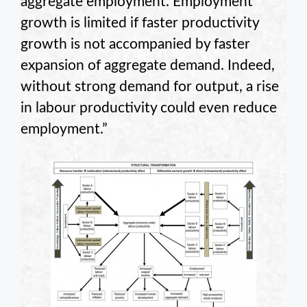
aggregate employment. Employment
growth is limited if faster productivity
growth is not accompanied by faster
expansion of aggregate demand. Indeed,
without strong demand for output, a rise
in labour productivity could even reduce
employment.”