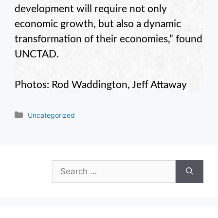
development will require not only
economic growth, but also a dynamic
transformation of their economies,” found
UNCTAD.
Photos: Rod Waddington, Jeff Attaway
Categories
Uncategorized
Search
for: