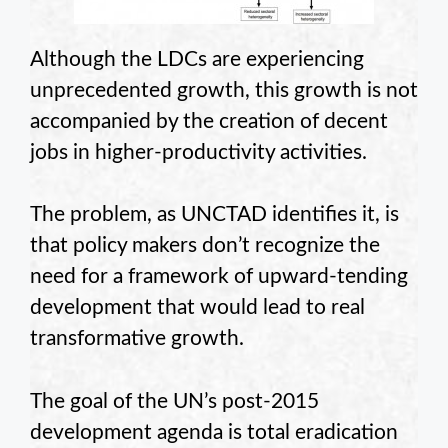
Although the LDCs are experiencing
unprecedented growth, this growth is not
accompanied by the creation of decent
jobs in higher-productivity activities.
The problem, as UNCTAD identifies it, is
that policy makers don’t recognize the
need for a framework of upward-tending
development that would lead to real
transformative growth.
The goal of the UN’s post-2015
development agenda is total eradication