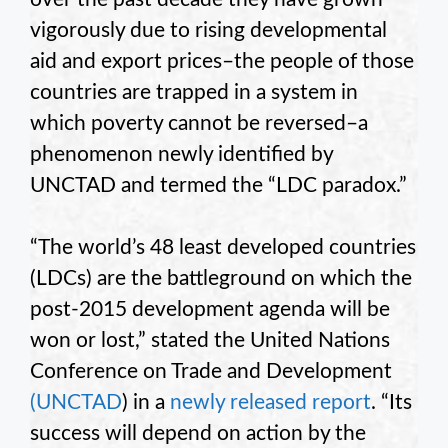
vigorously due to rising developmental
aid and export prices–the people of those
countries are trapped in a system in
which poverty cannot be reversed–a
phenomenon newly identified by
UNCTAD and termed the “LDC paradox.”
“The world’s 48 least developed countries
(LDCs) are the battleground on which the
post-2015 development agenda will be
won or lost,” stated the United Nations
Conference on Trade and Development
(UNCTAD
) in a
newly released report
. “Its
success will depend on action by the