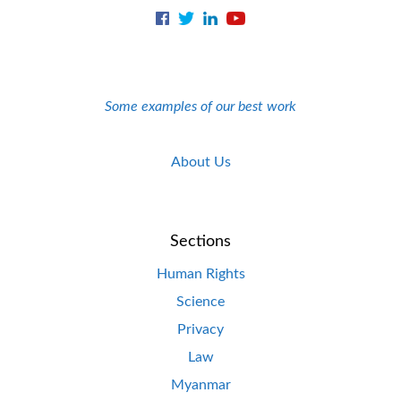
Some examples of our best work
About Us
Sections
Human Rights
Science
Privacy
Law
Myanmar