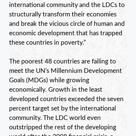
international community and the LDCs to
structurally transform their economies
and break the vicious circle of human and
economic development that has trapped
these countries in poverty.”
The poorest 48 countries are failing to
meet the UN’s Millennium Development
Goals (MDGs) while growing
economically. Growth in the least
developed countries exceeded the seven
percent target set by the international
community. The LDC world even
outstripped the rest of the developing