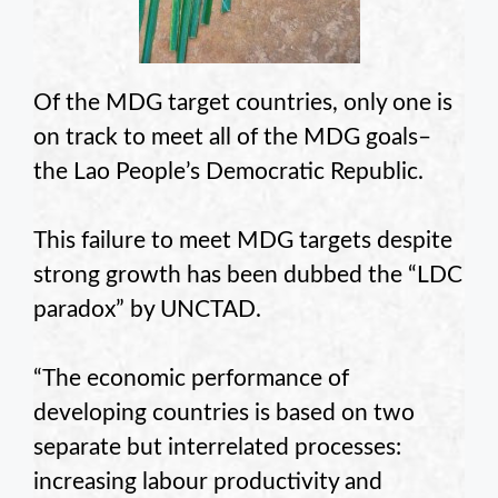
Of the MDG target countries, only one is
on track to meet all of the MDG goals–
the Lao People’s Democratic Republic.
This failure to meet MDG targets despite
strong growth has been dubbed the “LDC
paradox” by UNCTAD.
“The economic performance of
developing countries is based on two
separate but interrelated processes:
increasing labour productivity and