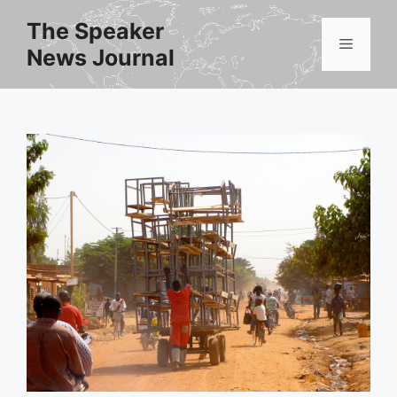
Skip
The Speaker
to
Menu
News Journal
content