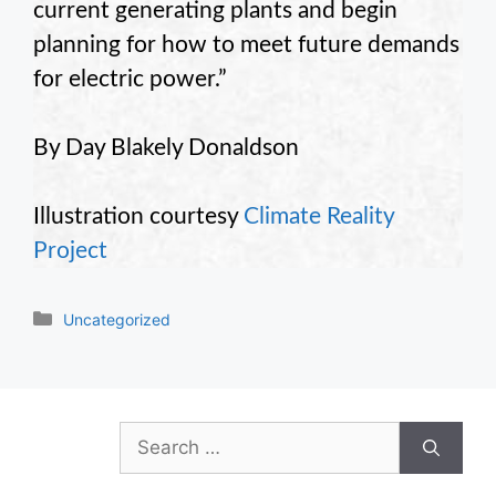
current generating plants and begin
planning for how to meet future demands
for electric power.”
By Day Blakely Donaldson
Illustration courtesy
Climate Reality
Project
Categories
Uncategorized
Search
for: