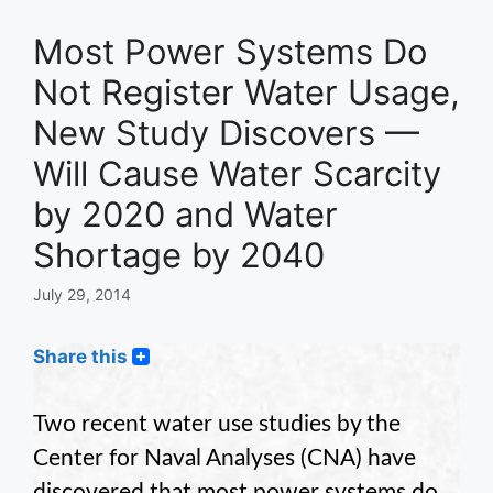
Most Power Systems Do
Not Register Water Usage,
New Study Discovers —
Will Cause Water Scarcity
by 2020 and Water
Shortage by 2040
July 29, 2014
Share this
Two recent water use studies by the
Center for Naval Analyses (CNA) have
discovered that most power systems do