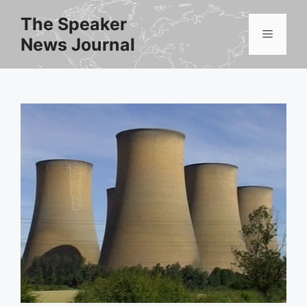
Skip
The Speaker
to
Menu
News Journal
content