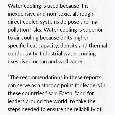
Water cooling is used because it is
inexpensive and non-toxic, although
direct cooled systems do pose thermal
pollution risks. Water cooling is superior
to air cooling because of its higher
specific heat capacity, density and thermal
conductivity. Industrial water cooling
uses river, ocean and well water.
“The recommendations in these reports
can serve as a starting point for leaders in
these countries,” said
Faeth
, “and for
leaders around the world, to take the
steps needed to ensure the reliability of