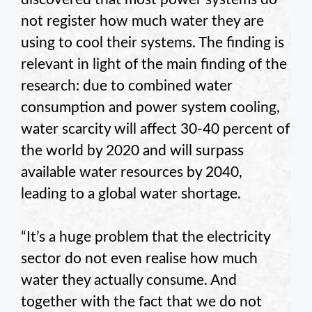
not register how much water they are
using to cool their systems. The finding is
relevant in light of the main finding of the
research: due to combined water
consumption and power system cooling,
water scarcity will affect 30-40 percent of
the world by 2020 and will surpass
available water resources by 2040,
leading to a global water shortage.
“It’s a huge problem that the electricity
sector do not even realise how much
water they actually consume. And
together with the fact that we do not