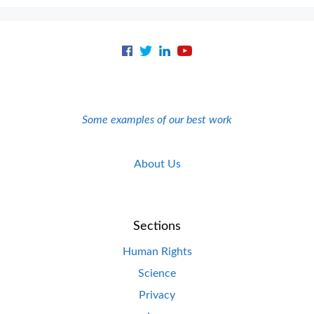
Some examples of our best work
About Us
Sections
Human Rights
Science
Privacy