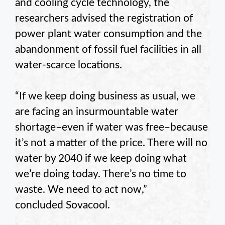
and cooling cycle technology, the
researchers advised the registration of
power plant water consumption and the
abandonment of fossil fuel facilities in all
water-scarce locations.
“If we keep doing business as usual, we
are facing an insurmountable water
shortage–even if water was free–because
it’s not a matter of the price. There will no
water by 2040 if we keep doing what
we’re doing today. There’s no time to
waste. We need to act now,”
concluded
Sovacool
.