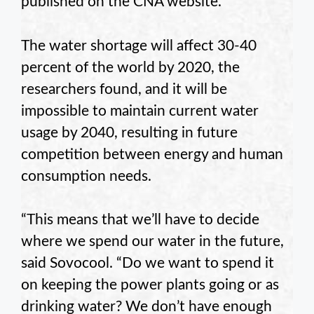
published on the CNA website.
The water shortage will affect 30-40
percent of the world by 2020, the
researchers found, and it will be
impossible to maintain current water
usage by 2040, resulting in future
competition between energy and human
consumption needs.
“This means that we’ll have to decide
where we spend our water in the future,
said
Sovocool
. “Do we want to spend it
on keeping the power plants going or as
drinking water? We don’t have enough