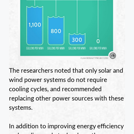
The researchers noted that only solar and
wind power systems do not require
cooling cycles, and recommended
replacing other power sources with these
systems.
In addition to improving energy efficiency