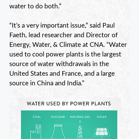
water to do both.”
“It’s a very important issue,” said Paul
Faeth
, lead researcher and Director of
Energy, Water, & Climate at CNA. “Water
used to cool power plants is the largest
source of water withdrawals in the
United States and France, and a large
source in China and India.”