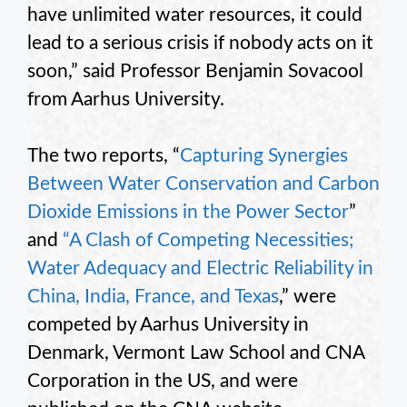
have unlimited water resources, it could
lead to a serious crisis if nobody acts on it
soon,” said Professor Benjamin
Sovacool
from Aarhus University.
The two reports, “
Capturing Synergies
Between Water Conservation and Carbon
Dioxide Emissions in the Power Sector
”
and
“A Clash of Competing Necessities;
Water Adequacy and Electric Reliability in
China, India, France, and Texas
,” were
competed by Aarhus University in
Denmark, Vermont Law School and CNA
Corporation in the US, and were