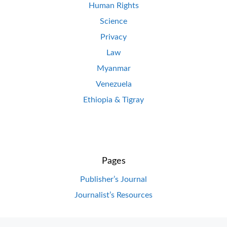
Human Rights
Science
Privacy
Law
Myanmar
Venezuela
Ethiopia & Tigray
Pages
Publisher’s Journal
Journalist’s Resources