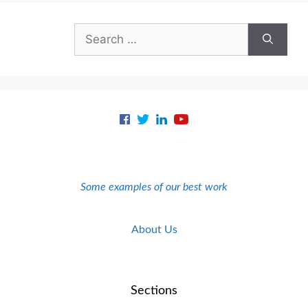
Search
for:
Some examples of our best work
About Us
Sections