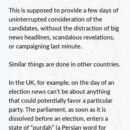
This is supposed to provide a few days of
uninterrupted consideration of the
candidates, without the distraction of big
news headlines, scandalous revelations,
or campaigning last minute.
Similar things are done in other countries.
In the UK, for example, on the day of an
election news can’t be about anything
that could potentially favor a particular
party. The parliament, as soon as it is
dissolved before an election, enters a
state of “purdah” (a Persian word for