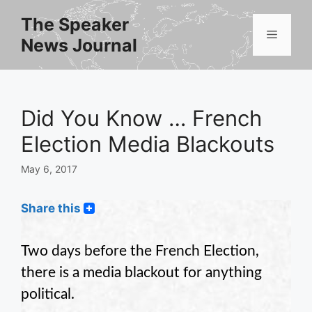
Skip
The Speaker
to
Menu
News Journal
content
Did You Know … French
Election Media Blackouts
May 6, 2017
Share this
Two days before the French Election,
there is a media blackout for anything
political.