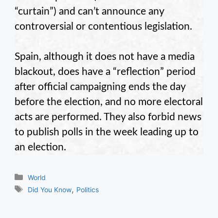
“curtain”) and can’t announce any
controversial or contentious legislation.
Spain, although it does not have a media
blackout, does have a “reflection” period
after official campaigning ends the day
before the election, and no more electoral
acts are performed. They also forbid news
to publish polls in the week leading up to
an election.
Categories
World
Tags
,
Did You Know
Politics