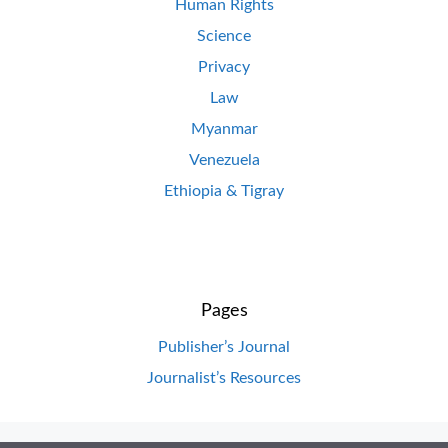
Human Rights
Science
Privacy
Law
Myanmar
Venezuela
Ethiopia & Tigray
Pages
Publisher’s Journal
Journalist’s Resources