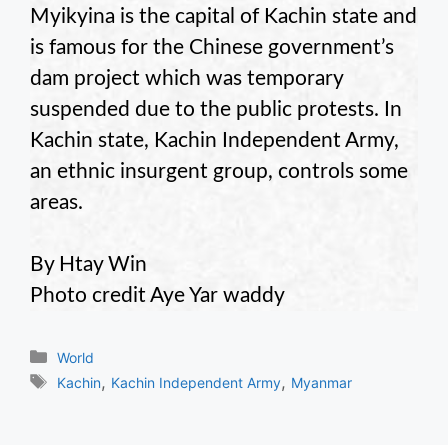
Myikyina is the capital of Kachin state and
is famous for the Chinese government’s
dam project which was temporary
suspended due to the public protests. In
Kachin state, Kachin Independent Army,
an ethnic insurgent group, controls some
areas.
By Htay Win
Photo credit Aye Yar waddy
Categories
World
Tags
,
,
Kachin
Kachin Independent Army
Myanmar