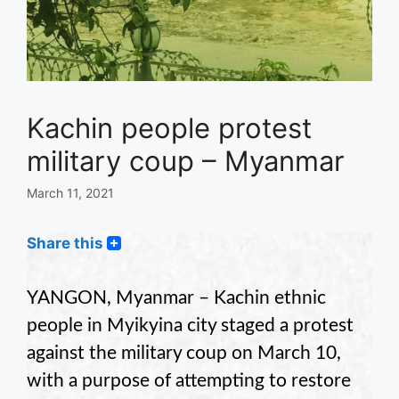
Kachin people protest
military coup – Myanmar
March 11, 2021
Share this
YANGON, Myanmar – Kachin ethnic
people in Myikyina city staged a protest
against the military coup on March 10,
with a purpose of attempting to restore