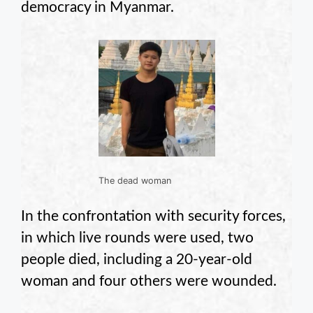
democracy in Myanmar.
The dead woman
In the confrontation with security forces,
in which live rounds were used, two
people died, including a 20-year-old
woman and four others were wounded.