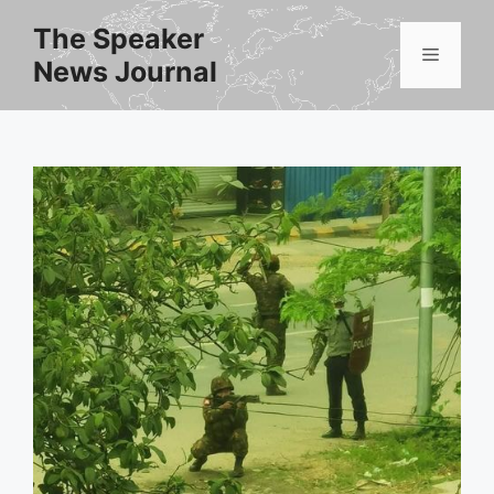
Skip
The Speaker
to
Menu
News Journal
content