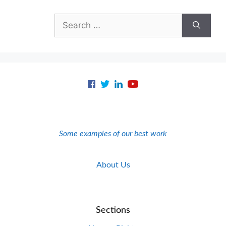
Search
for:
Some examples of our best work
About Us
Sections