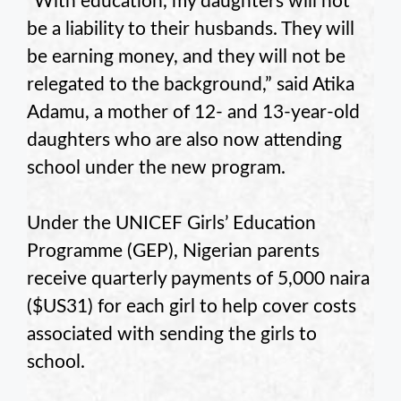
“With education, my daughters will not
be a liability to their husbands. They will
be earning money, and they will not be
relegated to the background,” said Atika
Adamu, a mother of 12- and 13-year-old
daughters who are also now attending
school under the new program.
Under the UNICEF Girls’ Education
Programme (GEP), Nigerian parents
receive quarterly payments of 5,000 naira
($US31) for each girl to help cover costs
associated with sending the girls to
school.