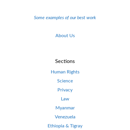
Some examples of our best work
About Us
Sections
Human Rights
Science
Privacy
Law
Myanmar
Venezuela
Ethiopia & Tigray