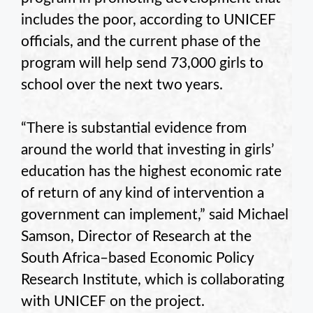
includes the poor, according to UNICEF
officials, and the current phase of the
program will help send 73,000 girls to
school over the next two years.
“There is substantial evidence from
around the world that investing in girls’
education has the highest economic rate
of return of any kind of intervention a
government can implement,” said Michael
Samson, Director of Research at the
South Africa–based Economic Policy
Research Institute, which is collaborating
with UNICEF on the project.