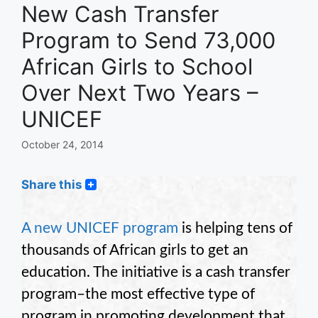
New Cash Transfer
Program to Send 73,000
African Girls to School
Over Next Two Years –
UNICEF
October 24, 2014
Share this
A new UNICEF program
is helping tens of
thousands of African girls to get an
education. The initiative is a cash transfer
program–the most effective type of
program in promoting development that