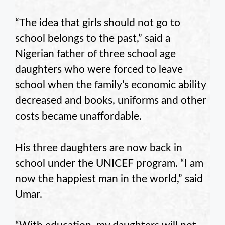
“The idea that girls should not go to
school belongs to the past,” said a
Nigerian father of three school age
daughters who were forced to leave
school when the family’s economic ability
decreased and books, uniforms and other
costs became unaffordable.
His three daughters are now back in
school under the UNICEF program. “I am
now the happiest man in the world,” said
Umar.