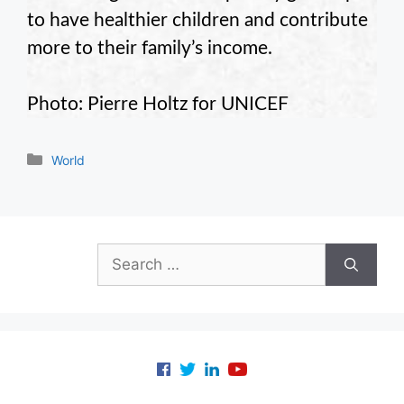
to have healthier children and contribute
more to their family’s income.
Photo: Pierre Holtz for UNICEF
Categories
World
Search
for: