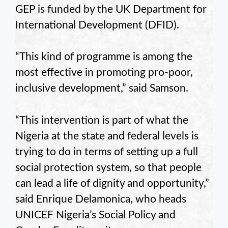
GEP is funded by the UK Department for
International Development (DFID).
“This kind of programme is among the
most effective in promoting pro-poor,
inclusive development,” said Samson.
“This intervention is part of what the
Nigeria at the state and federal levels is
trying to do in terms of setting up a full
social protection system, so that people
can lead a life of dignity and opportunity,”
said Enrique Delamonica, who heads
UNICEF Nigeria’s Social Policy and