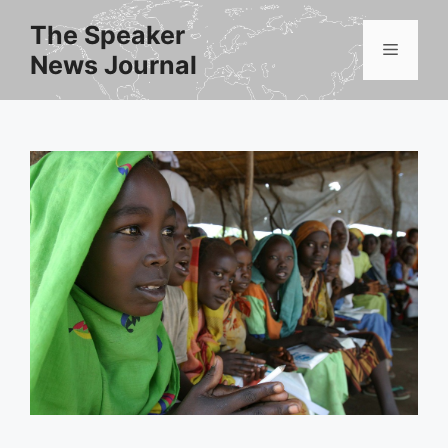
Skip
The Speaker
to
Menu
News Journal
content