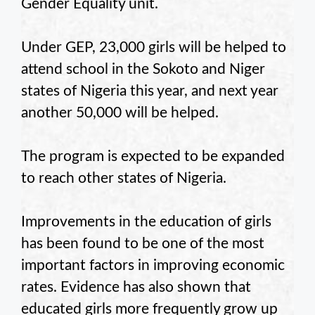
Gender Equality unit.
Under GEP, 23,000 girls will be helped to
attend school in the Sokoto and Niger
states of Nigeria this year, and next year
another 50,000 will be helped.
The program is expected to be expanded
to reach other states of Nigeria.
Improvements in the education of girls
has been found to be one of the most
important factors in improving economic
rates. Evidence has also shown that
educated girls more frequently grow up