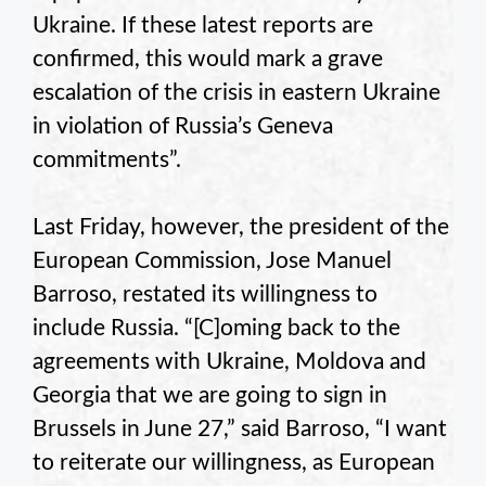
Ukraine. If these latest reports are
confirmed, this would mark a grave
escalation of the crisis in eastern Ukraine
in violation of Russia’s Geneva
commitments”.
Last Friday, however, the president of the
European Commission, Jose Manuel
Barroso, restated its willingness to
include Russia. “[C]oming back to the
agreements with Ukraine, Moldova and
Georgia that we are going to sign in
Brussels in June 27,” said Barroso, “I want
to reiterate our willingness, as European