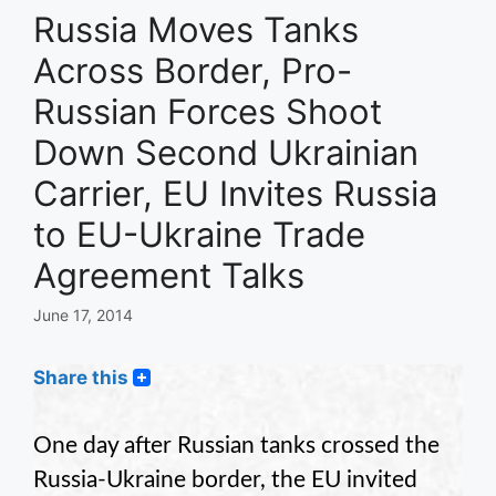
Russia Moves Tanks
Across Border, Pro-
Russian Forces Shoot
Down Second Ukrainian
Carrier, EU Invites Russia
to EU-Ukraine Trade
Agreement Talks
June 17, 2014
Share this
One day after Russian tanks crossed the
Russia-Ukraine border, the EU invited