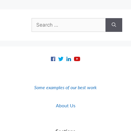
Search
for:
Some examples of our best work
About Us