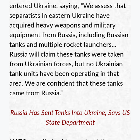
entered Ukraine, saying, “We assess that
separatists in eastern Ukraine have
acquired heavy weapons and military
equipment from Russia, including Russian
tanks and multiple rocket launchers…
Russia will claim these tanks were taken
from Ukrainian forces, but no Ukrainian
tank units have been operating in that
area. We are confident that these tanks
came from Russia.”
Russia Has Sent Tanks Into Ukraine, Says US
State Department