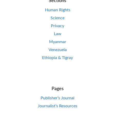
Sections
Human Rights
Science
Privacy
Law
Myanmar
Venezuela
Ethiopia & Tigray
Pages
Publisher’s Journal
Journalist’s Resources