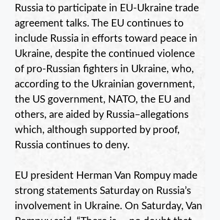
Russia to participate in EU-Ukraine trade
agreement talks. The EU continues to
include Russia in efforts toward peace in
Ukraine, despite the continued violence
of pro-Russian fighters in Ukraine, who,
according to the Ukrainian government,
the US government, NATO, the EU and
others, are aided by Russia–allegations
which, although supported by proof,
Russia continues to deny.
EU president Herman Van Rompuy made
strong statements Saturday on Russia’s
involvement in Ukraine. On Saturday, Van