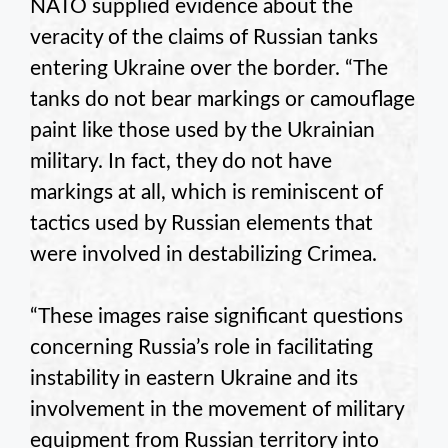
NATO supplied evidence about the
veracity of the claims of Russian tanks
entering Ukraine over the border. “The
tanks do not bear markings or camouflage
paint like those used by the Ukrainian
military. In fact, they do not have
markings at all, which is reminiscent of
tactics used by Russian elements that
were involved in destabilizing Crimea.
“These images raise significant questions
concerning Russia’s role in facilitating
instability in eastern Ukraine and its
involvement in the movement of military
equipment from Russian territory into