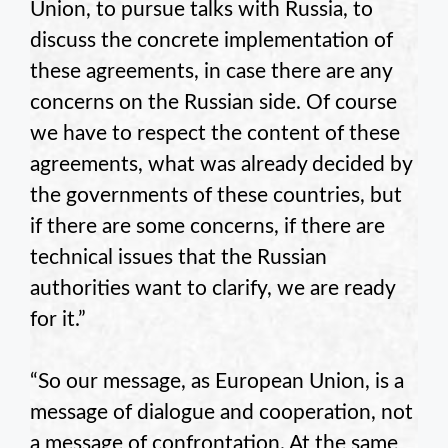
Union, to pursue talks with Russia, to
discuss the concrete implementation of
these agreements, in case there are any
concerns on the Russian side. Of course
we have to respect the content of these
agreements, what was already decided by
the governments of these countries, but
if there are some concerns, if there are
technical issues that the Russian
authorities want to clarify, we are ready
for it.”
“So our message, as European Union, is a
message of dialogue and cooperation, not
a message of confrontation. At the same