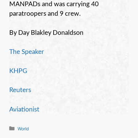
MANPADs and was carrying 40
paratroopers and 9 crew.
By Day Blakley Donaldson
The Speaker
KHPG
Reuters
Aviationist
Categories
World