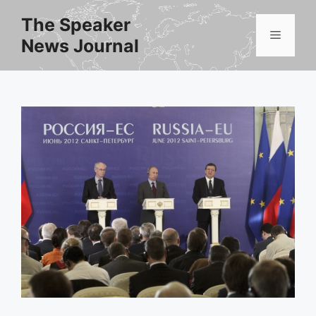
Skip
The Speaker
to
Menu
News Journal
content