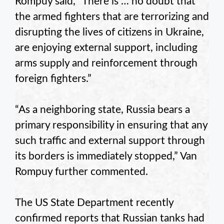
Rompuy said, “There is … no doubt that
the armed fighters that are terrorizing and
disrupting the lives of citizens in Ukraine,
are enjoying external support, including
arms supply and reinforcement through
foreign fighters.”
“As a neighboring state, Russia bears a
primary responsibility in ensuring that any
such traffic and external support through
its borders is immediately stopped,” Van
Rompuy further commented.
The US State Department recently
confirmed reports that Russian tanks had