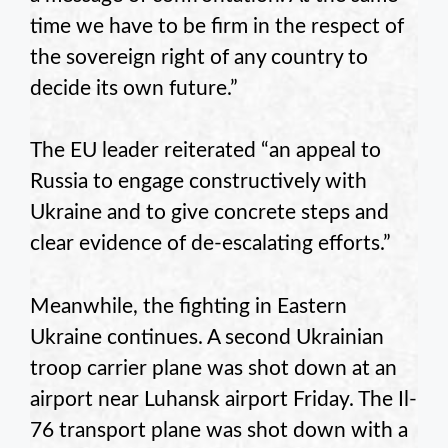
time we have to be firm in the respect of
the sovereign right of any country to
decide its own future.”
The EU leader reiterated “an appeal to
Russia to engage constructively with
Ukraine and to give concrete steps and
clear evidence of de-escalating efforts.”
Meanwhile, the fighting in Eastern
Ukraine continues. A second Ukrainian
troop carrier plane was shot down at an
airport near Luhansk airport Friday. The Il-
76 transport plane was shot down with a