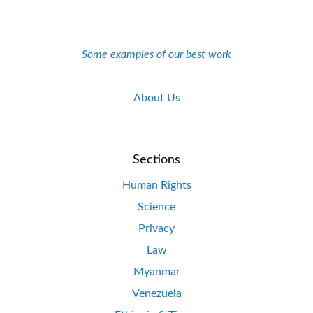
Some examples of our best work
About Us
Sections
Human Rights
Science
Privacy
Law
Myanmar
Venezuela