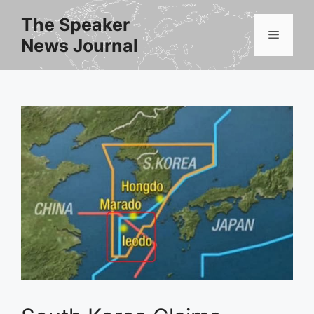
Skip
The Speaker
to
Menu
News Journal
content