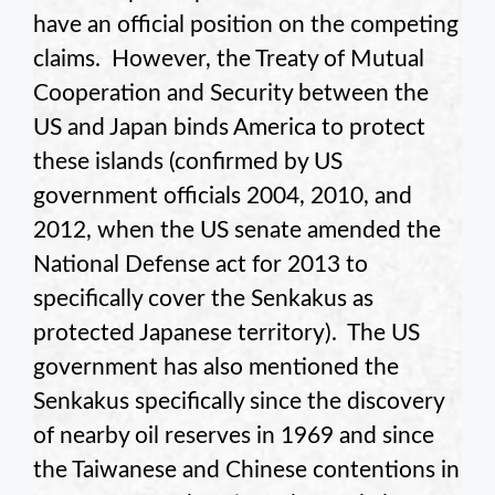
have an official position on the competing
claims. However, the Treaty of Mutual
Cooperation and Security between the
US and Japan binds America to protect
these islands (confirmed by US
government officials 2004, 2010, and
2012, when the US senate amended the
National Defense act for 2013 to
specifically cover the Senkakus as
protected Japanese territory). The US
government has also mentioned the
Senkakus specifically since the discovery
of nearby oil reserves in 1969 and since
the Taiwanese and Chinese contentions in