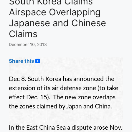
South Korea Claims
Airspace Overlapping
Japanese and Chinese
Claims
December 10, 2013
Share this
Dec 8. South Korea has announced the
extension of its air defense zone (to take
effect Dec. 15). The new zone overlaps
the zones claimed by Japan and China.
In the East China Sea a dispute arose Nov.