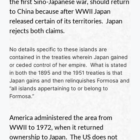
the first Sino-Japanese war, should return
to China because after WWII Japan
released certain of its territories. Japan
rejects both claims.
No details specific to these islands are
contained in the treaties wherein Japan gained
or ceded control of her empire. What is stated
in both the 1895 and the 1951 treaties is that
Japan gains and then relinquishes Formosa and
“all islands appertaining to or belong to
Formosa.”
America administered the area from
WWII to 1972, when it returned
ownership to Japan. The US does not