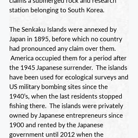
claims a submerged rock and research
station belonging to South Korea.
The Senkaku Islands were annexed by
Japan in 1895, before which no country
had pronounced any claim over them.
America occupied them for a period after
the 1945 Japanese surrender. The islands
have been used for ecological surveys and
US military bombing sites since the
1940’s, when the last residents stopped
fishing there. The islands were privately
owned by Japanese entrepreneurs since
1900 and rented by the Japanese
government until 2012 when the