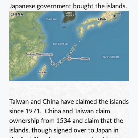
Japanese government bought the islands.
Taiwan and China have claimed the islands
since 1971. China and Taiwan claim
ownership from 1534 and claim that the
islands, though signed over to Japan in