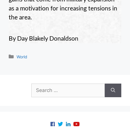
as a motivation for increasing tensions in
the area.
By Day Blakely Donaldson
Categories
World
Search
for: