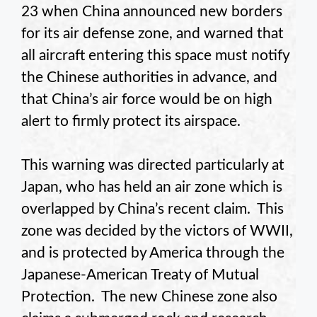
23 when China announced new borders
for its air defense zone, and warned that
all aircraft entering this space must notify
the Chinese authorities in advance, and
that China’s air force would be on high
alert to firmly protect its airspace.
This warning was directed particularly at
Japan, who has held an air zone which is
overlapped by China’s recent claim. This
zone was decided by the victors of WWII,
and is protected by America through the
Japanese-American Treaty of Mutual
Protection. The new Chinese zone also