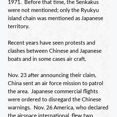
1971. Before that time, the Senkakus
were not mentioned; only the Ryukyu
island chain was mentioned as Japanese
territory.
Recent years have seen protests and
clashes between Chinese and Japanese
boats and in some cases air craft.
Nov. 23 after announcing their claim,
China sent an air force mission to patrol
the area. Japanese commercial flights
were ordered to disregard the Chinese
warnings. Nov. 26 America, who declared
the airspace international, flew two