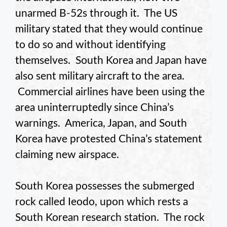
unarmed B-52s through it. The US
military stated that they would continue
to do so and without identifying
themselves. South Korea and Japan have
also sent military aircraft to the area.
Commercial airlines have been using the
area uninterruptedly since China’s
warnings. America, Japan, and South
Korea have protested China’s statement
claiming new airspace.
South Korea possesses the submerged
rock called Ieodo, upon which rests a
South Korean research station. The rock