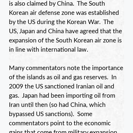
is also claimed by China. The South
Korean air defense zone was established
by the US during the Korean War. The
US, Japan and China have agreed that the
expansion of the South Korean air zone is
in line with international law.
Many commentators note the importance
of the islands as oil and gas reserves. In
2009 the US sanctioned Iranian oil and
gas. Japan had been importing oil from
Iran until then (so had China, which
bypassed US sanctions). Some
commentators point to the economic
gains that come from military expansion