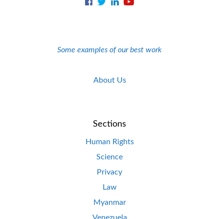
Some examples of our best work
About Us
Sections
Human Rights
Science
Privacy
Law
Myanmar
Venezuela