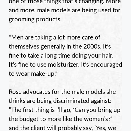
one of those things that’s changing. More
and more, male models are being used for
grooming products.
“Men are taking a lot more care of
themselves generally in the 2000s. It’s
fine to take a long time doing your hair.
It’s fine to use moisturizer. It’s encouraged
to wear make-up.”
Rose advocates for the male models she
thinks are being discriminated against:
“The first thing is I’ll go, ‘Can you bring up
the budget to more like the women’s?’
and the client will probably say, ‘Yes, we