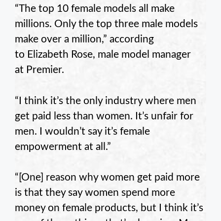
“The top 10 female models all make
millions. Only the top three male models
make over a million,” according
to Elizabeth Rose, male model manager
at Premier.
“I think it’s the only industry where men
get paid less than women. It’s unfair for
men. I wouldn’t say it’s female
empowerment at all.”
“[One] reason why women get paid more
is that they say women spend more
money on female products, but I think it’s