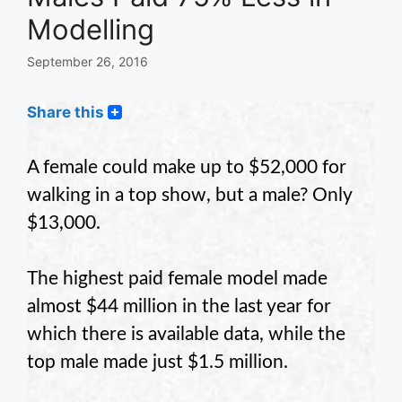
Modelling
September 26, 2016
Share this
A female could make up to $52,000 for
walking in a top show, but a male? Only
$13,000.
The highest paid female model made
almost $44 million in the last year for
which there is available data, while the
top male made just $1.5 million.