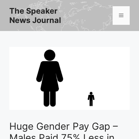
Skip
The Speaker
to
Menu
News Journal
content
Huge Gender Pay Gap –
Males Paid 75% Less in