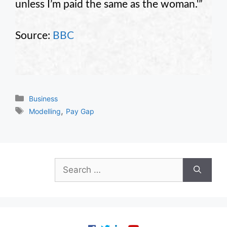
unless I’m paid the same as the woman.'”
Source:
BBC
Categories
Business
Tags
,
Modelling
Pay Gap
Search
for: