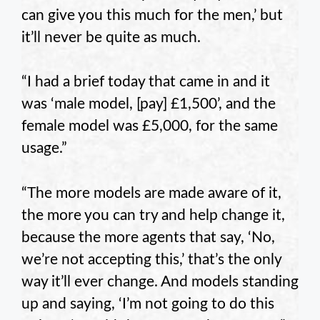
can give you this much for the men,’ but
it’ll never be quite as much.
“I had a brief today that came in and it
was ‘male model, [pay] £1,500’, and the
female model was £5,000, for the same
usage.”
“The more models are made aware of it,
the more you can try and help change it,
because the more agents that say, ‘No,
we’re not accepting this,’ that’s the only
way it’ll ever change. And models standing
up and saying, ‘I’m not going to do this