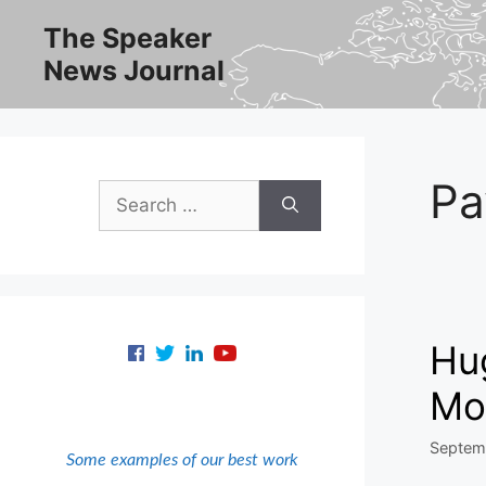
Skip
The Speaker
to
News Journal
content
Pa
Search
for:
Hu
Mo
Septem
Some examples of our best work