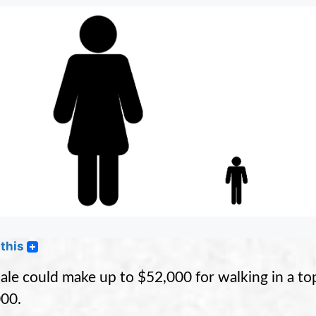
this
ale could make up to $52,000 for walking in a to
00.