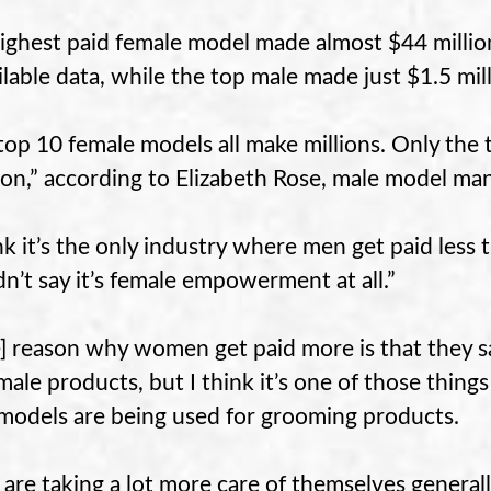
ighest paid female model made almost $44 million 
ailable data, while the top male made just $1.5 mill
top 10 female models all make millions. Only the
lion,” according to Elizabeth Rose, male model ma
ink it’s the only industry where men get paid less 
n’t say it’s female empowerment at all.”
] reason why women get paid more is that the
male products, but I think it’s one of those thing
models are being used for grooming products.
are taking a lot more care of themselves generally 