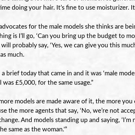
time doing your hair. It’s fine to use moisturizer.
advocates for the male models she thinks are bei
 thing is I’ll go, ‘Can you bring up the budget to 
t will probably say, ‘Yes, we can give you this much
 as much.
d a brief today that came in and it was ‘male model
 was £5,000, for the same usage.”
more models are made aware of it, the more you c
se the more agents that say, ‘No, we’re not acceptin
change. And models standing up and saying, ‘I’m n
the same as the woman.'”