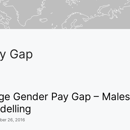
y Gap
ge Gender Pay Gap – Males 
delling
ber 26, 2016