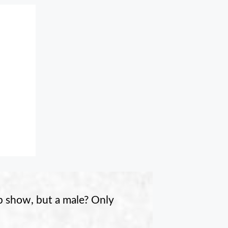
p show, but a male? Only