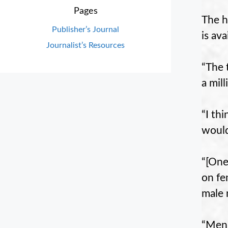
Pages
The h
Publisher’s Journal
is av
Journalist’s Resources
“The 
a mil
“I th
would
“[One
on fe
male 
“Men 