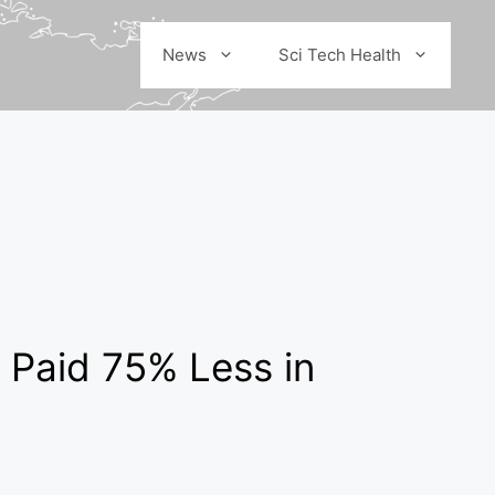
News
Sci Tech Health
Paid 75% Less in