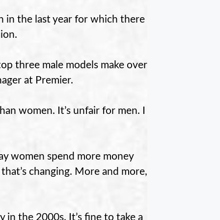
in the last year for which there
ion.
 top three male models make over
nager at Premier.
than women. It’s unfair for men. I
y say women spend more money
s that’s changing. More and more,
in the 2000s. It’s fine to take a