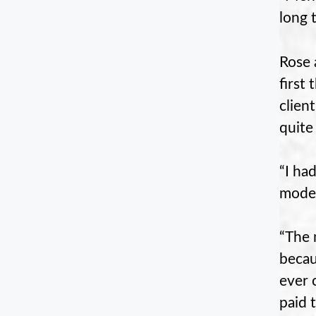
long 
Rose 
first
clien
quite
“I ha
model
“The 
becau
ever 
paid 