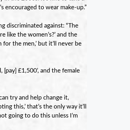
 It’s encouraged to wear make-up.”
ng discriminated against: “The
more like the women’s?’ and the
 for the men,’ but it’ll never be
, [pay] £1,500’, and the female
an try and help change it,
g this,’ that’s the only way it’ll
ot going to do this unless I’m