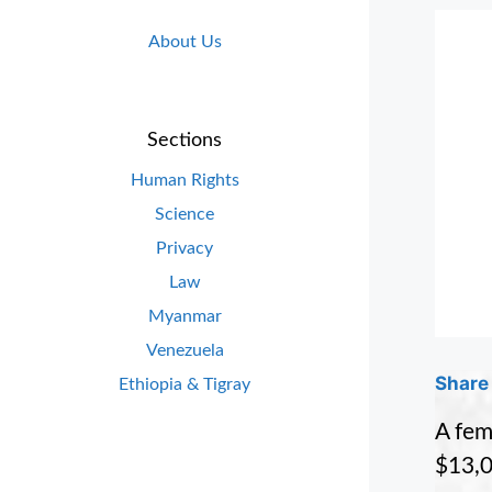
About Us
Sections
Human Rights
Science
Privacy
Law
Myanmar
Venezuela
Share 
Ethiopia & Tigray
A fem
$13,0