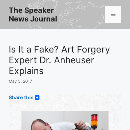
Skip
The Speaker
to
Menu
News Journal
content
Is It a Fake? Art Forgery
Expert Dr. Anheuser
Explains
May 5, 2017
Share this