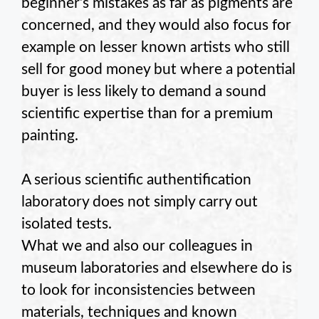
beginner’s mistakes as far as pigments are
concerned, and they would also focus for
example on lesser known artists who still
sell for good money but where a potential
buyer is less likely to demand a sound
scientific expertise than for a premium
painting.
A serious scientific authentification
laboratory does not simply carry out
isolated tests.
What we and also our colleagues in
museum laboratories and elsewhere do is
to look for inconsistencies between
materials, techniques and known