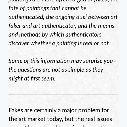
fate of paintings that cannot be
authenticated, the ongoing duel between art
faker and art authenticator, and the means
and methods by which authenticators
discover whether a painting is real or not.
Some of this information may surprise you–
the questions are not as simple as they
might at first seem.
Fakes are certainly a major problem for
the art market today, but the real issues