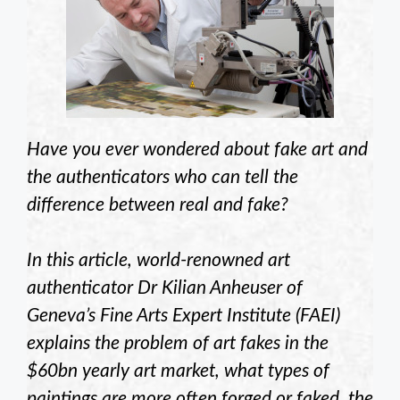
Have you ever wondered about fake art and
the authenticators who can tell the
difference between real and fake?
In this article, world-renowned art
authenticator Dr Kilian Anheuser of
Geneva’s Fine Arts Expert Institute (FAEI)
explains the problem of art fakes in the
$60bn yearly art market, what types of
paintings are more often forged or faked, the