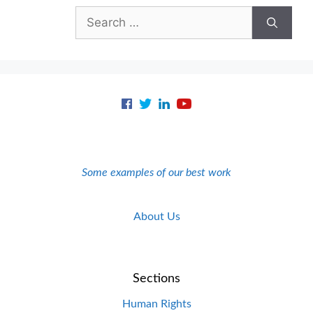
Search
for:
Some examples of our best work
About Us
Sections
Human Rights