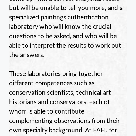
but will be unable to tell you more, and a
specialized paintings authentication
laboratory who will know the crucial
questions to be asked, and who will be
able to interpret the results to work out
the answers.
These laboratories bring together
different competences such as
conservation scientists, technical art
historians and conservators, each of
whom is able to contribute
complementing observations from their
own specialty background. At FAEI, for