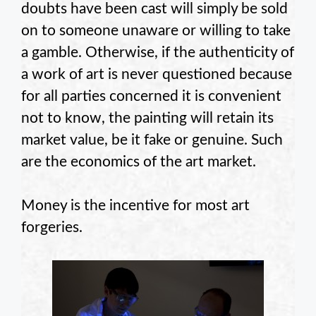
doubts have been cast will simply be sold
on to someone unaware or willing to take
a gamble. Otherwise, if the authenticity of
a work of art is never questioned because
for all parties concerned it is convenient
not to know, the painting will retain its
market value, be it fake or genuine. Such
are the economics of the art market.
Money is the incentive for most art
forgeries.