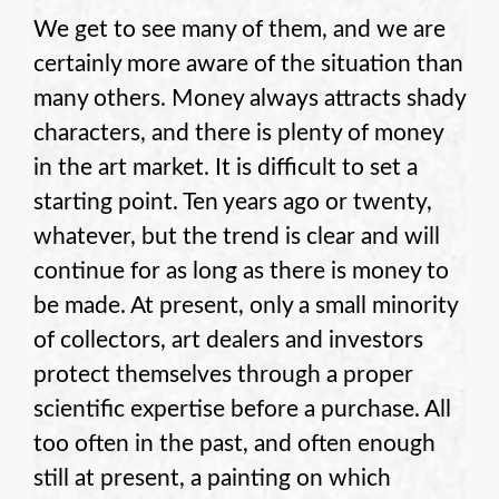
We get to see many of them, and we are
certainly more aware of the situation than
many others. Money always attracts shady
characters, and there is plenty of money
in the art market. It is difficult to set a
starting point. Ten years ago or twenty,
whatever, but the trend is clear and will
continue for as long as there is money to
be made. At present, only a small minority
of collectors, art dealers and investors
protect themselves through a proper
scientific expertise before a purchase. All
too often in the past, and often enough
still at present, a painting on which