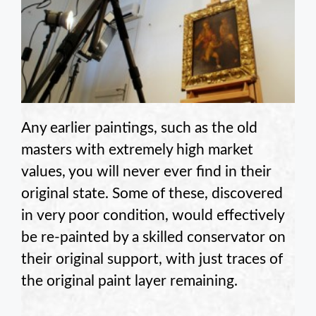
Any earlier paintings, such as the old
masters with extremely high market
values, you will never ever find in their
original state. Some of these, discovered
in very poor condition, would effectively
be re-painted by a skilled conservator on
their original support, with just traces of
the original paint layer remaining.