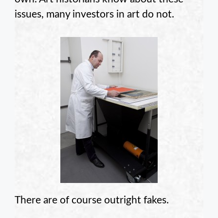
issues, many investors in art do not.
There are of course outright fakes.