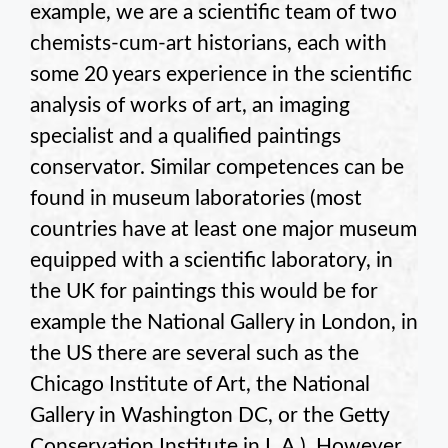
example, we are a scientific team of two
chemists-cum-art historians, each with
some 20 years experience in the scientific
analysis of works of art, an imaging
specialist and a qualified paintings
conservator. Similar competences can be
found in museum laboratories (most
countries have at least one major museum
equipped with a scientific laboratory, in
the UK for paintings this would be for
example the National Gallery in London, in
the US there are several such as the
Chicago Institute of Art, the National
Gallery in Washington DC, or the Getty
Conservation Institute in L.A.). However,