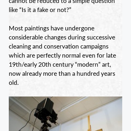
cannot be reduced to a simple question
like “Is it a fake or not?”
Most paintings have undergone
considerable changes during successive
cleaning and conservation campaigns
which are perfectly normal even for late
19th/early 20th century “modern” art,
now already more than a hundred years
old.