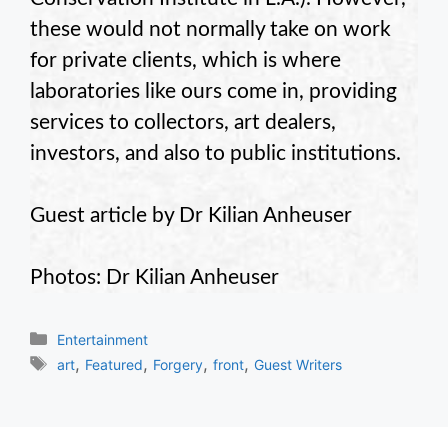
these would not normally take on work
for private clients, which is where
laboratories like ours come in, providing
services to collectors, art dealers,
investors, and also to public institutions.
Guest article by Dr Kilian Anheuser
Photos: Dr Kilian Anheuser
Categories
Entertainment
Tags
,
,
,
,
art
Featured
Forgery
front
Guest Writers