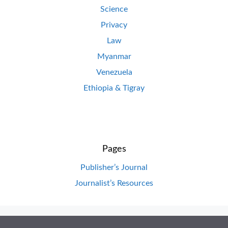
Science
Privacy
Law
Myanmar
Venezuela
Ethiopia & Tigray
Pages
Publisher’s Journal
Journalist’s Resources