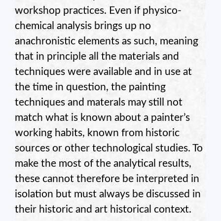
workshop practices. Even if physico-
chemical analysis brings up no
anachronistic elements as such, meaning
that in principle all the materials and
techniques were available and in use at
the time in question, the painting
techniques and materals may still not
match what is known about a painter’s
working habits, known from historic
sources or other technological studies. To
make the most of the analytical results,
these cannot therefore be interpreted in
isolation but must always be discussed in
their historic and art historical context.