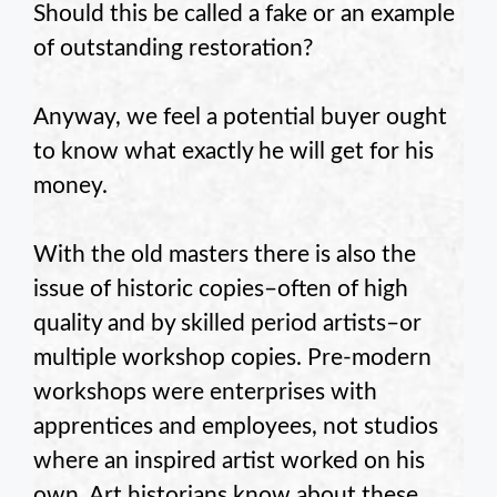
Should this be called a fake or an example
of outstanding restoration?
Anyway, we feel a potential buyer ought
to know what exactly he will get for his
money.
With the old masters there is also the
issue of historic copies–often of high
quality and by skilled period artists–or
multiple workshop copies. Pre-modern
workshops were enterprises with
apprentices and employees, not studios
where an inspired artist worked on his
own. Art historians know about these