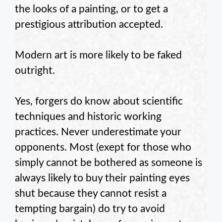
the looks of a painting, or to get a
prestigious attribution accepted.
Modern art is more likely to be faked
outright.
Yes, forgers do know about scientific
techniques and historic working
practices. Never underestimate your
opponents. Most (exept for those who
simply cannot be bothered as someone is
always likely to buy their painting eyes
shut because they cannot resist a
tempting bargain) do try to avoid