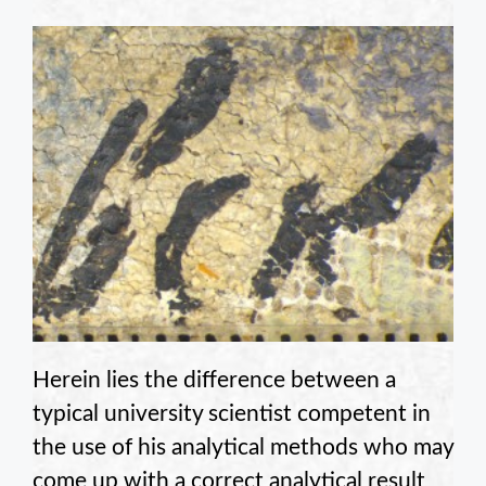
Herein lies the difference between a
typical university scientist competent in
the use of his analytical methods who may
come up with a correct analytical result