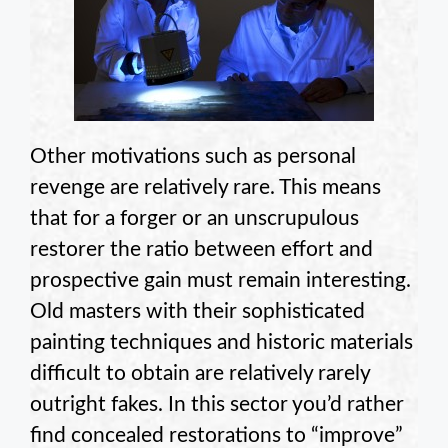
Other motivations such as personal
revenge are relatively rare. This means
that for a forger or an unscrupulous
restorer the ratio between effort and
prospective gain must remain interesting.
Old masters with their sophisticated
painting techniques and historic materials
difficult to obtain are relatively rarely
outright fakes. In this sector you’d rather
find concealed restorations to “improve”