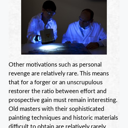
Other motivations such as personal
revenge are relatively rare. This means
that for a forger or an unscrupulous
restorer the ratio between effort and
prospective gain must remain interesting.
Old masters with their sophisticated
painting techniques and historic materials
difficult to obtain are relatively rarely