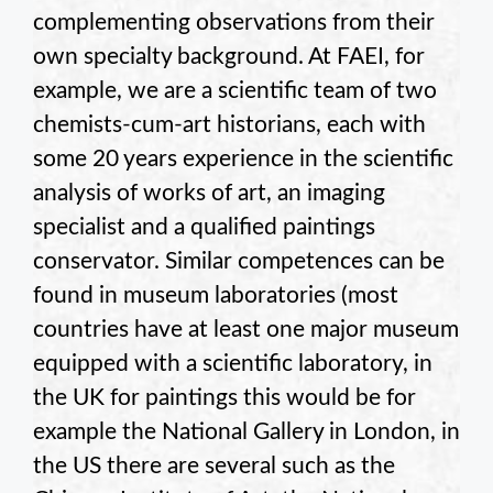
complementing observations from their
own specialty background. At FAEI, for
example, we are a scientific team of two
chemists-cum-art historians, each with
some 20 years experience in the scientific
analysis of works of art, an imaging
specialist and a qualified paintings
conservator. Similar competences can be
found in museum laboratories (most
countries have at least one major museum
equipped with a scientific laboratory, in
the UK for paintings this would be for
example the National Gallery in London, in
the US there are several such as the