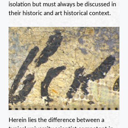
isolation but must always be discussed in
their historic and art historical context.
Herein lies the difference between a