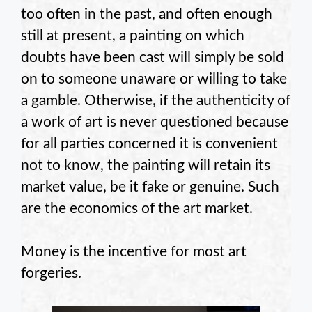
too often in the past, and often enough
still at present, a painting on which
doubts have been cast will simply be sold
on to someone unaware or willing to take
a gamble. Otherwise, if the authenticity of
a work of art is never questioned because
for all parties concerned it is convenient
not to know, the painting will retain its
market value, be it fake or genuine. Such
are the economics of the art market.
Money is the incentive for most art
forgeries.