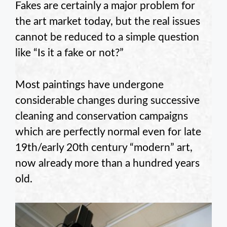
Fakes are certainly a major problem for
the art market today, but the real issues
cannot be reduced to a simple question
like “Is it a fake or not?”
Most paintings have undergone
considerable changes during successive
cleaning and conservation campaigns
which are perfectly normal even for late
19th/early 20th century “modern” art,
now already more than a hundred years
old.