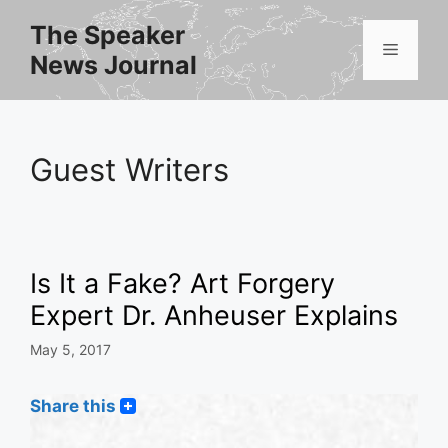
Skip
The Speaker
to
Menu
News Journal
content
Guest Writers
Is It a Fake? Art Forgery
Expert Dr. Anheuser Explains
May 5, 2017
Share this