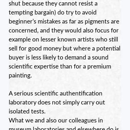
shut because they cannot resist a
tempting bargain) do try to avoid
beginner’s mistakes as far as pigments are
concerned, and they would also focus for
example on lesser known artists who still
sell for good money but where a potential
buyer is less likely to demand a sound
scientific expertise than for a premium
painting.
A serious scientific authentification
laboratory does not simply carry out
isolated tests.
What we and also our colleagues in
museum laboratories and elsewhere do is