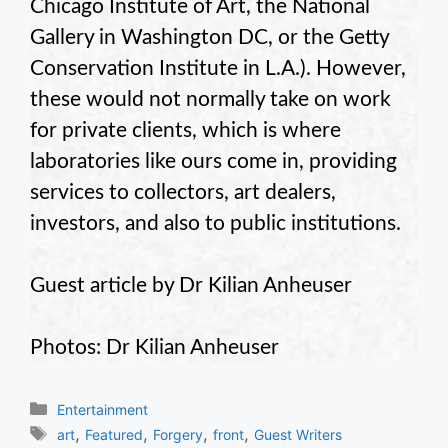
Chicago Institute of Art, the National
Gallery in Washington DC, or the Getty
Conservation Institute in L.A.). However,
these would not normally take on work
for private clients, which is where
laboratories like ours come in, providing
services to collectors, art dealers,
investors, and also to public institutions.
Guest article by Dr Kilian Anheuser
Photos: Dr Kilian Anheuser
Categories
Entertainment
Tags
,
,
,
,
art
Featured
Forgery
front
Guest Writers