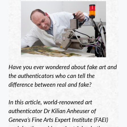
Have you ever wondered about fake art and
the authenticators who can tell the
difference between real and fake?
In this article, world-renowned art
authenticator Dr Kilian Anheuser of
Geneva’s Fine Arts Expert Institute (FAEI)