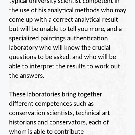
typical university scientist competent in
the use of his analytical methods who may
come up with a correct analytical result
but will be unable to tell you more, and a
specialized paintings authentication
laboratory who will know the crucial
questions to be asked, and who will be
able to interpret the results to work out
the answers.
These laboratories bring together
different competences such as
conservation scientists, technical art
historians and conservators, each of
whom is able to contribute