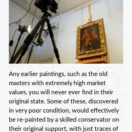
Any earlier paintings, such as the old
masters with extremely high market
values, you will never ever find in their
original state. Some of these, discovered
in very poor condition, would effectively
be re-painted by a skilled conservator on
their original support, with just traces of