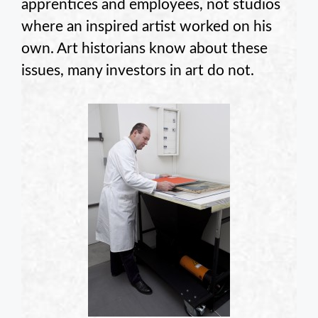
apprentices and employees, not studios
where an inspired artist worked on his
own. Art historians know about these
issues, many investors in art do not.