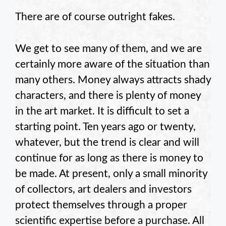
There are of course outright fakes.
We get to see many of them, and we are
certainly more aware of the situation than
many others. Money always attracts shady
characters, and there is plenty of money
in the art market. It is difficult to set a
starting point. Ten years ago or twenty,
whatever, but the trend is clear and will
continue for as long as there is money to
be made. At present, only a small minority
of collectors, art dealers and investors
protect themselves through a proper
scientific expertise before a purchase. All