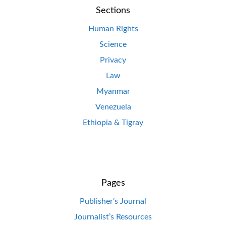
Sections
Human Rights
Science
Privacy
Law
Myanmar
Venezuela
Ethiopia & Tigray
Pages
Publisher’s Journal
Journalist’s Resources