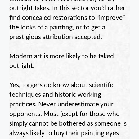
outright fakes. In this sector you’d rather
find concealed restorations to “improve”
the looks of a painting, or to get a
prestigious attribution accepted.
Modern art is more likely to be faked
outright.
Yes, forgers do know about scientific
techniques and historic working
practices. Never underestimate your
opponents. Most (exept for those who
simply cannot be bothered as someone is
always likely to buy their painting eyes