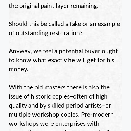
the original paint layer remaining.
Should this be called a fake or an example
of outstanding restoration?
Anyway, we feel a potential buyer ought
to know what exactly he will get for his
money.
With the old masters there is also the
issue of historic copies–often of high
quality and by skilled period artists–or
multiple workshop copies. Pre-modern
workshops were enterprises with