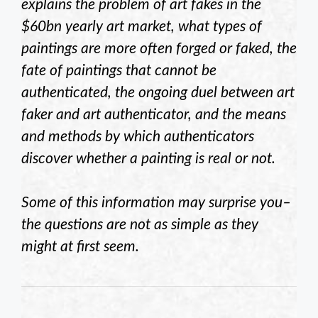
explains the problem of art fakes in the
$60bn yearly art market, what types of
paintings are more often forged or faked, the
fate of paintings that cannot be
authenticated, the ongoing duel between art
faker and art authenticator, and the means
and methods by which authenticators
discover whether a painting is real or not.
Some of this information may surprise you–
the questions are not as simple as they
might at first seem.