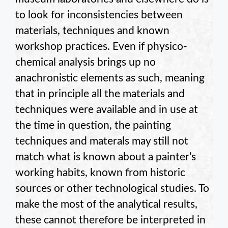
to look for inconsistencies between
materials, techniques and known
workshop practices. Even if physico-
chemical analysis brings up no
anachronistic elements as such, meaning
that in principle all the materials and
techniques were available and in use at
the time in question, the painting
techniques and materals may still not
match what is known about a painter’s
working habits, known from historic
sources or other technological studies. To
make the most of the analytical results,
these cannot therefore be interpreted in