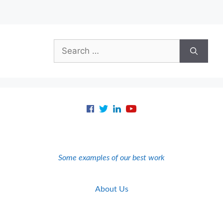
Search
for:
Some examples of our best work
About Us