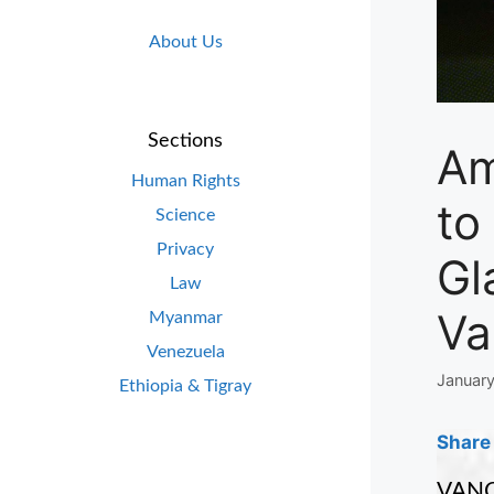
About Us
Sections
Am
Human Rights
to
Science
Privacy
Gl
Law
Va
Myanmar
Venezuela
January
Ethiopia & Tigray
Share 
VANCO