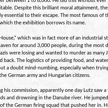
r between 1 to 8,000. He did this without ever 
itable. Despite this brilliant moral attainment, t
ly essential to their escape. The most famous of 
which the exhibition borrows its name.
House,” which was in fact more of an industrial st
haven for around 3,000 people, during the most d
azis were losing and wanted to murder as many J
 back. The logistics of providing food, and wate
ut a doubt mind-numbing, especially when trying
the German army and Hungarian citizens.
g his commission, apparently one day Lutz saw 
s and drowning in the Danube river. He jumped in
 of the German firing squad that pushed her in. H