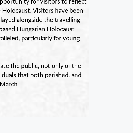
pportunity for visitors to reflect
 Holocaust. Visitors have been
played alongside the travelling
r-based Hungarian Holocaust
lleled, particularly for young
te the public, not only of the
viduals that both perished, and
f March