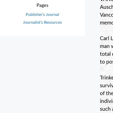
Pages
Ausch
Vanco
Publisher’s Journal
memor
Journalist’s Resources
Carl 
man w
total
to pos
Trink
surviv
of th
indiv
such 