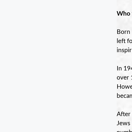
Who w
Born 
left 
inspi
In 19
over 
Howev
becam
After
Jews 