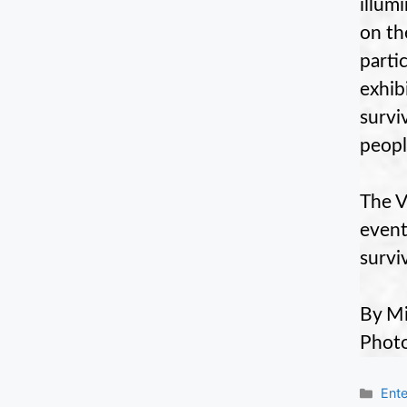
illum
on th
parti
exhib
survi
peopl
The V
event
survi
By Mi
Photo
Cate
Ente