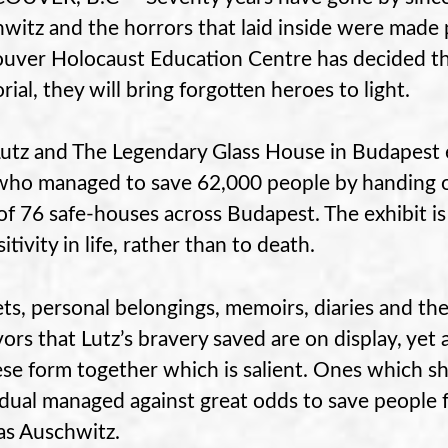
witz and the horrors that laid inside were made 
uver Holocaust Education Centre has decided tha
ial, they will bring forgotten heroes to light.
Lutz and The Legendary Glass House in Budapest e
ho managed to save 62,000 people by handing ou
 of 76 safe-houses across Budapest. The exhibit i
itivity in life, rather than to death.
ets, personal belongings, memoirs, diaries and the
ors that Lutz’s bravery saved are on display, yet ab
ese form together which is salient. Ones which s
idual managed against great odds to save people f
as Auschwitz.