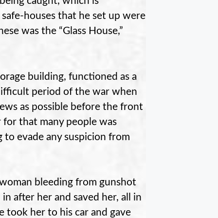
being caught, which is
he safe-houses that he set up were
these was the “Glass House,”
orage building, functioned as a
ifficult period of the war when
ews as possible before the front
r for that many people was
 to evade any suspicion from
a woman bleeding from gunshot
 after her and saved her, all in
e took her to his car and gave