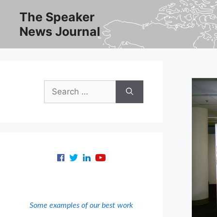
Skip
The Speaker
to
News Journal
content
Search
for:
Some examples of our best work