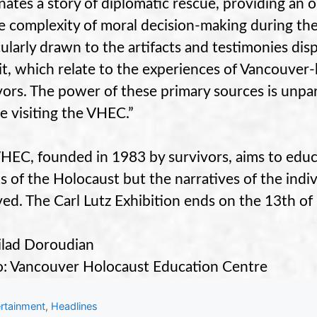
inates a story of diplomatic rescue, providing an o
e complexity of moral decision-making during the
cularly drawn to the artifacts and testimonies dis
it, which relate to the experiences of Vancouve
vors. The power of these primary sources is unpara
e visiting the VHEC.”
HEC, founded in 1983 by survivors, aims to educa
s of the Holocaust but the narratives of the indi
ved. The Carl Lutz Exhibition ends on the 13th o
lad Doroudian
: Vancouver Holocaust Education Centre
gories
rtainment
,
Headlines