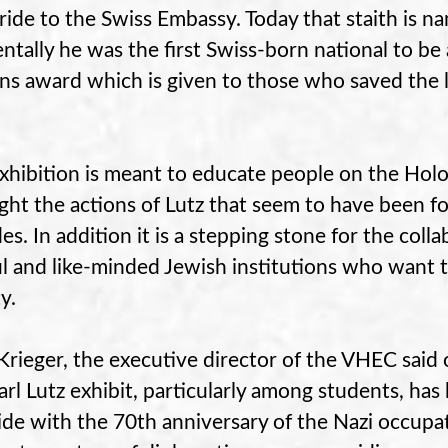
 ride to the Swiss Embassy. Today that staith is n
entally he was the first Swiss-born national to 
ns award which is given to those who saved the liv
xhibition is meant to educate people on the Holo
ight the actions of Lutz that seem to have been fo
es. In addition it is a stepping stone for the colla
l and like-minded Jewish institutions who want to
y.
Krieger, the executive director of the VHEC said 
arl Lutz exhibit, particularly among students, has
ide with the 70th anniversary of the Nazi occupat