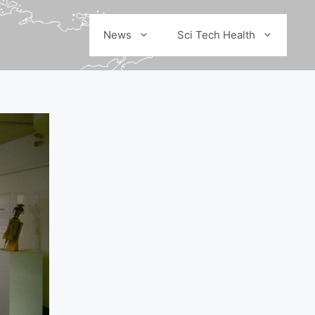
News
Sci Tech Health