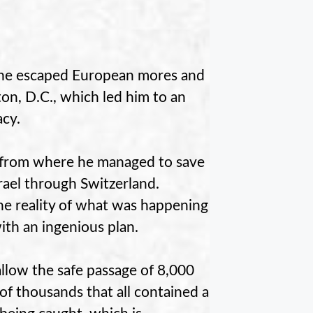
y, he escaped European mores and
ton, D.C., which led him to an
acy.
, from where he managed to save
rael through Switzerland.
e reality of what was happening
th an ingenious plan.
allow the safe passage of 8,000
 of thousands that all contained a