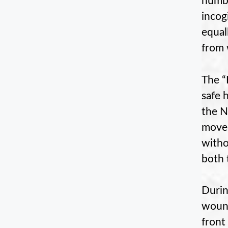
numbe
incog
equal
from 
The “
safe 
the N
moved
witho
both 
Durin
wound
front