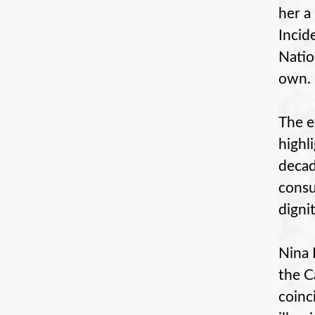
her a
Incid
Natio
own.
The e
highl
decad
consu
dignit
Nina 
the C
coinc