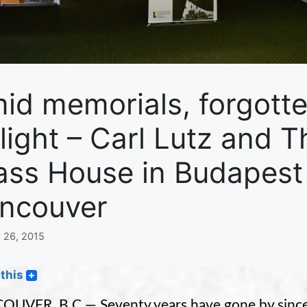
id memorials, forgot
 light – Carl Lutz and
ass House in Budapest 
ncouver
 26, 2015
this
UVER, B.C — Seventy years have gone by since t