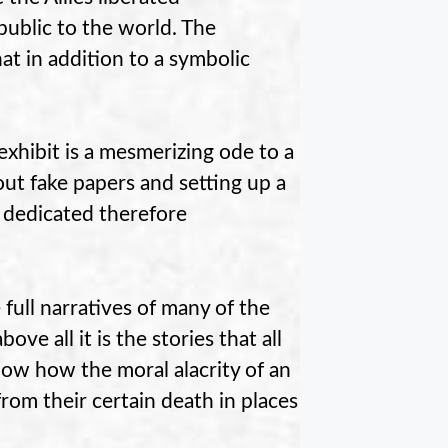
public to the world. The
t in addition to a symbolic
xhibit is a mesmerizing ode to a
t fake papers and setting up a
s dedicated therefore
 full narratives of many of the
ove all it is the stories that all
how how the moral alacrity of an
rom their certain death in places