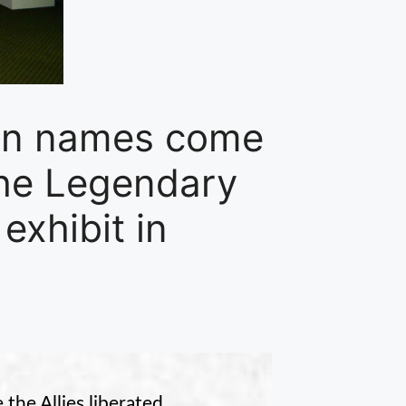
ten names come
 The Legendary
exhibit in
he Allies liberated