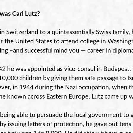
as Carl Lutz?
in Switzerland to a quintessentially Swiss famil
for the United States to attend college in Washing
ring –and successful mind you — career in diplom
42 he was appointed as vice-consul in Budapest
10,000 children by giving them safe passage to Is
er, in 1944 during the Nazi occupation, when th
e known across Eastern Europe, Lutz came up wi
 being able to persuade the local government to 
by issuing letters of protection, he gave out tens