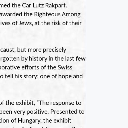
amed the Car Lutz Rakpart.
be awarded the Righteous Among
es of Jews, at the risk of their
caust, but more precisely
rgotten by history in the last few
borative efforts of the Swiss
 tell his story: one of hope and
of the exhibit, “The response to
 been very positive. Presented to
ion of Hungary, the exhibit