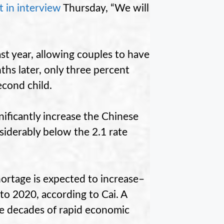
t in interview
Thursday, “We will
st year, allowing couples to have
nths later, only three percent
econd child.
nificantly increase the Chinese
nsiderably below the 2.1 rate
hortage is expected to increase–
 to 2020, according to Cai. A
ree decades of rapid economic