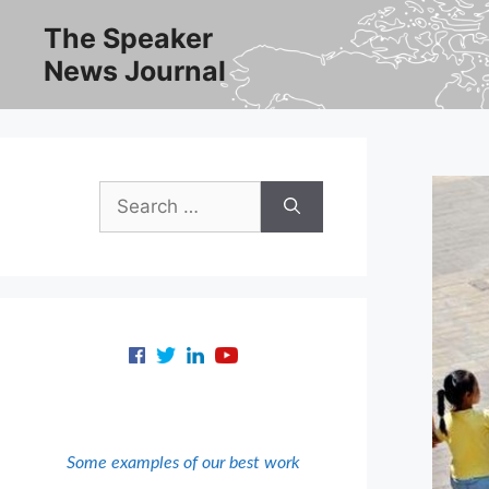
Skip
The Speaker
to
News Journal
content
Search
for:
Some examples of our best work