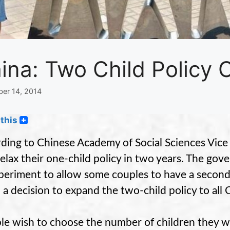
ina: Two Child Policy
er 14, 2014
this
ding to Chinese Academy of Social Sciences Vice 
 relax their one-child policy in two years. The g
periment to allow some couples to have a second 
o a decision to expand the two-child policy to all 
le wish to choose the number of children they w