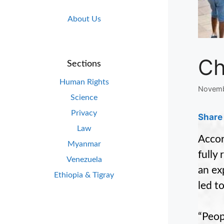
About Us
Ch
Sections
Human Rights
Novemb
Science
Privacy
Share 
Law
Accor
Myanmar
fully
Venezuela
an ex
Ethiopia & Tigray
led t
“Peop