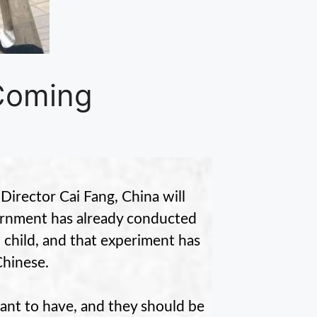
 Coming
Director Cai Fang, China will
overnment has already conducted
child, and that experiment has
Chinese.
ant to have, and they should be