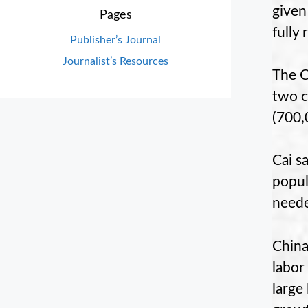
given
Pages
fully 
Publisher’s Journal
Journalist’s Resources
The C
two c
(700,
Cai s
popul
neede
China
labor
large