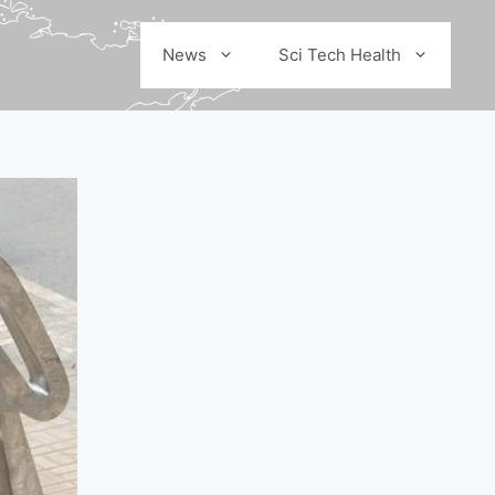
News
Sci Tech Health