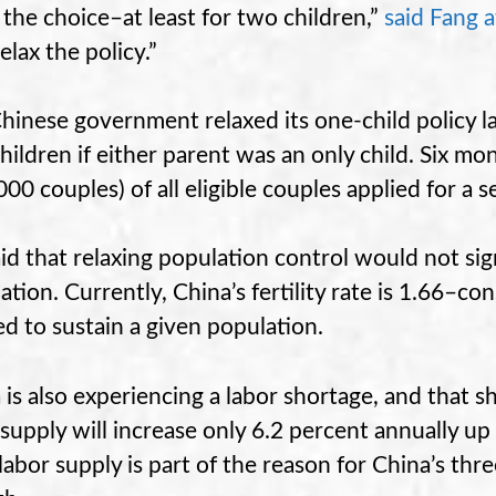
 the choice–at least for two children,”
said Fang a
relax the policy.”
hinese government relaxed its one-child policy la
hildren if either parent was an only child. Six mo
000 couples) of all eligible couples applied for a s
aid that relaxing population control would not sig
ation. Currently, China’s fertility rate is 1.66–co
d to sustain a given population.
 is also experiencing a labor shortage, and that s
 supply will increase only 6.2 percent annually up
 labor supply is part of the reason for China’s th