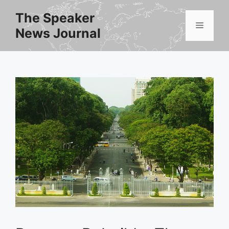
Skip
The Speaker
to
Menu
News Journal
content