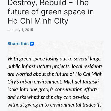
Destroy, Rebuild – The
future of green space in
Ho Chi Minh City
January 1, 2015
Share this
With green space losing out to several large
public infrastructure projects, local residents
are worried about the future of Ho Chi Minh
City’s urban environment. Michael Tatarski
looks into one group’s conservation efforts
and asks whether the city can develop
without giving in to environmental tradeoffs.