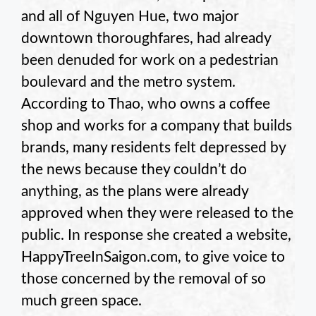
and all of Nguyen Hue, two major
downtown thoroughfares, had already
been denuded for work on a pedestrian
boulevard and the metro system.
According to Thao, who owns a coffee
shop and works for a company that builds
brands, many residents felt depressed by
the news because they couldn’t do
anything, as the plans were already
approved when they were released to the
public. In response she created a website,
HappyTreeInSaigon.com, to give voice to
those concerned by the removal of so
much green space.