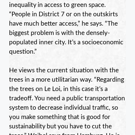
inequality in access to green space.
“People in District 7 or on the outskirts
have much better access,” he says. “The
biggest problem is with the densely-
populated inner city. It’s a socioeconomic
question.”
He views the current situation with the
trees in a more utilitarian way. “Regarding
the trees on Le Loi, in this case it’s a
tradeoff. You need a public transportation
system to decrease individual traffic, so
you make something that is good for
sustainability but you have to cut the