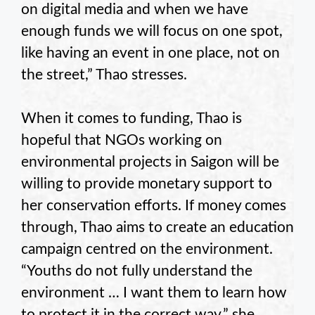
on digital media and when we have
enough funds we will focus on one spot,
like having an event in one place, not on
the street,” Thao stresses.
When it comes to funding, Thao is
hopeful that NGOs working on
environmental projects in Saigon will be
willing to provide monetary support to
her conservation efforts. If money comes
through, Thao aims to create an education
campaign centred on the environment.
“Youths do not fully understand the
environment … I want them to learn how
to protect it in the correct way,” she