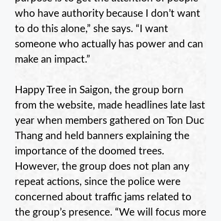
who have authority because I don’t want
to do this alone,” she says. “I want
someone who actually has power and can
make an impact.”
Happy Tree in Saigon, the group born
from the website, made headlines late last
year when members gathered on Ton Duc
Thang and held banners explaining the
importance of the doomed trees.
However, the group does not plan any
repeat actions, since the police were
concerned about traffic jams related to
the group’s presence. “We will focus more