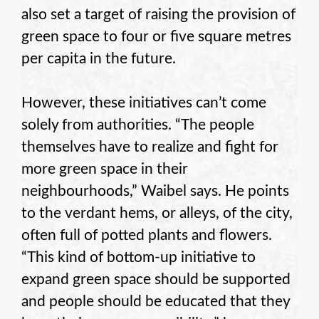
also set a target of raising the provision of
green space to four or five square metres
per capita in the future.
However, these initiatives can’t come
solely from authorities. “The people
themselves have to realize and fight for
more green space in their
neighbourhoods,” Waibel says. He points
to the verdant hems, or alleys, of the city,
often full of potted plants and flowers.
“This kind of bottom-up initiative to
expand green space should be supported
and people should be educated that they