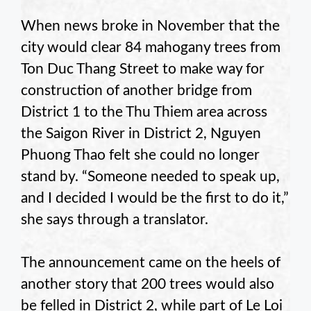
When news broke in November that the
city would clear 84 mahogany trees from
Ton Duc Thang Street to make way for
construction of another bridge from
District 1 to the Thu Thiem area across
the Saigon River in District 2, Nguyen
Phuong Thao felt she could no longer
stand by. “Someone needed to speak up,
and I decided I would be the first to do it,”
she says through a translator.
The announcement came on the heels of
another story that 200 trees would also
be felled in District 2, while part of Le Loi