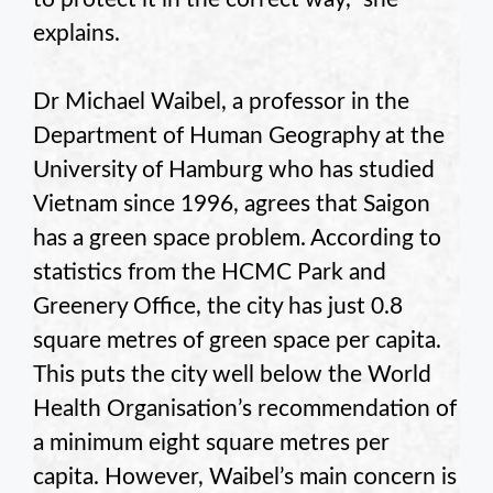
explains.
Dr Michael Waibel, a professor in the
Department of Human Geography at the
University of Hamburg who has studied
Vietnam since 1996, agrees that Saigon
has a green space problem. According to
statistics from the HCMC Park and
Greenery Office, the city has just 0.8
square metres of green space per capita.
This puts the city well below the World
Health Organisation’s recommendation of
a minimum eight square metres per
capita. However, Waibel’s main concern is