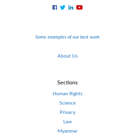
Some examples of our best work
About Us
Sections
Human Rights
Science
Privacy
Law
Myanmar