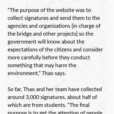
“The purpose of the website was to
collect signatures and send them to the
agencies and organisations [in charge of
the bridge and other projects] so the
government will know about the
expectations of the citizens and consider
more carefully before they conduct
something that may harm the
environment,” Thao says.
So far, Thao and her team have collected
around 3,000 signatures, about half of
which are from students. “The final
purpose is to get the attention of people