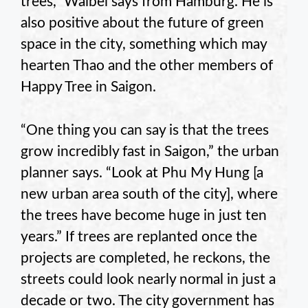
trees,” Waibel says from Hamburg. He is
also positive about the future of green
space in the city, something which may
hearten Thao and the other members of
Happy Tree in Saigon.
“One thing you can say is that the trees
grow incredibly fast in Saigon,” the urban
planner says. “Look at Phu My Hung [a
new urban area south of the city], where
the trees have become huge in just ten
years.” If trees are replanted once the
projects are completed, he reckons, the
streets could look nearly normal in just a
decade or two. The city government has