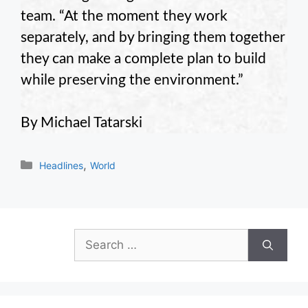
team. “At the moment they work
separately, and by bringing them together
they can make a complete plan to build
while preserving the environment.”
By Michael Tatarski
Categories
,
Headlines
World
Search
for: