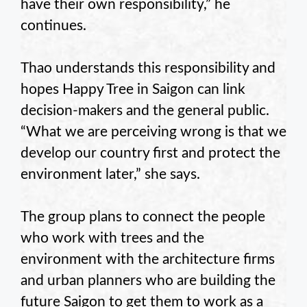
have their own responsibility,” he
continues.
Thao understands this responsibility and
hopes Happy Tree in Saigon can link
decision-makers and the general public.
“What we are perceiving wrong is that we
develop our country first and protect the
environment later,” she says.
The group plans to connect the people
who work with trees and the
environment with the architecture firms
and urban planners who are building the
future Saigon to get them to work as a