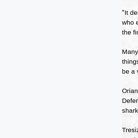
It d
“
who e
the f
Many 
thing
be a 
Orian
Defen
shark
Tresi