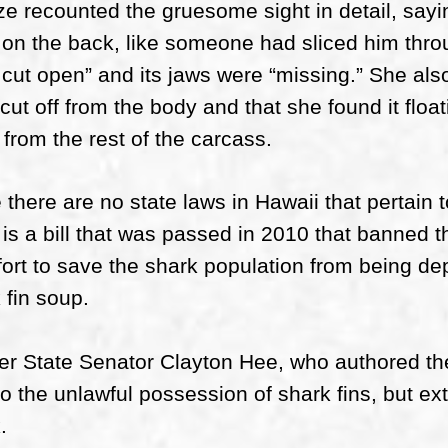
ze recounted the gruesome sight in detail, sayi
on the back, like someone had sliced him thro
cut open” and its jaws were “missing.” She also
cut off from the body and that she found it floati
from the rest of the carcass.
 there are no state laws in Hawaii that pertain to
 is a bill that was passed in 2010 that banned th
fort to save the shark population from being dep
 fin soup.
r State Senator Clayton Hee, who authored the bi
to the unlawful possession of shark fins, but ex
.