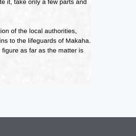
e it, take only a few parts and
ion of the local authorities,
ins to the lifeguards of Makaha.
igure as far as the matter is