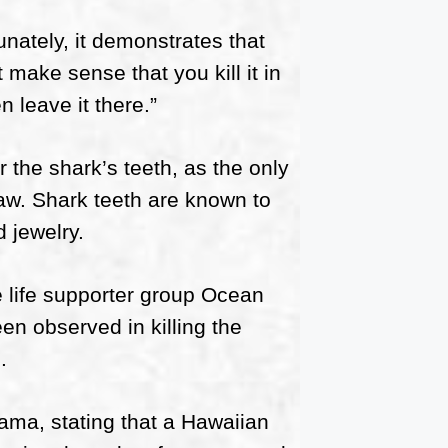
unately, it demonstrates that
t make sense that you kill it in
n leave it there.”
r the shark’s teeth, as the only
jaw. Shark teeth are known to
 jewelry.
 life supporter group Ocean
en observed in killing the
.
ma, stating that a Hawaiian