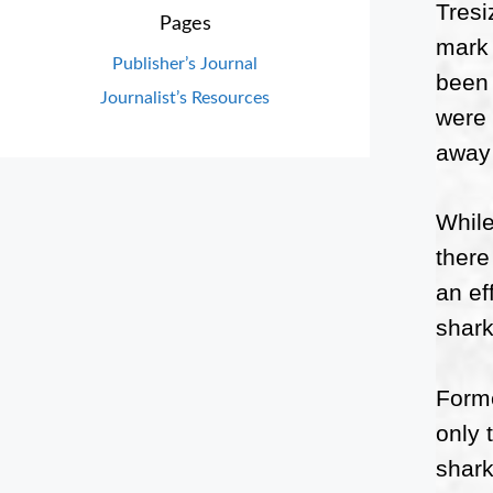
Tresi
Pages
mark 
Publisher’s Journal
been 
Journalist’s Resources
were 
away 
While
there
an ef
shark
Forme
only 
shark