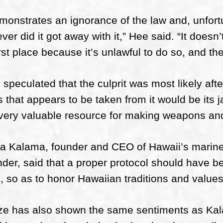
emonstrates an ignorance of the law and, unfort
ver did it got away with it,” Hee said. “It doesn’
irst place because it’s unlawful to do so, and the
speculated that the culprit was most likely afte
s that appears to be taken from it would be its 
very valuable resource for making weapons and
a Kalama, founder and CEO of Hawaii’s marine
der, said that a proper protocol should have be
, so as to honor Hawaiian traditions and values
ze has also shown the same sentiments as Kala