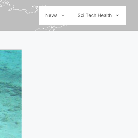
News
Sci Tech Health