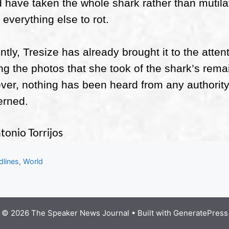
 have taken the whole shark rather than mutilat
 everything else to rot.
ntly, Tresize has already brought it to the attent
ng the photos that she took of the shark’s rema
er, nothing has been heard from any authority f
erned.
tonio Torrijos
gories
dlines
,
World
© 2026 The Speaker News Journal
• Built with
GeneratePress