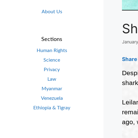
About Us
Sh
Sections
January
Human Rights
Share 
Science
Privacy
Despi
Law
shark
Myanmar
Venezuela
Leila
Ethiopia & Tigray
remai
ago, 