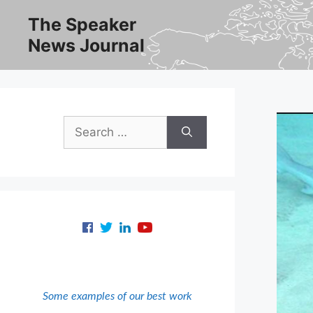
Skip
The Speaker
to
News Journal
content
Search
for:
Some examples of our best work