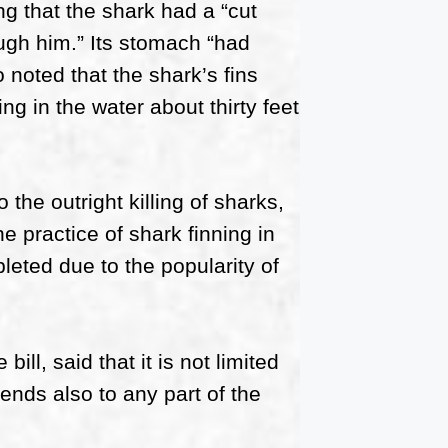
ng that the shark had a “cut
ugh him.” Its stomach “had
 noted that the shark’s fins
ng in the water about thirty feet
 the outright killing of sharks,
e practice of shark finning in
leted due to the popularity of
ll, said that it is not limited
tends also to any part of the