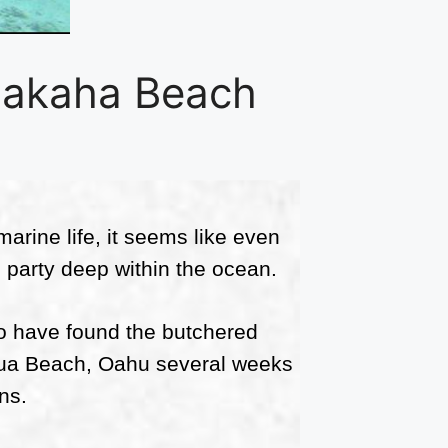
Makaha Beach
arine life, it seems like even
 party deep within the ocean.
 to have found the butchered
akua Beach, Oahu several weeks
ns.