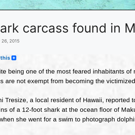
ark carcass found in 
 26, 2015
this
te being one of the most feared inhabitants of m
s are not exempt from becoming the victimized
ni Tresize, a local resident of Hawaii, reported
ns of a 12-foot shark at the ocean floor of M
when she went for a swim to photograph dolphi