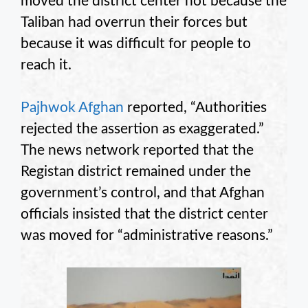
moved the district center not because the
Taliban had overrun their forces but
because it was difficult for people to
reach it.
Pajhwok Afghan
reported, “Authorities
rejected the assertion as exaggerated.”
The news network reported that the
Registan district remained under the
government’s control, and that Afghan
officials insisted that the district center
was moved for “administrative reasons.”