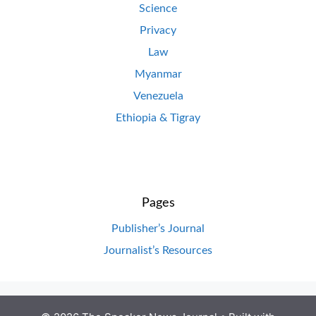
Science
Privacy
Law
Myanmar
Venezuela
Ethiopia & Tigray
Pages
Publisher’s Journal
Journalist’s Resources