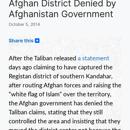
Afghan District Denied by
Afghanistan Government
October 5, 2014
Share this
After the Taliban released
a statement
days ago claiming to have captured the
Registan district of southern Kandahar,
after routing Afghan forces and raising the
“white flag of Islam” over the territory,
the Afghan government has denied the
Taliban claims, stating that they still
controlled the area and insisting that they