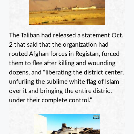
The Taliban had released a statement Oct.
2 that said that the organization had
routed Afghan forces in Registan, forced
them to flee after killing and wounding
dozens, and “liberating the district center,
unfurling the sublime white flag of Islam
over it and bringing the entire district
under their complete control.”