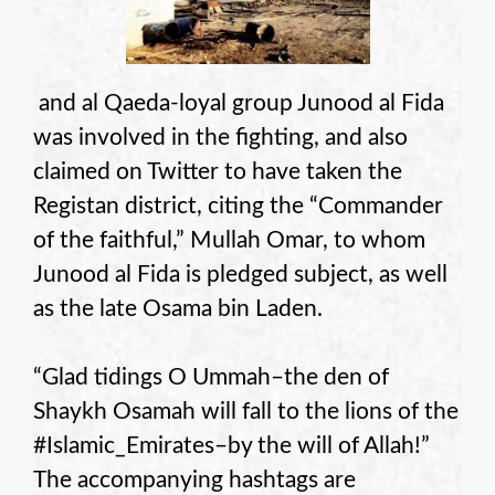
and al Qaeda-loyal group Junood al Fida
was involved in the fighting, and also
claimed on Twitter to have taken the
Registan district, citing the “Commander
of the faithful,” Mullah Omar, to whom
Junood al Fida is pledged subject, as well
as the late Osama bin Laden.
“Glad tidings O Ummah–the den of
Shaykh Osamah will fall to the lions of the
#Islamic_Emirates–by the will of Allah!”
The accompanying hashtags are