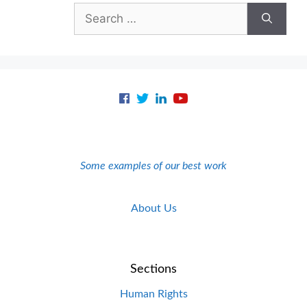
Search
for:
Some examples of our best work
About Us
Sections
Human Rights