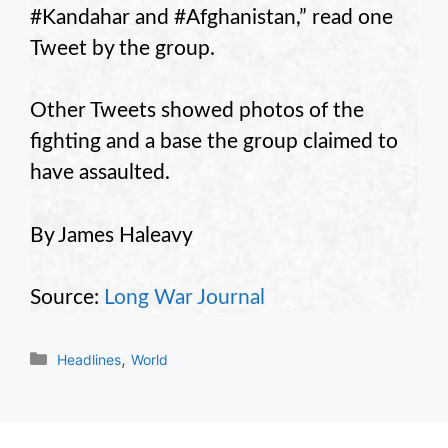
#Kandahar and #Afghanistan,” read one
Tweet by the group.
Other Tweets showed photos of the
fighting and a base the group claimed to
have assaulted.
By James Haleavy
Source:
Long War Journal
Categories
,
Headlines
World