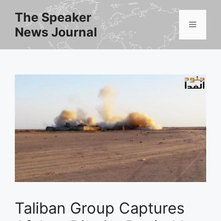
Skip
The Speaker
to
Menu
News Journal
content
Taliban Group Captures