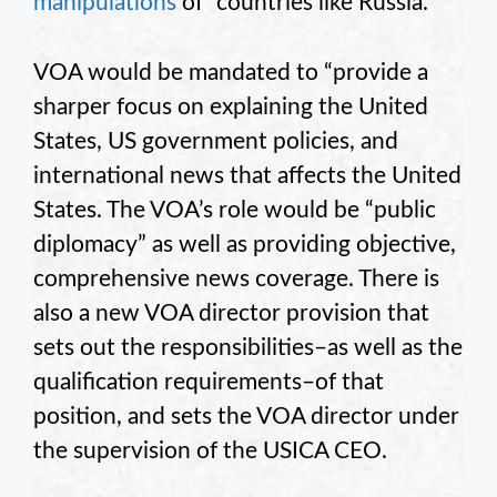
manipulations
of “countries like Russia.”
VOA would be mandated to “provide a
sharper focus on explaining the United
States, US government policies, and
international news that affects the United
States. The VOA’s role would be “public
diplomacy” as well as providing objective,
comprehensive news coverage. There is
also a new VOA director provision that
sets out the responsibilities–as well as the
qualification requirements–of that
position, and sets the VOA director under
the supervision of the USICA CEO.