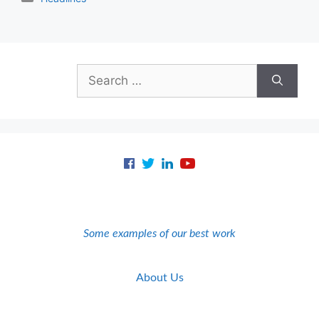
Search
for:
Some examples of our best work
About Us