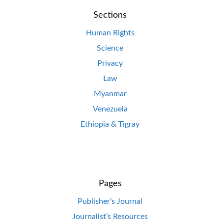
Sections
Human Rights
Science
Privacy
Law
Myanmar
Venezuela
Ethiopia & Tigray
Pages
Publisher’s Journal
Journalist’s Resources