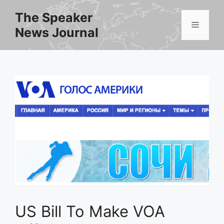
Skip
The Speaker
to
Menu
News Journal
content
US Bill To Make VOA