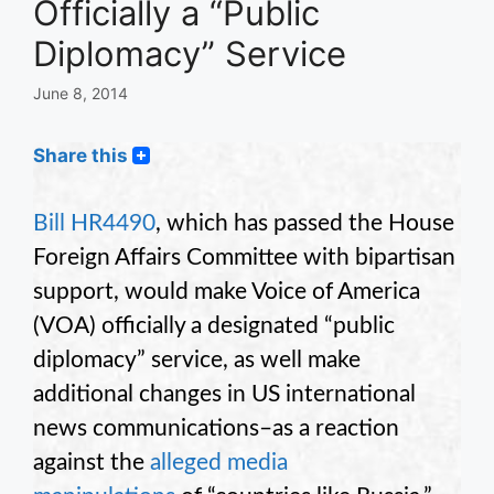
Officially a “Public
Diplomacy” Service
June 8, 2014
Share this
Bill HR4490
, which has passed the House
Foreign Affairs Committee with bipartisan
support, would make Voice of America
(VOA) officially a designated “public
diplomacy” service, as well make
additional changes in US international
news communications–as a reaction
against the
alleged media