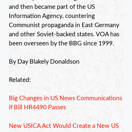
and then became part of the US
Information Agency, countering
Communist propaganda in East Germany
and other Soviet-backed states. VOA has
been overseen by the BBG since 1999.
By Day Blakely Donaldson
Related:
Big Changes in US News Communications
if Bill HR4490 Passes
New USICA Act Would Create a New US