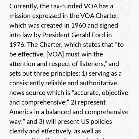
Currently, the tax-funded VOA has a
mission expressed in the VOA Charter,
which was created in 1960 and signed
into law by President Gerald Ford in
1976. The Charter, which states that “to
be effective, [VOA] must win the
attention and respect of listeners,” and
sets out three principles: 1) serving as a
consistently reliable and authoritative
news source which is “accurate, objective
and comprehensive;” 2) represent
America in a balanced and comprehensive
way;” and 3) will present US policies
clearly and effectively, as well as