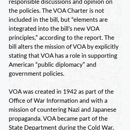
responsible discussions and opinion on
the policies. The VOA Charter is not
included in the bill, but “elements are
integrated into the bill’s new VOA
principles,” according to the report. The
bill alters the mission of VOA by explicitly
stating that VOA has a role in supporting
American “public diplomacy” and
government policies.
VOA was created in 1942 as part of the
Office of War Information and with a
mission of countering Nazi and Japanese
propaganda. VOA became part of the
State Department during the Cold War,