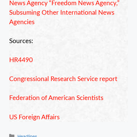
News Agency “Freedom News Agency,”
Subsuming Other International News
Agencies
Sources:
HR4490
Congressional Research Service report
Federation of American Scientists
US Foreign Affairs
Categories
Headlines