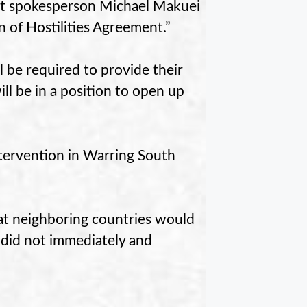
nt spokesperson Michael Makuei
n of Hostilities Agreement.”
 be required to provide their
l be in a position to open up
tervention in Warring South
t neighboring countries would
es did not immediately and