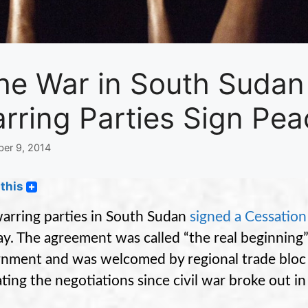
he War in South Sudan 
rring Parties Sign Pea
er 9, 2014
this
arring parties in South Sudan
signed a Cessation
y. The agreement was called “the real beginning
nment and was welcomed by regional trade bloc
ting the negotiations since civil war broke out in