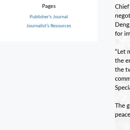
Chief
Pages
negot
Publisher’s Journal
Deng,
Journalist’s Resources
for i
“Let 
the e
the t
commu
Speci
The g
peace