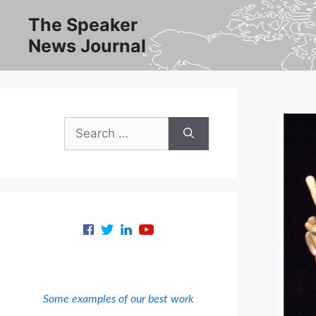
Skip
The Speaker
to
News Journal
content
Search
for:
Some examples of our best work