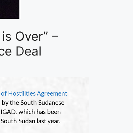
is Over” –
ce Deal
 of Hostilities Agreement
” by the South Sudanese
 IGAD, which has been
 South Sudan last year.