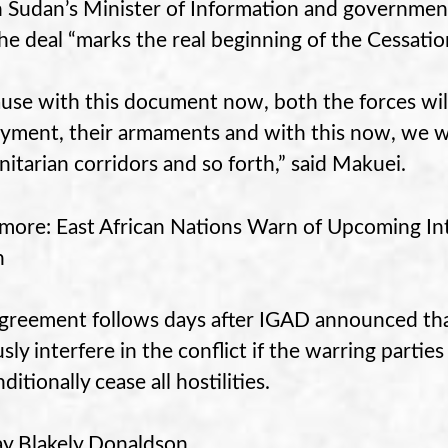
 Sudan’s Minister of Information and governme
the deal “marks the real beginning of the Cessatio
use with this document now, both the forces will
yment, their armaments and with this now, we wil
itarian corridors and so forth,” said Makuei.
more: East African Nations Warn of Upcoming In
n
greement follows days after IGAD announced tha
usly interfere in the conflict if the warring parti
itionally cease all hostilities.
y Blakely Donaldson