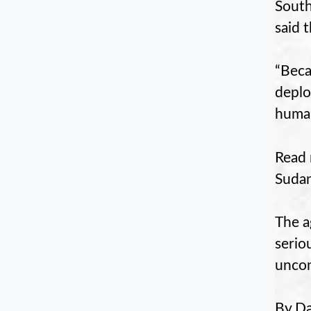
South
said 
“Beca
deplo
human
Read 
Suda
The a
serio
uncond
By Da