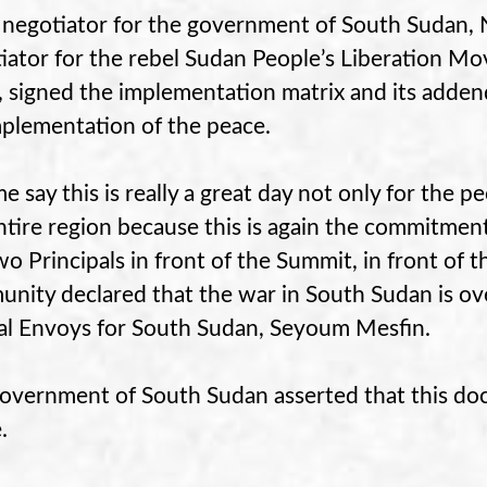
 negotiator for the government of South Sudan, N
iator for the rebel Sudan People’s Liberation M
 signed the implementation matrix and its adden
mplementation of the peace.
me say this is really a great day not only for the 
ntire region because this is again the commitmen
wo Principals in front of the Summit, in front of t
nity declared that the war in South Sudan is ove
al Envoys for South Sudan, Seyoum Mesfin.
overnment of South Sudan asserted that this do
.