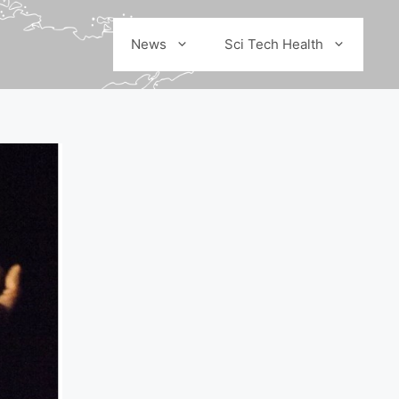
News
Sci Tech Health