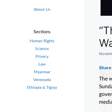
About Us
“T
Sections
Wa
Human Rights
Science
Novemb
Privacy
Law
Share 
Myanmar
The w
Venezuela
Sunda
Ethiopia & Tigray
gover
media