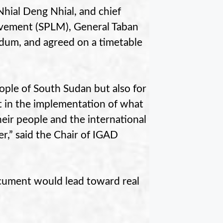
hial Deng Nhial, and chief
ovement (SPLM), General Taban
dum, and agreed on a timetable
people of South Sudan but also for
t in the implementation of what
heir people and the international
r,” said the Chair of IGAD
cument would lead toward real