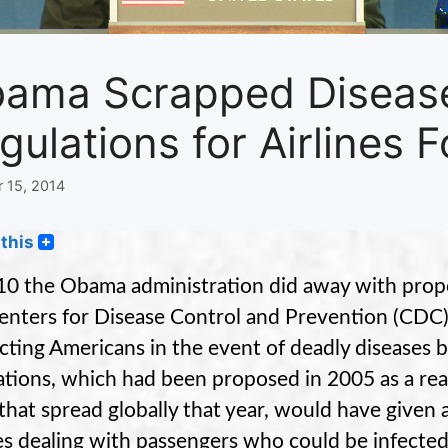
ama Scrapped Disease
gulations for Airlines 
 15, 2014
this
10 the Obama administration did away with propo
enters for Disease Control and Prevention (CDC) 
cting Americans in the event of deadly diseases b
ations, which had been proposed in 2005 as a rea
 that spread globally that year, would have given a
nes dealing with passengers who could be infected