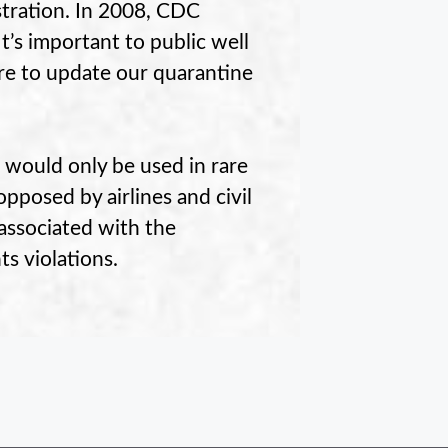
stration. In 2008, CDC
t’s important to public well
re to update our quarantine
 would only be used in rare
pposed by airlines and civil
 associated with the
ts violations.