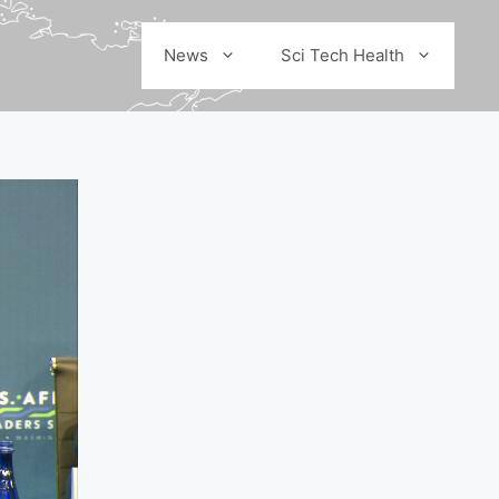
News
Sci Tech Health