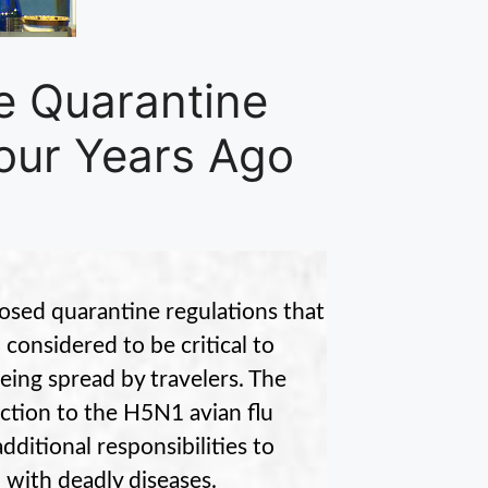
 Quarantine
Four Years Ago
sed quarantine regulations that
considered to be critical to
eing spread by travelers. The
ction to the H5N1 avian flu
dditional responsibilities to
 with deadly diseases.