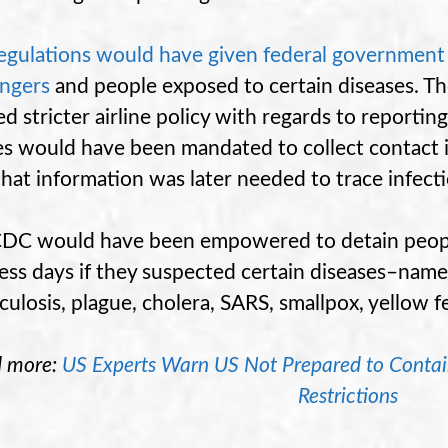
egulations would have given federal government p
ngers
and people exposed to certain diseases. Th
ed stricter airline policy with regards to reportin
nes would have been mandated to collect contact 
that information was later needed to trace infect
DC would have been empowered to detain people
ess days if they suspected certain diseases–namel
culosis, plague, cholera, SARS, smallpox, yellow f
d more:
US Experts Warn US Not Prepared to Contain 
Restrictions