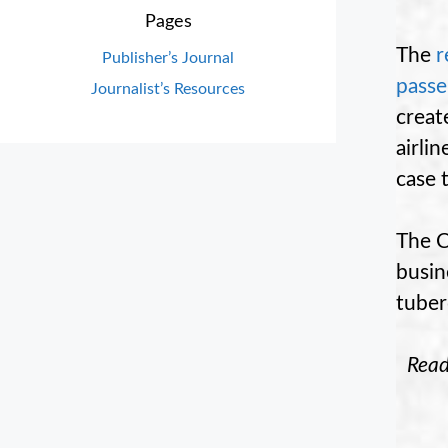
Pages
The
r
Publisher’s Journal
passe
Journalist’s Resources
creat
airli
case 
The C
busin
tuber
Rea