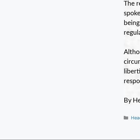
The r
spoke
being
regula
Altho
circu
liber
respon
By He
Cate
Hea