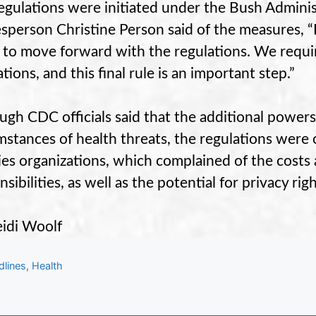
egulations were initiated under the Bush Admini
sperson Christine Person said of the measures, “I
 to move forward with the regulations. We requi
tions, and this final rule is an important step.”
ugh CDC officials said that the additional powers
mstances of health threats, the regulations were o
ties organizations, which complained of the costs
sibilities, as well as the potential for privacy righ
idi Woolf
gories
dlines
,
Health