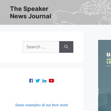
Skip
The Speaker
to
News Journal
content
Search
for:
Some examples of our best work