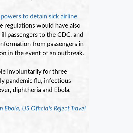
owers to detain sick airline
e regulations would have also
g ill passengers to the CDC, and
information from passengers in
ion in the event of an outbreak.
 involuntarily for three
y pandemic flu, infectious
ever, diphtheria and Ebola.
Ebola, US Officials Reject Travel