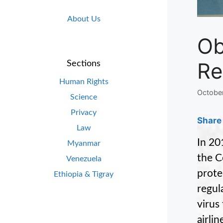
About Us
Ob
Re
Sections
Human Rights
October
Science
Privacy
Share 
Law
In 20
Myanmar
the C
Venezuela
prote
Ethiopia & Tigray
regul
virus
airli