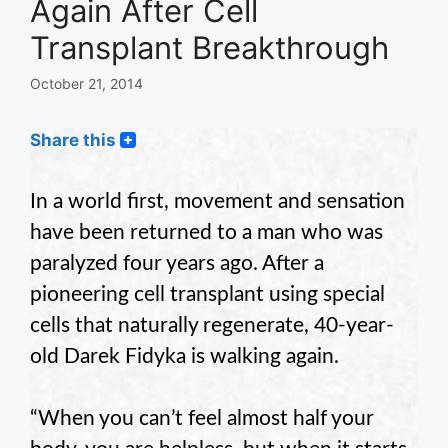
Again After Cell
Transplant Breakthrough
October 21, 2014
Share this
In a world first, movement and sensation
have been returned to a man who was
paralyzed four years ago. After a
pioneering cell transplant using special
cells that naturally regenerate, 40-year-
old Darek Fidyka is walking again.
“When you can’t feel almost half your