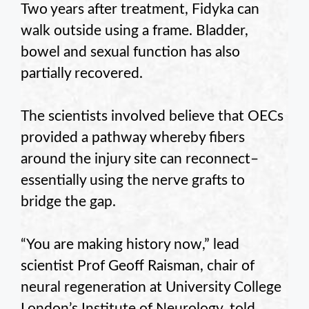
Two years after treatment, Fidyka can
walk outside using a frame. Bladder,
bowel and sexual function has also
partially recovered.
The scientists involved believe that OECs
provided a pathway whereby fibers
around the injury site can reconnect–
essentially using the nerve grafts to
bridge the gap.
“You are making history now,” lead
scientist Prof Geoff Raisman, chair of
neural regeneration at University College
London’s Institute of Neurology, told