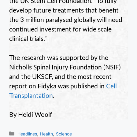
the UK Stem Cell Foundation. “To fully
develop future treatments that benefit
the 3 million paralysed globally will need
continued investment for wide scale
clinical trials.”
The research was supported by the
Nicholls Spinal Injury Foundation (NSIF)
and the UKSCF, and the most recent
report on Fidyka was published in
Cell
Transplantation
.
By Heidi Woolf
Categories
,
,
Headlines
Health
Science