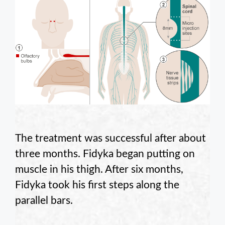
The treatment was successful after about
three months. Fidyka began putting on
muscle in his thigh. After six months,
Fidyka took his first steps along the
parallel bars.