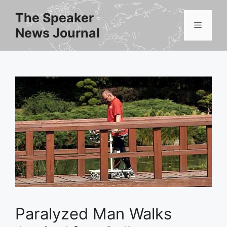
Skip
The Speaker
to
Menu
News Journal
content
Paralyzed Man Walks