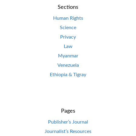
Sections
Human Rights
Science
Privacy
Law
Myanmar
Venezuela
Ethiopia & Tigray
Pages
Publisher’s Journal
Journalist’s Resources