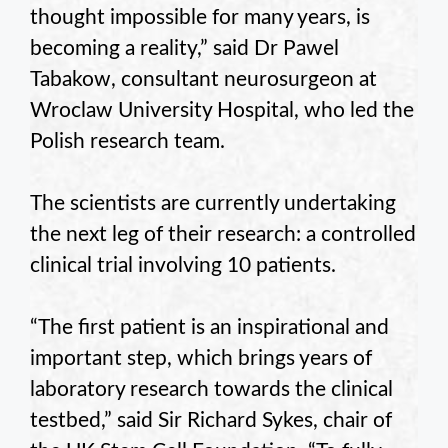
thought impossible for many years, is
becoming a reality,” said Dr Pawel
Tabakow, consultant neurosurgeon at
Wroclaw University Hospital, who led the
Polish research team.
The scientists are currently undertaking
the next leg of their research: a controlled
clinical trial involving 10 patients.
“The first patient is an inspirational and
important step, which brings years of
laboratory research towards the clinical
testbed,” said Sir Richard Sykes, chair of