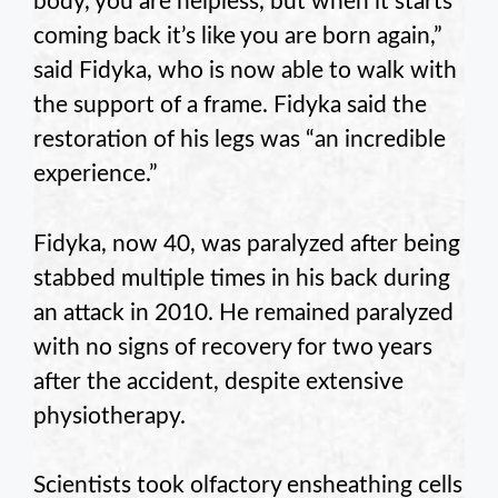
body, you are helpless, but when it starts
coming back it’s like you are born again,”
said Fidyka, who is now able to walk with
the support of a frame. Fidyka said the
restoration of his legs was “an incredible
experience.”
Fidyka, now 40, was paralyzed after being
stabbed multiple times in his back during
an attack in 2010. He remained paralyzed
with no signs of recovery for two years
after the accident, despite extensive
physiotherapy.
Scientists took olfactory ensheathing cells