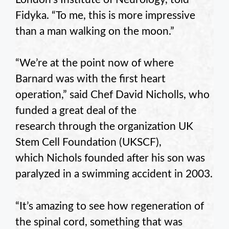
Fidyka. “To me, this is more impressive
than a man walking on the moon.”
“We’re at the point now of where
Barnard was with the first heart
operation,” said Chef David Nicholls, who
funded a great deal of the
research through the organization UK
Stem Cell Foundation (UKSCF),
which Nichols founded after his son was
paralyzed in a swimming accident in 2003.
“It’s amazing to see how regeneration of
the spinal cord, something that was