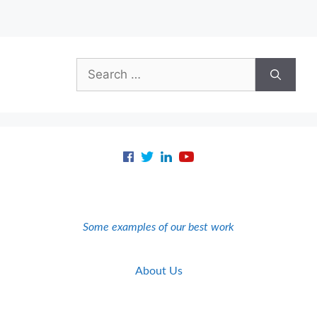
Search
for:
Some examples of our best work
About Us