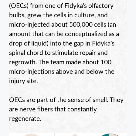
(OECs) from one of Fidyka’s olfactory
bulbs, grew the cells in culture, and
micro-injected about 500,000 cells (an
amount that can be conceptualized as a
drop of liquid) into the gap in Fidyka’s
spinal chord to stimulate repair and
regrowth. The team made about 100
micro-injections above and below the
injury site.
OECs are part of the sense of smell. They
are nerve fibers that constantly
regenerate.