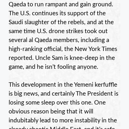
Qaeda to run rampant and gain ground.
The U.S. continues its support of the
Saudi slaughter of the rebels, and at the
same time U.S. drone strikes took out
several al Qaeda members, including a
high-ranking official, the New York Times
reported. Uncle Sam is knee-deep in the
game, and he isn’t fooling anyone.
This development in the Yemeni kerfuffle
is big news, and certainly The President is
losing some sleep over this one. One
obvious reason being that it will
indubitably lead to more instability in the