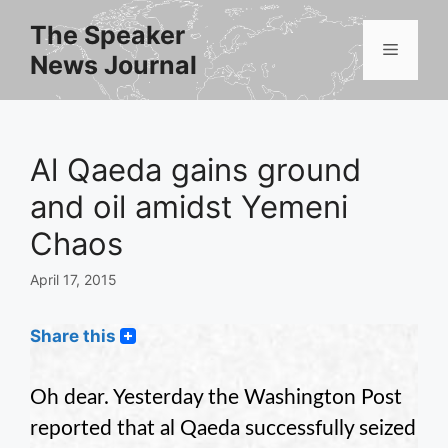
Skip
The Speaker
to
Menu
News Journal
content
Al Qaeda gains ground
and oil amidst Yemeni
Chaos
April 17, 2015
Share this
Oh dear. Yesterday the Washington Post
reported that al Qaeda successfully seized