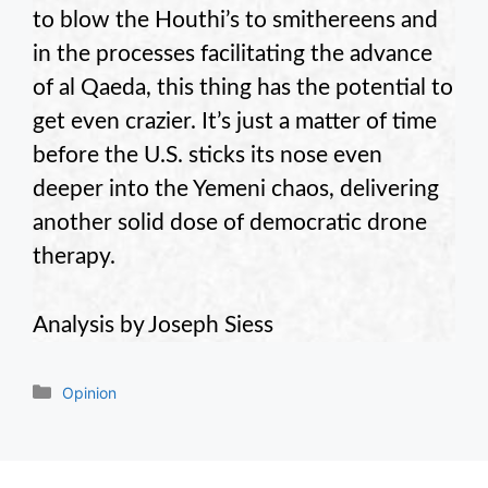
to blow the Houthi’s to smithereens and
in the processes facilitating the advance
of al Qaeda, this thing has the potential to
get even crazier. It’s just a matter of time
before the U.S. sticks its nose even
deeper into the Yemeni chaos, delivering
another solid dose of democratic drone
therapy.
Analysis by Joseph Siess
Categories
Opinion