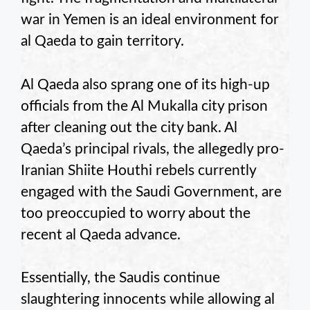
war in Yemen is an ideal environment for
al Qaeda to gain territory.
Al Qaeda also sprang one of its high-up
officials from the Al Mukalla city prison
after cleaning out the city bank. Al
Qaeda’s principal rivals, the allegedly pro-
Iranian Shiite Houthi rebels currently
engaged with the Saudi Government, are
too preoccupied to worry about the
recent al Qaeda advance.
Essentially, the Saudis continue
slaughtering innocents while allowing al