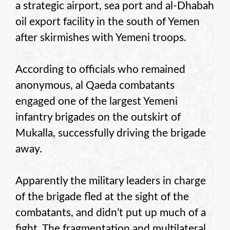
a strategic airport, sea port and al-Dhabah
oil export facility in the south of Yemen
after skirmishes with Yemeni troops.
According to officials who remained
anonymous, al Qaeda combatants
engaged one of the largest Yemeni
infantry brigades on the outskirt of
Mukalla, successfully driving the brigade
away.
Apparently the military leaders in charge
of the brigade fled at the sight of the
combatants, and didn’t put up much of a
fight. The fragmentation and multilateral