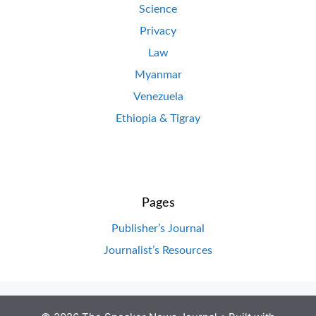
Science
Privacy
Law
Myanmar
Venezuela
Ethiopia & Tigray
Pages
Publisher’s Journal
Journalist’s Resources