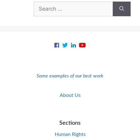
Search
for:
Some examples of our best work
About Us
Sections
Human Rights