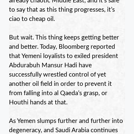
already chaotic Middle East, and it’s safe
to say that as this thing progresses, it’s
ciao to cheap oil.
But wait. This thing keeps getting better
and better. Today, Bloomberg reported
that Yemeni loyalists to exiled president
Abdurabuh Mansur Hadi have
successfully wrestled control of yet
another oil field in order to prevent it
from falling into al Qaeda’s grasp, or
Houthi hands at that.
As Yemen slumps further and further into
degeneracy, and Saudi Arabia continues