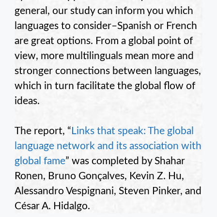
general, our study can inform you which
languages to consider–Spanish or French
are great options. From a global point of
view, more multilinguals mean more and
stronger connections between languages,
which in turn facilitate the global flow of
ideas.
The report, “
Links that speak: The global
language network and its association with
global fame
” was completed by Shahar
Ronen, Bruno Gonçalves, Kevin Z. Hu,
Alessandro Vespignani, Steven Pinker, and
César A. Hidalgo.