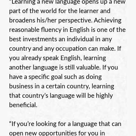
“Learning a new language opens up a new
part of the world for the learner and
broadens his/her perspective. Achieving
reasonable fluency in English is one of the
best investments an individual in any
country and any occupation can make. If
you already speak English, learning
another language is still valuable. If you
have a specific goal such as doing
business in a certain country, learning
that country’s language will be highly
beneficial.
“If you’re looking for a language that can
open new opportunities for you in