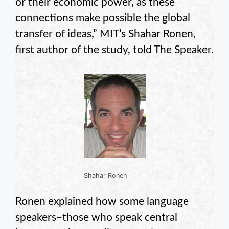
or their economic power, as these
connections make possible the global
transfer of ideas,” MIT’s Shahar Ronen,
first author of the study, told The Speaker.
Shahar Ronen
Ronen explained how some language
speakers–those who speak central