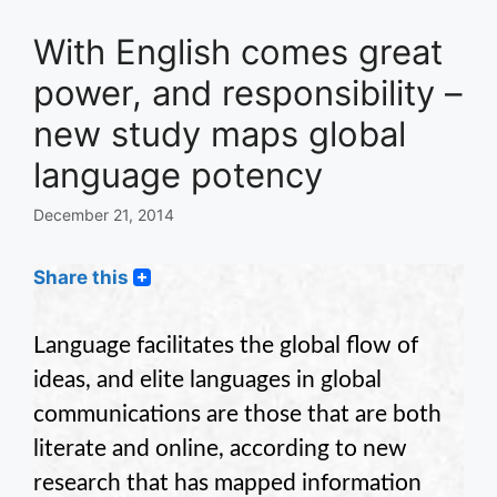
With English comes great
power, and responsibility –
new study maps global
language potency
December 21, 2014
Share this
Language facilitates the global flow of
ideas, and elite languages in global
communications are those that are both
literate and online, according to new
research that has mapped information