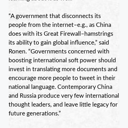
“A government that disconnects its
people from the internet–e.g., as China
does with its Great Firewall–hamstrings
its ability to gain global influence,” said
Ronen. “Governments concerned with
boosting international soft power should
invest in translating more documents and
encourage more people to tweet in their
national language. Contemporary China
and Russia produce very few international
thought leaders, and leave little legacy for
future generations.”