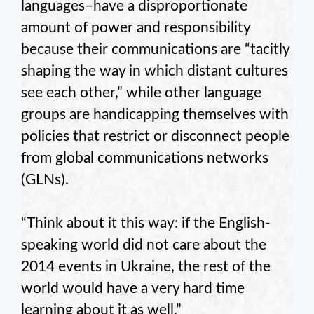
languages–have a disproportionate
amount of power and responsibility
because their communications are “tacitly
shaping the way in which distant cultures
see each other,” while other language
groups are handicapping themselves with
policies that restrict or disconnect people
from global communications networks
(GLNs).
“Think about it this way: if the English-
speaking world did not care about the
2014 events in Ukraine, the rest of the
world would have a very hard time
learning about it as well.”