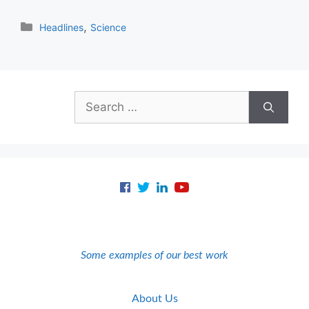
Categories
,
Headlines
Science
Search
for:
Some examples of our best work
About Us