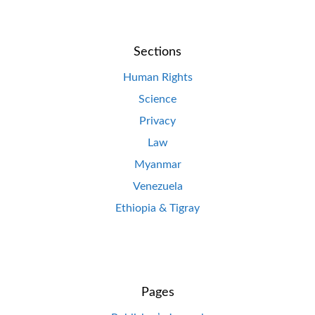
Sections
Human Rights
Science
Privacy
Law
Myanmar
Venezuela
Ethiopia & Tigray
Pages