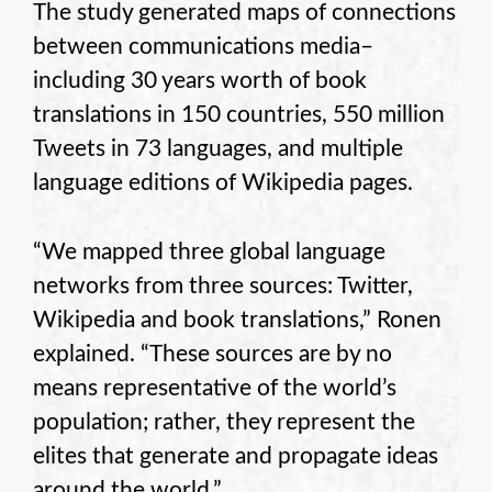
The study generated maps of connections
between communications media–
including 30 years worth of book
translations in 150 countries, 550 million
Tweets in 73 languages, and multiple
language editions of Wikipedia pages.
“We mapped three global language
networks from three sources: Twitter,
Wikipedia and book translations,” Ronen
explained. “These sources are by no
means representative of the world’s
population; rather, they represent the
elites that generate and propagate ideas
around the world.”