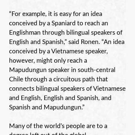
“For example, it is easy for an idea
conceived by a Spaniard to reach an
Englishman through bilingual speakers of
English and Spanish,” said Ronen. “An idea
conceived by a Vietnamese speaker,
however, might only reach a
Mapudungun speaker in south-central
Chile through a circuitous path that
connects bilingual speakers of Vietnamese
and English, English and Spanish, and
Spanish and Mapudungun.”
Many of the world’s people are to a