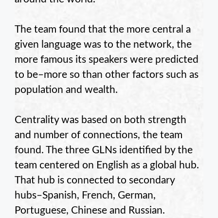
The team found that the more central a
given language was to the network, the
more famous its speakers were predicted
to be–more so than other factors such as
population and wealth.
Centrality was based on both strength
and number of connections, the team
found. The three GLNs identified by the
team centered on English as a global hub.
That hub is connected to secondary
hubs–Spanish, French, German,
Portuguese, Chinese and Russian.