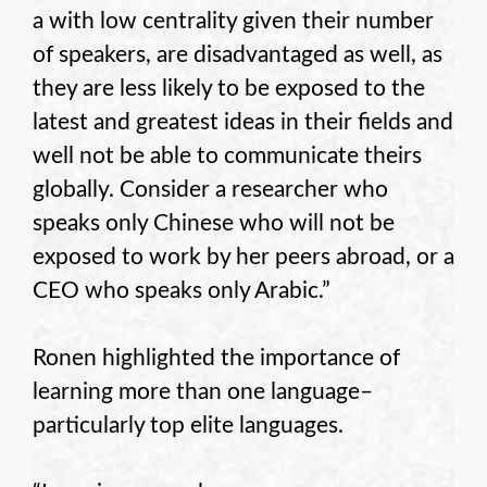
a with low centrality given their number
of speakers, are disadvantaged as well, as
they are less likely to be exposed to the
latest and greatest ideas in their fields and
well not be able to communicate theirs
globally. Consider a researcher who
speaks only Chinese who will not be
exposed to work by her peers abroad, or a
CEO who speaks only Arabic.”
Ronen highlighted the importance of
learning more than one language–
particularly top elite languages.