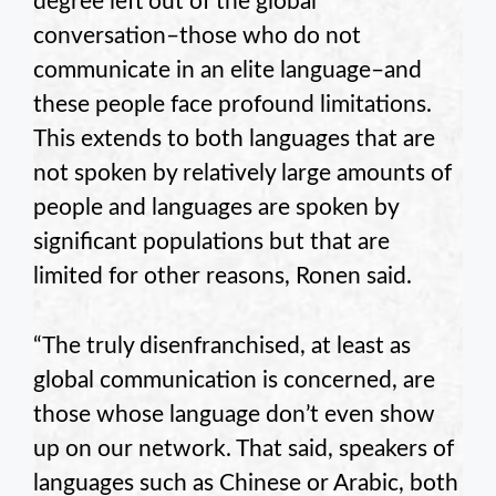
degree left out of the global
conversation–those who do not
communicate in an elite language–and
these people face profound limitations.
This extends to both languages that are
not spoken by relatively large amounts of
people and languages are spoken by
significant populations but that are
limited for other reasons, Ronen said.
“The truly disenfranchised, at least as
global communication is concerned, are
those whose language don’t even show
up on our network. That said, speakers of
languages such as Chinese or Arabic, both