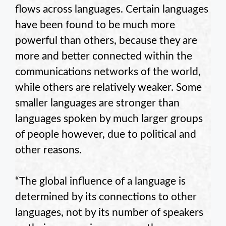
flows across languages. Certain languages
have been found to be much more
powerful than others, because they are
more and better connected within the
communications networks of the world,
while others are relatively weaker. Some
smaller languages are stronger than
languages spoken by much larger groups
of people however, due to political and
other reasons.
“The global influence of a language is
determined by its connections to other
languages, not by its number of speakers