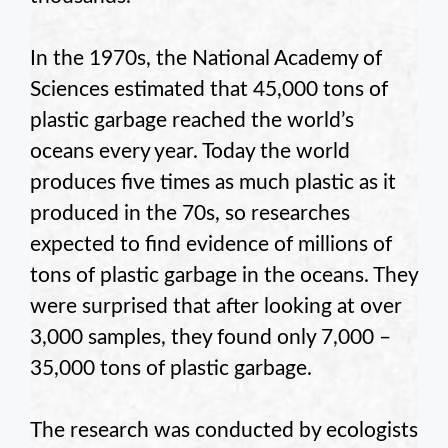
In the 1970s, the National Academy of
Sciences estimated that 45,000 tons of
plastic garbage reached the world’s
oceans every year. Today the world
produces five times as much plastic as it
produced in the 70s, so researches
expected to find evidence of millions of
tons of plastic garbage in the oceans. They
were surprised that after looking at over
3,000 samples, they found only 7,000 –
35,000 tons of plastic garbage.
The research was conducted by ecologists