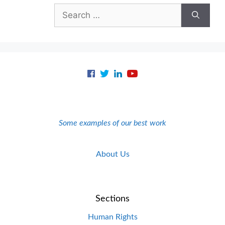
Search
for:
Some examples of our best work
About Us
Sections
Human Rights