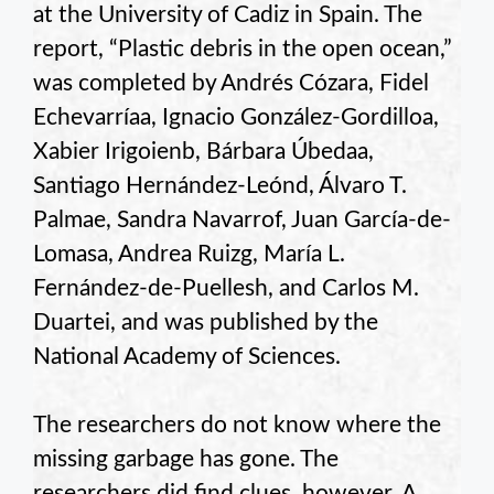
at the University of Cadiz in Spain. The
report, “Plastic debris in the open ocean,”
was completed by Andrés Cózara, Fidel
Echevarríaa, Ignacio González-Gordilloa,
Xabier Irigoienb, Bárbara Úbedaa,
Santiago Hernández-Leónd, Álvaro T.
Palmae, Sandra Navarrof, Juan García-de-
Lomasa, Andrea Ruizg, María L.
Fernández-de-Puellesh, and Carlos M.
Duartei, and was published by the
National Academy of Sciences.
The researchers do not know where the
missing garbage has gone. The
researchers did find clues, however. A