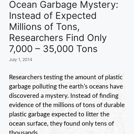
Ocean Garbage Mystery:
Instead of Expected
Millions of Tons,
Researchers Find Only
7,000 – 35,000 Tons
July 1, 2014
Researchers testing the amount of plastic
garbage polluting the earth’s oceans have
discovered a mystery. Instead of finding
evidence of the millions of tons of durable
plastic garbage expected to litter the
ocean surface, they found only tens of
thousands.