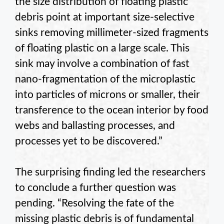
the size distribution of floating plastic
debris point at important size-selective
sinks removing millimeter-sized fragments
of floating plastic on a large scale. This
sink may involve a combination of fast
nano-fragmentation of the microplastic
into particles of microns or smaller, their
transference to the ocean interior by food
webs and ballasting processes, and
processes yet to be discovered.”
The surprising finding led the researchers
to conclude a further question was
pending. “Resolving the fate of the
missing plastic debris is of fundamental