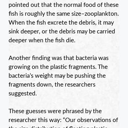
pointed out that the normal food of these
fish is roughly the same size–zooplankton.
When the fish excrete the debris, it may
sink deeper, or the debris may be carried
deeper when the fish die.
Another finding was that bacteria was
growing on the plastic fragments. The
bacteria’s weight may be pushing the
fragments down, the researchers
suggested.
These guesses were phrased by the
researcher this way: “Our observations of