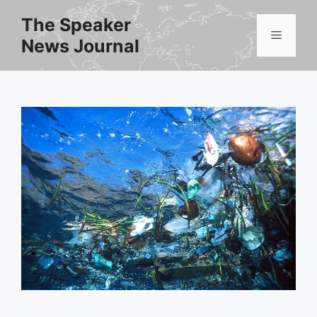
Skip
The Speaker
to
Menu
News Journal
content