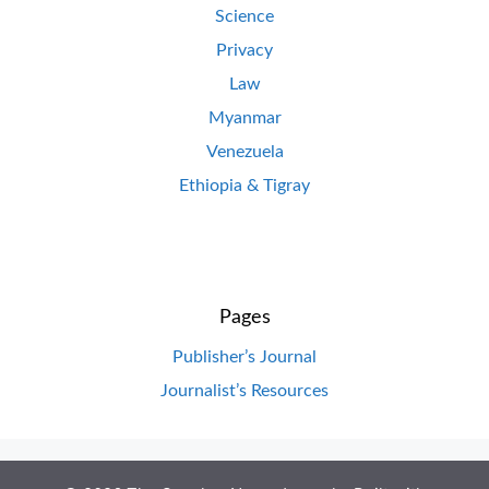
Science
Privacy
Law
Myanmar
Venezuela
Ethiopia & Tigray
Pages
Publisher’s Journal
Journalist’s Resources