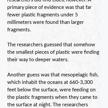
primary piece of evidence was that far
fewer plastic fragments under 5
millimeters were found than larger
fragments.
The researchers guessed that somehow
the smallest pieces of plastic were finding
their way to deeper waters.
Another guess was that mesopelagic fish,
which inhabit the oceans at 660-3,300
feet below the surface, were feeding on
the plastic fragments when they came to
the surface at night. The researchers