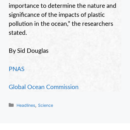
importance to determine the nature and
significance of the impacts of plastic
pollution in the ocean,” the researchers
stated.
By Sid Douglas
PNAS
Global Ocean Commission
Categories
,
Headlines
Science