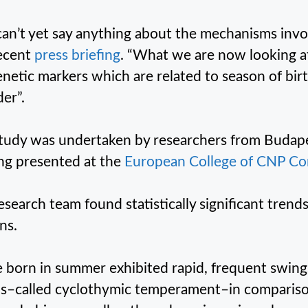
an’t yet say anything about the mechanisms invo
recent
press briefing
. “What we are now looking at 
enetic markers which are related to season of bi
der”.
tudy was undertaken by researchers from Budap
ing presented at the
European College of CNP Con
esearch team found statistically significant trend
ns.
 born in summer exhibited rapid, frequent swin
–called cyclothymic temperament–in comparison