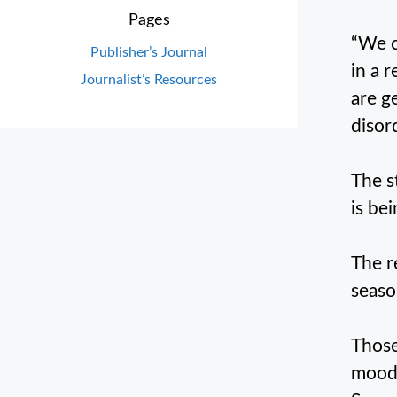
Pages
“We c
Publisher’s Journal
in a 
Journalist’s Resources
are g
disor
The s
is be
The r
seaso
Those
moods