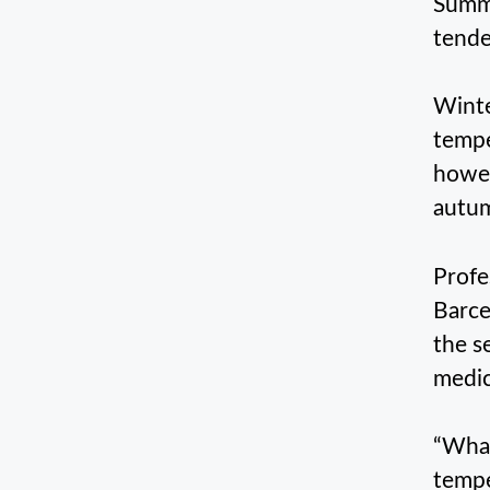
Summe
tende
Winte
tempe
howev
autu
Profe
Barce
the s
medic
“What
tempe