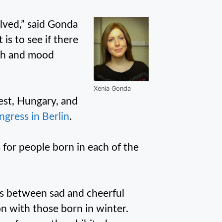
lved,” said Gonda
is to see if there
rth and mood
Xenia Gonda
est, Hungary, and
gress in Berlin
.
s for people born in each of the
gs between sad and cheerful
 with those born in winter.