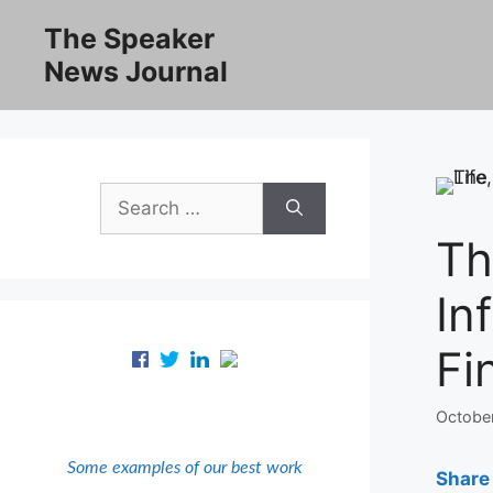
Skip
The Speaker
to
News Journal
content
Search
for:
Th
In
Fi
Octobe
Some examples of our best work
Share 