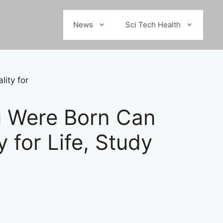
News
Sci Tech Health
u Were Born Can
 for Life, Study