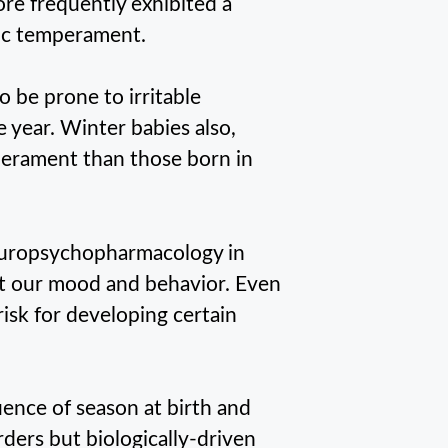
ore frequently exhibited a
mic temperament.
 be prone to irritable
 year. Winter babies also,
erament than those born in
europsychopharmacology in
t our mood and behavior. Even
isk for developing certain
uence of season at birth and
ders but biologically-driven