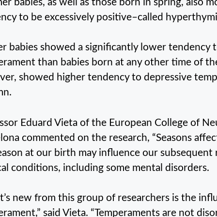
r babies, as well as those born in spring, also m
ncy to be excessively positive–called hyperthy
r babies showed a significantly lower tendency to
rament than babies born at any other time of the
er, showed higher tendency to depressive temp
mn.
ssor Eduard Vieta of the European College of N
lona commented on the research, “Seasons affec
eason at our birth may influence our subsequent r
al conditions, including some mental disorders.
’s new from this group of researchers is the infl
rament,” said Vieta. “Temperaments are not disor