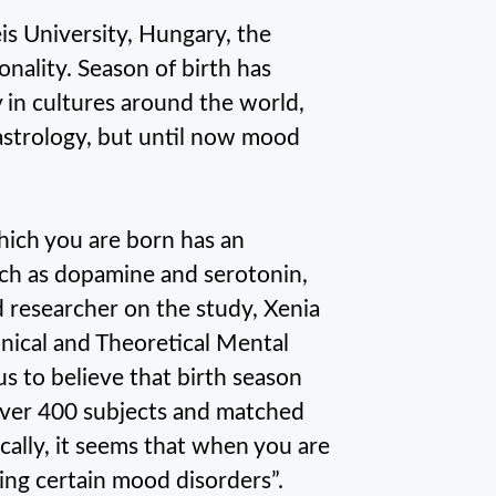
s University, Hungary, the
onality. Season of birth has
y in cultures around the world,
 astrology, but until now mood
hich you are born has an
ch as dopamine and serotonin,
d researcher on the study, Xenia
inical and Theoretical Mental
s to believe that birth season
 over 400 subjects and matched
sically, it seems that when you are
ing certain mood disorders”.