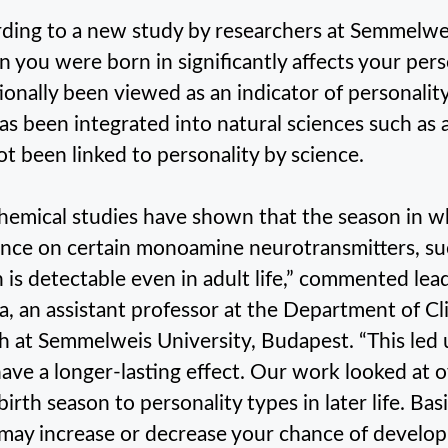
ding to a new study by researchers at Semmelwei
n you were born in significantly affects your pers
tionally been viewed as an indicator of personalit
as been integrated into natural sciences such as
ot been linked to personality by science.
hemical studies have shown that the season in w
ence on certain monoamine neurotransmitters, su
 is detectable even in adult life,” commented lea
, an assistant professor at the Department of Cl
h at Semmelweis University, Budapest. “This led u
ave a longer-lasting effect. Our work looked at
 birth season to personality types in later life. Ba
may increase or decrease your chance of develop