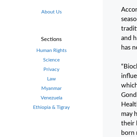
Accor
About Us
seaso
tradi
and h
Sections
has n
Human Rights
Science
“Bioc
Privacy
influ
Law
which
Myanmar
Gonda
Venezuela
Healt
Ethiopia & Tigray
may h
their
born 