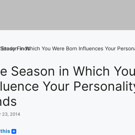
e Season in Which Yo
fluence Your Personality
nds
r 23, 2014
this