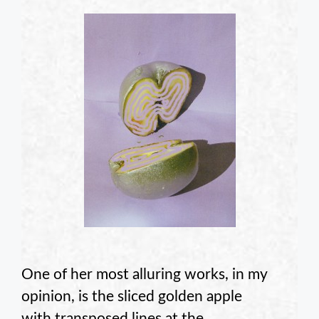
One of her most alluring works, in my
opinion, is the sliced golden apple
with transposed lines at the