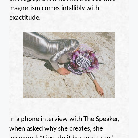
magnetism comes infallibly with
exactitude.
In a phone interview with The Speaker,
when asked why she creates, she