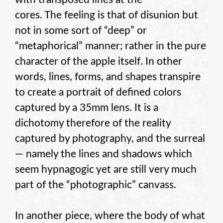
cores. The feeling is that of disunion but
not in some sort of “deep” or
“metaphorical” manner; rather in the pure
character of the apple itself. In other
words, lines, forms, and shapes transpire
to create a portrait of defined colors
captured by a 35mm lens. It is a
dichotomy therefore of the reality
captured by photography, and the surreal
— namely the lines and shadows which
seem hypnagogic yet are still very much
part of the “photographic” canvass.
In another piece, where the body of what