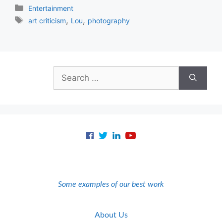
Categories
Entertainment
Tags
,
,
art criticism
Lou
photography
Search
for:
Some examples of our best work
About Us