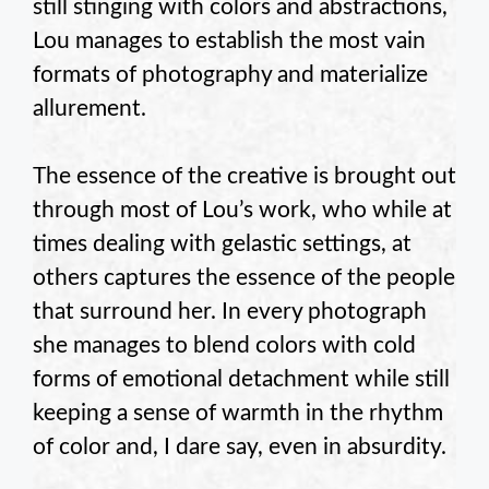
still stinging with colors and abstractions,
Lou manages to establish the most vain
formats of photography and materialize
allurement.
The essence of the creative is brought out
through most of Lou’s work, who while at
times dealing with gelastic settings, at
others captures the essence of the people
that surround her. In every photograph
she manages to blend colors with cold
forms of emotional detachment while still
keeping a sense of warmth in the rhythm
of color and, I dare say, even in absurdity.