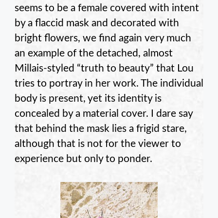
seems to be a female covered with intent
by a flaccid mask and decorated with
bright flowers, we find again very much
an example of the detached, almost
Millais-styled “truth to beauty” that Lou
tries to portray in her work. The individual
body is present, yet its identity is
concealed by a material cover. I dare say
that behind the mask lies a frigid stare,
although that is not for the viewer to
experience but only to ponder.