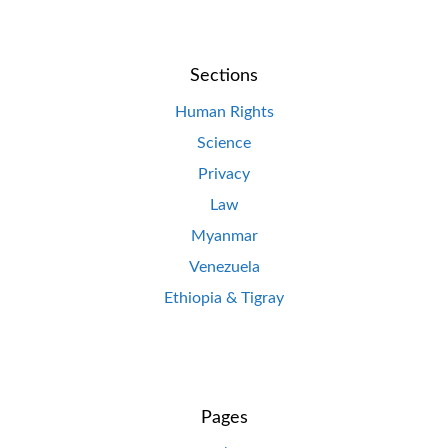
Sections
Human Rights
Science
Privacy
Law
Myanmar
Venezuela
Ethiopia & Tigray
Pages