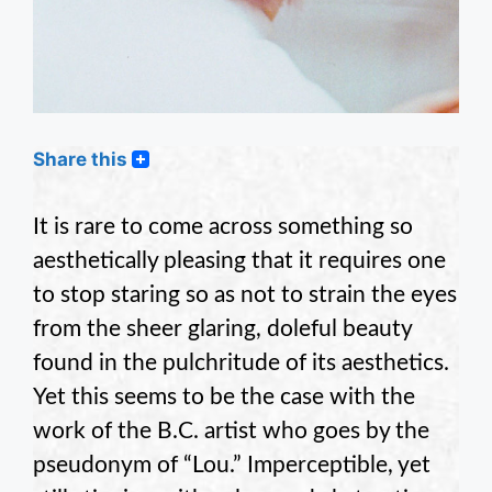
Share this
It is rare to come across something so
aesthetically pleasing that it requires one
to stop staring so as not to strain the eyes
from the sheer glaring, doleful beauty
found in the pulchritude of its aesthetics.
Yet this seems to be the case with the
work of the B.C. artist who goes by the
pseudonym of “Lou.” Imperceptible, yet