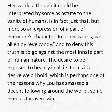
Her work, although it could be
interpreted by some as astute to the
vanity of humans, is in fact just that, but
more so an expression of a part of
everyone’s character. In other words, we
all enjoy “eye candy,” and to deny this
truth is to go against the most innate part
of human nature. The desire to be
exposed to beauty in all its forms is a
desire we all hold, which is perhaps one of
the reasons why Lou has amassed a
decent following around the world, some
even as far as Russia.