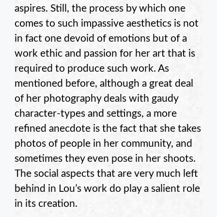
aspires. Still, the process by which one
comes to such impassive aesthetics is not
in fact one devoid of emotions but of a
work ethic and passion for her art that is
required to produce such work. As
mentioned before, although a great deal
of her photography deals with gaudy
character-types and settings, a more
refined anecdote is the fact that she takes
photos of people in her community, and
sometimes they even pose in her shoots.
The social aspects that are very much left
behind in Lou’s work do play a salient role
in its creation.