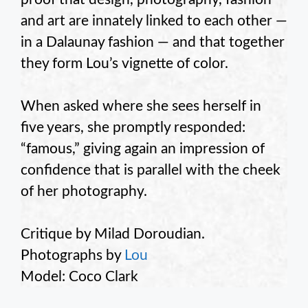
and art are innately linked to each other —
in a Dalaunay fashion — and that together
they form Lou’s vignette of color.
When asked where she sees herself in
five years, she promptly responded:
“famous,” giving again an impression of
confidence that is parallel with the cheek
of her photography.
Critique by Milad Doroudian.
Photographs by
Lou
Model: Coco Clark