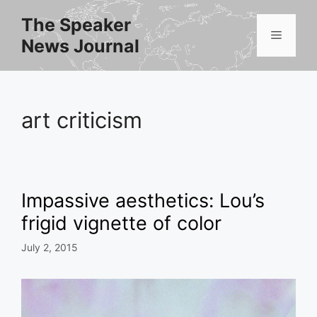
Skip
The Speaker
to
Menu
News Journal
content
art criticism
Impassive aesthetics: Lou’s
frigid vignette of color
July 2, 2015