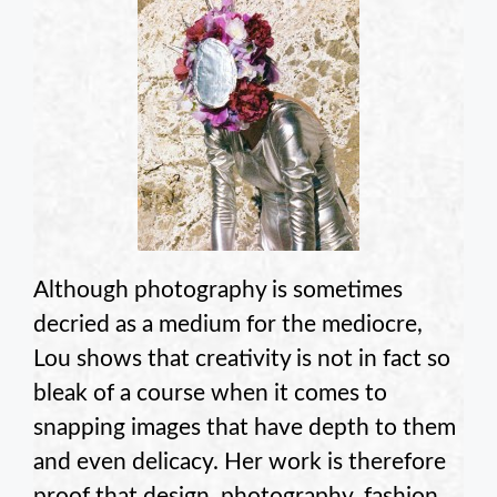
Although photography is sometimes
decried as a medium for the mediocre,
Lou shows that creativity is not in fact so
bleak of a course when it comes to
snapping images that have depth to them
and even delicacy. Her work is therefore
proof that design, photography, fashion