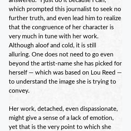
answered: “I just do it because I can,”
which prompted this journalist to seek no
further truth, and even lead him to realize
that the congruence of her character is
very much in tune with her work.
Although aloof and cold, it is still
alluring. One does not need to go even
beyond the artist-name she has picked for
herself — which was based on Lou Reed —
to understand the image she is trying to
convey.
Her work, detached, even dispassionate,
might give a sense of a lack of emotion,
yet that is the very point to which she