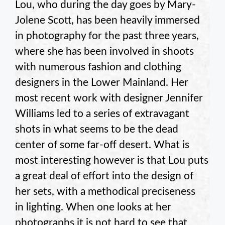
Lou, who during the day goes by Mary-
Jolene Scott, has been heavily immersed
in photography for the past three years,
where she has been involved in shoots
with numerous fashion and clothing
designers in the Lower Mainland. Her
most recent work with designer Jennifer
Williams led to a series of extravagant
shots in what seems to be the dead
center of some far-off desert. What is
most interesting however is that Lou puts
a great deal of effort into the design of
her sets, with a methodical preciseness
in lighting. When one looks at her
photographs it is not hard to see that