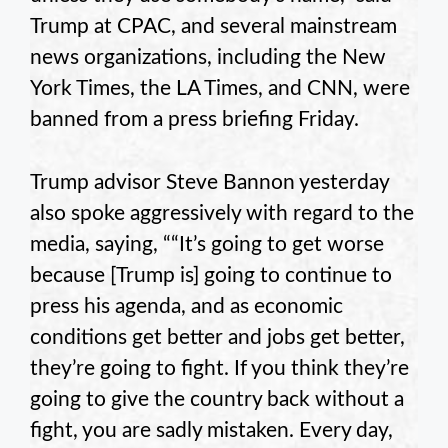
Trump at CPAC, and several mainstream
news organizations, including the New
York Times, the LA Times, and CNN, were
banned from a press briefing Friday.
Trump advisor Steve Bannon yesterday
also spoke aggressively with regard to the
media, saying, ““It’s going to get worse
because [Trump is] going to continue to
press his agenda, and as economic
conditions get better and jobs get better,
they’re going to fight. If you think they’re
going to give the country back without a
fight, you are sadly mistaken. Every day,