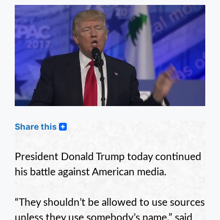
Share this
President Donald Trump today continued
his battle against American media.
“They shouldn’t be allowed to use sources
unless they use somebody’s name,” said