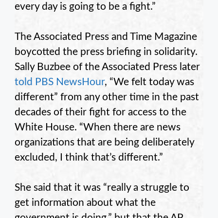
every day is going to be a fight.”
The Associated Press and Time Magazine
boycotted the press briefing in solidarity.
Sally Buzbee of the Associated Press later
told PBS NewsHour
, “We felt today was
different” from any other time in the past
decades of their fight for access to the
White House. “When there are news
organizations that are being deliberately
excluded, I think that’s different.”
She said that it was “really a struggle to
get information about what the
government is doing,” but that the AP