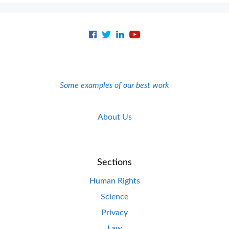
Some examples of our best work
About Us
Sections
Human Rights
Science
Privacy
Law