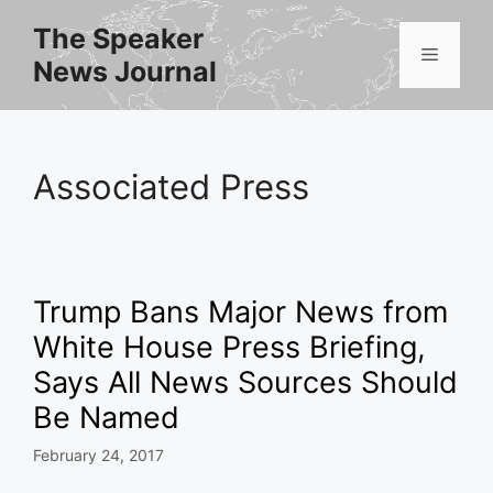
Skip
The Speaker
to
Menu
News Journal
content
Associated Press
Trump Bans Major News from
White House Press Briefing,
Says All News Sources Should
Be Named
February 24, 2017