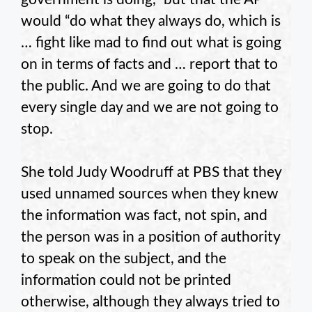
would “do what they always do, which is
… fight like mad to find out what is going
on in terms of facts and … report that to
the public. And we are going to do that
every single day and we are not going to
stop.
She told Judy Woodruff at PBS that they
used unnamed sources when they knew
the information was fact, not spin, and
the person was in a position of authority
to speak on the subject, and the
information could not be printed
otherwise, although they always tried to