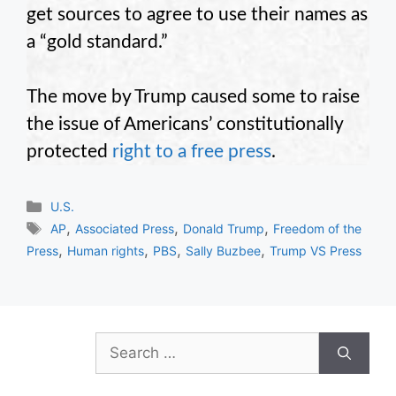
get sources to agree to use their names as
a “gold standard.”
The move by Trump caused some to raise
the issue of Americans’ constitutionally
protected
right to a free press
.
Categories
U.S.
Tags
,
,
,
AP
Associated Press
Donald Trump
Freedom of the
,
,
,
,
Press
Human rights
PBS
Sally Buzbee
Trump VS Press
Search
for: