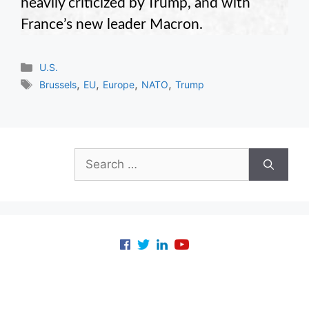
heavily criticized by Trump, and with
France’s new leader Macron.
Categories
U.S.
Tags
,
,
,
,
Brussels
EU
Europe
NATO
Trump
Search
for: