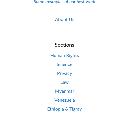
Some examples of our best work
About Us
Sections
Human Rights
Science
Privacy
Law
Myanmar
Venezuela
Ethiopia & Tigray