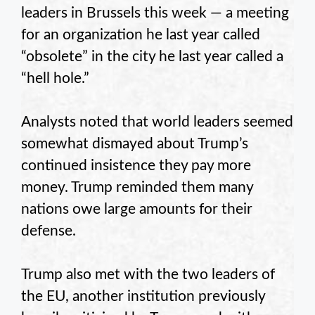
leaders in Brussels this week — a meeting
for an organization he last year called
“obsolete” in the city he last year called a
“hell hole.”
Analysts noted that world leaders seemed
somewhat dismayed about Trump’s
continued insistence they pay more
money. Trump reminded them many
nations owe large amounts for their
defense.
Trump also met with the two leaders of
the EU, another institution previously