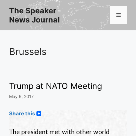
Skip
The Speaker
to
Menu
News Journal
content
Brussels
Trump at NATO Meeting
May 6, 2017
Share this
The president met with other world