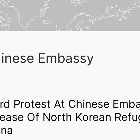
inese Embassy
rd Protest At Chinese Emba
lease Of North Korean Refu
ina