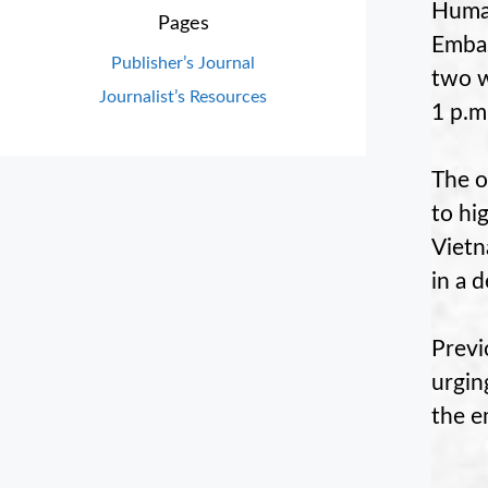
Huma
Pages
Embas
Publisher’s Journal
two w
Journalist’s Resources
1 p.m
The o
to hi
Vietn
in a d
Previ
urgin
the e