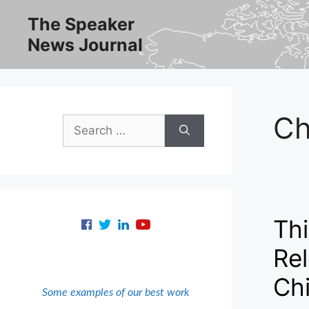
Skip
The Speaker
to
News Journal
content
Ch
Search
for:
Thi
Re
Ch
Some examples of our best work