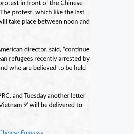
protest in front of the Chinese
he protest, which like the last
will take place between noon and
erican director, said, “continue
ean refugees recently arrested by
and who are believed to be held
 PRC, and Tuesday another letter
ietnam 9’ will be delivered to
 Chinese Embassy