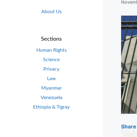
Novemb
About Us
Sections
Human Rights
Science
Privacy
Law
Myanmar
Venezuela
Ethiopia & Tigray
Share 