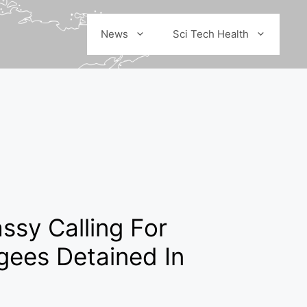
News
Sci Tech Health
ssy Calling For
gees Detained In