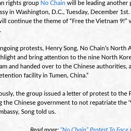
n rights group
No Chain
will be leading another 
sy in Washington, D.C., Tuesday, December 1st. T
ill continue the theme of “Free the Vietnam 9!” 
.
ngoing protests, Henry Song, No Chain’s North Am
ghlight and bring attention to the nine North Kor
am and handed over to the Chinese authorities, 
etention facility in Tumen, China.”
ously, the group issued a letter of protest to the
g the Chinese government to not repatriate the ‘V
mbassy, Song told us.
Read more:
“No Chain” Protest To Face