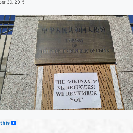
er 30, 2015
this