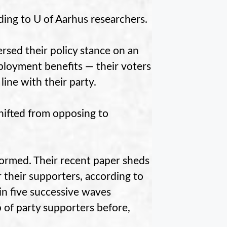
rding to U of Aarhus researchers.
rsed their policy stance on an
loyment benefits — their voters
ine with their party.
hifted from opposing to
formed. Their recent paper sheds
r their supporters, according to
in five successive waves
of party supporters before,