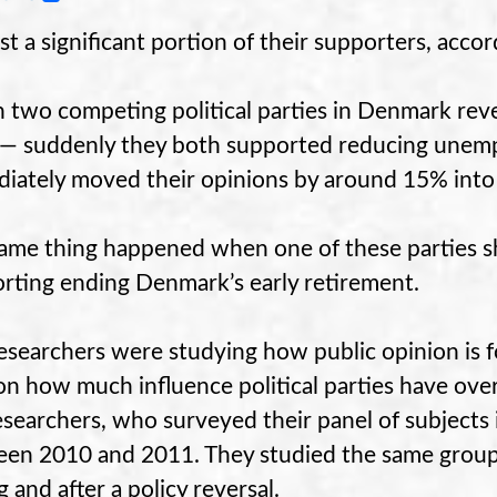
ast a significant portion of their supporters, acco
two competing political parties in Denmark reve
 — suddenly they both supported reducing unemp
iately moved their opinions by around 15% into l
ame thing happened when one of these parties s
rting ending Denmark’s early retirement.
esearchers were studying how public opinion is 
 on how much influence political parties have ove
esearchers, who surveyed their panel of subjects 
en 2010 and 2011. They studied the same group 
g and after a policy reversal.