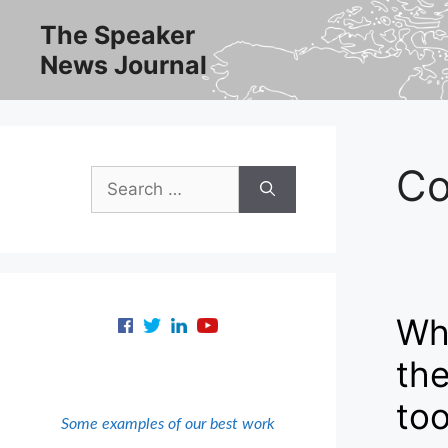
Skip
The Speaker
to
News Journal
content
Co
Search
for:
Whe
the
to
Some examples of our best work