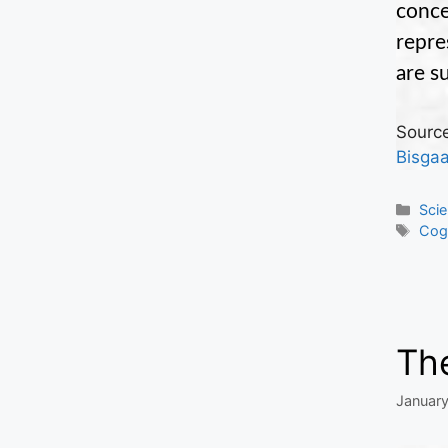
conce
repre
are s
Source
Bisga
Cate
Sci
Tag
Cogn
The
January