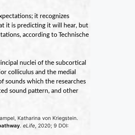
xpectations; it recognizes
it is predicting it will hear, but
tations, according to
Technische
cipal nuclei of the subcortical
or colliculus and the medial
s of sounds which the researches
ted sound pattern, and other
ampel, Katharina von Kriegstein.
 pathway
.
eLife
, 2020; 9 DOI: