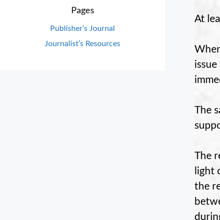
Pages
At le
Publisher’s Journal
Journalist’s Resources
When 
issue
immed
The s
suppo
The r
light
the r
betwe
durin