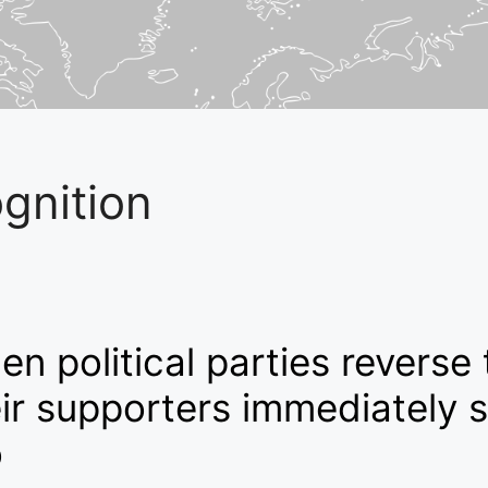
gnition
n political parties reverse 
ir supporters immediately s
o