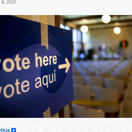
 9, 2021
this