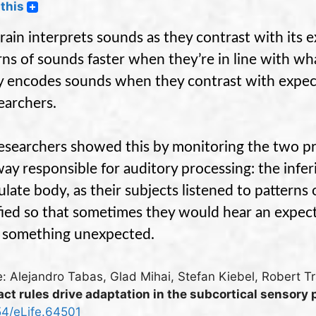
this
rain interprets sounds as they contrast with its e
rns of sounds faster when they’re in line with what 
ly encodes sounds when they contrast with expec
earchers.
esearchers showed this by monitoring the two prin
ay responsible for auditory processing: the inferi
ulate body, as their subjects listened to pattern
ied so that sometimes they would hear an expec
 something unexpected.
: Alejandro Tabas, Glad Mihai, Stefan Kiebel, Robert Tr
ct rules drive adaptation in the subcortical sensory
54/eLife.64501