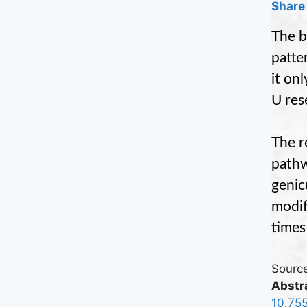
Share 
The b
patte
it on
U res
The r
pathw
genic
modif
times
Source
Abstra
10.75