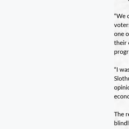
“We c
voter
one o
their
progr
“I wa
Sloth
opini
econo
The r
blind