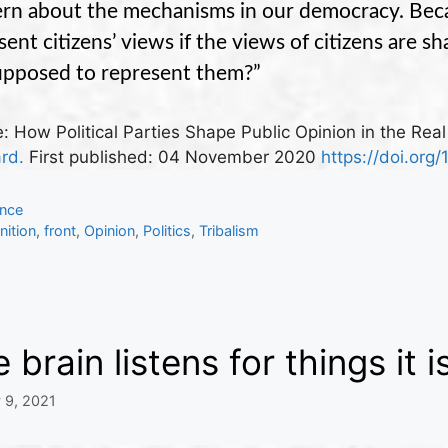
rn about the mechanisms in our democracy. Beca
sent citizens’ views if the views of citizens are 
upposed to represent them?”
: How Political Parties Shape Public Opinion in the Rea
ard.
First published:
04 November 2020
https://doi.org/
gories
ence
s
ition
,
front
,
Opinion
,
Politics
,
Tribalism
 brain listens for things it i
 9, 2021