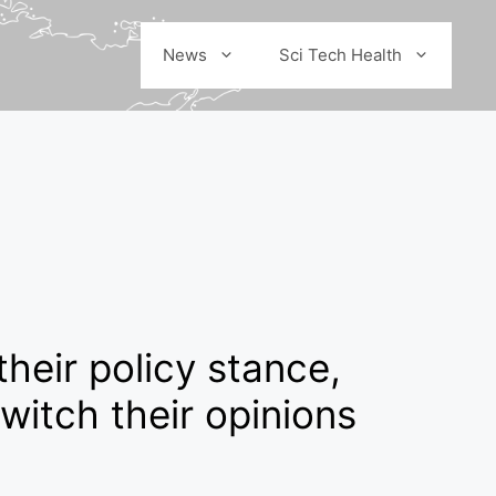
News
Sci Tech Health
their policy stance,
witch their opinions