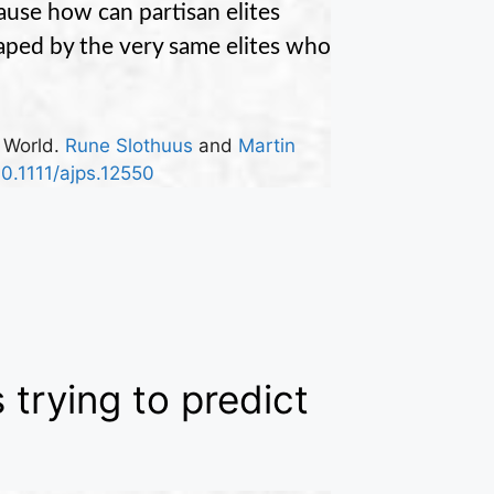
use how can partisan elites
shaped by the very same elites who
l World.
Rune Slothuus
and
Martin
10.1111/ajps.12550
s trying to predict