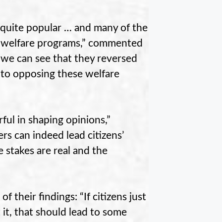
 quite popular … and many of the
se welfare programs,” commented
 we can see that they reversed
 to opposing these welfare
ful in shaping opinions,”
rs can indeed lead citizens’
e stakes are real and the
their findings: “If citizens just
 it, that should lead to some