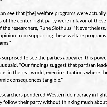
an see that [the] welfare programs were actually
s of the center-right party were in favor of the
f the researchers, Rune Slothuus. “Nevertheless,
 opinion from supporting these welfare programs
ams.”
s surprised to see the parties appeared this power
uus said. “Our findings suggest that partisan leade
ons in the real world, even in situations where th
mic consequences tangible.”
esearchers pondered Western democracy in light of 
ly follow their party without thinking much about