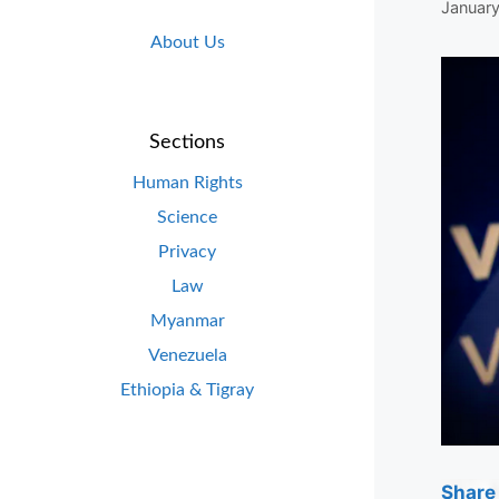
January
About Us
Sections
Human Rights
Science
Privacy
Law
Myanmar
Venezuela
Ethiopia & Tigray
Share 