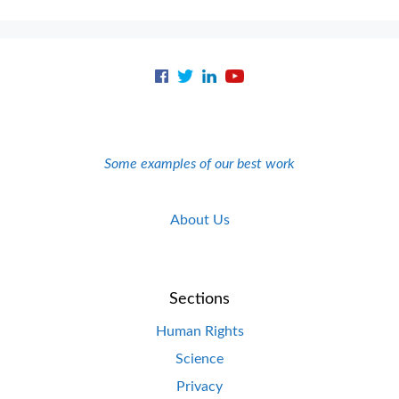
Some examples of our best work
About Us
Sections
Human Rights
Science
Privacy