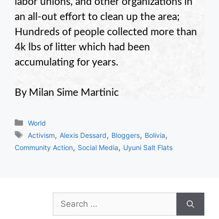
labor unions, and other organizations in
an all-out effort to clean up the area;
Hundreds of people collected more than
4k lbs of litter which had been
accumulating for years.
By Milan Sime Martinic
Categories
World
Tags
,
,
,
,
Activism
Alexis Dessard
Bloggers
Bolivia
,
,
Community Action
Social Media
Uyuni Salt Flats
Search
for: