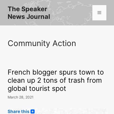
Skip
The Speaker
to
Menu
News Journal
content
Community Action
French blogger spurs town to
clean up 2 tons of trash from
global tourist spot
March 28, 2021
Share this