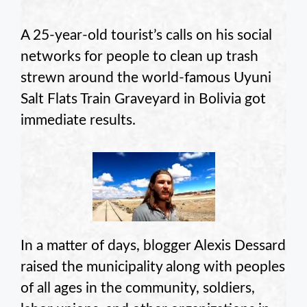
A 25-year-old tourist’s calls on his social
networks for people to clean up trash
strewn around the world-famous Uyuni
Salt Flats Train Graveyard in Bolivia got
immediate results.
In a matter of days, blogger Alexis Dessard
raised the municipality along with peoples
of all ages in the community, soldiers,