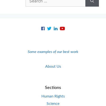
for:
Some examples of our best work
About Us
Sections
Human Rights
Science