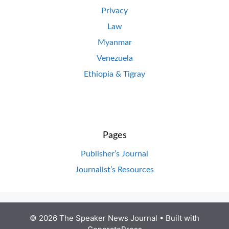
Privacy
Law
Myanmar
Venezuela
Ethiopia & Tigray
Pages
Publisher’s Journal
Journalist’s Resources
© 2026 The Speaker News Journal
• Built with