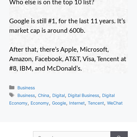
Who else is on the top 10 list?
Google is still #1, for the last 11 years. It’s
market cap is around 600b.
After that, there’s Apple, Microsoft,
Amazon, Facebook, AT&T, Visa, Tencent at
#8, IBM, and McDonald’s.
Categories
Business
Tags
,
,
,
,
Business
China
Digital
Digital Business
Digital
,
,
,
,
,
Economy
Economy
Google
Internet
Tencent
WeChat
Search