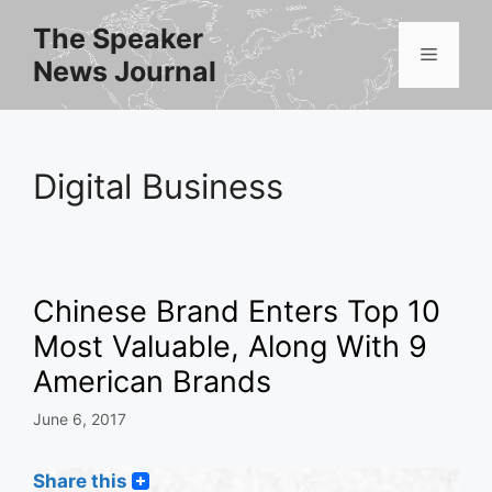
Skip
The Speaker
to
Menu
News Journal
content
Digital Business
Chinese Brand Enters Top 10
Most Valuable, Along With 9
American Brands
June 6, 2017
Share this