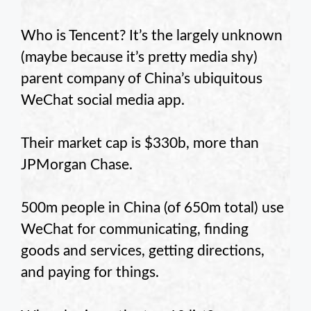
Who is Tencent? It’s the largely unknown
(maybe because it’s pretty media shy)
parent company of China’s ubiquitous
WeChat social media app.
Their market cap is $330b, more than
JPMorgan Chase.
500m people in China (of 650m total) use
WeChat for communicating, finding
goods and services, getting directions,
and paying for things.