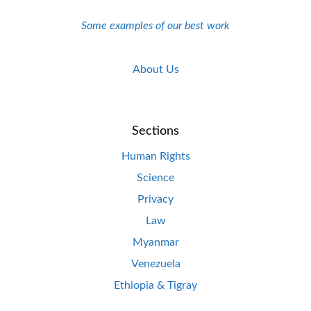
Some examples of our best work
About Us
Sections
Human Rights
Science
Privacy
Law
Myanmar
Venezuela
Ethiopia & Tigray