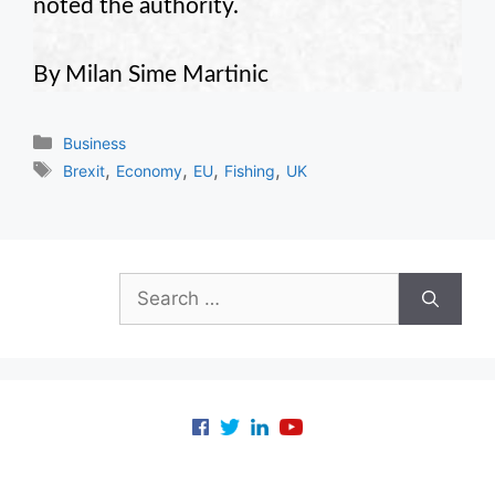
noted the authority.
By Milan Sime Martinic
Categories
Business
Tags
,
,
,
,
Brexit
Economy
EU
Fishing
UK
Search
for: