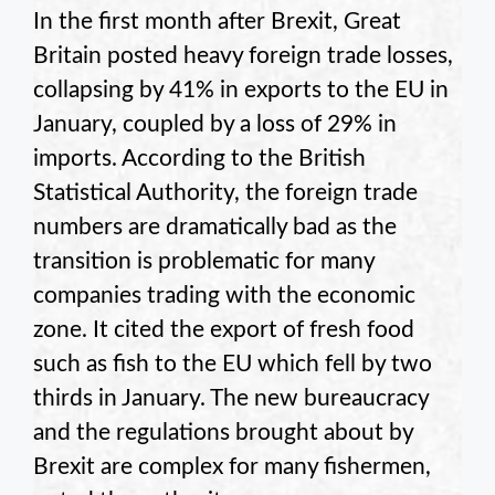
In the first month after Brexit, Great
Britain posted heavy foreign trade losses,
collapsing by 41% in exports to the EU in
January, coupled by a loss of 29% in
imports. According to the British
Statistical Authority, the foreign trade
numbers are dramatically bad as the
transition is problematic for many
companies trading with the economic
zone. It cited the export of fresh food
such as fish to the EU which fell by two
thirds in January. The new bureaucracy
and the regulations brought about by
Brexit are complex for many fishermen,