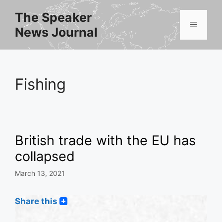
Skip
The Speaker
to
Menu
News Journal
content
Fishing
British trade with the EU has
collapsed
March 13, 2021
Share this