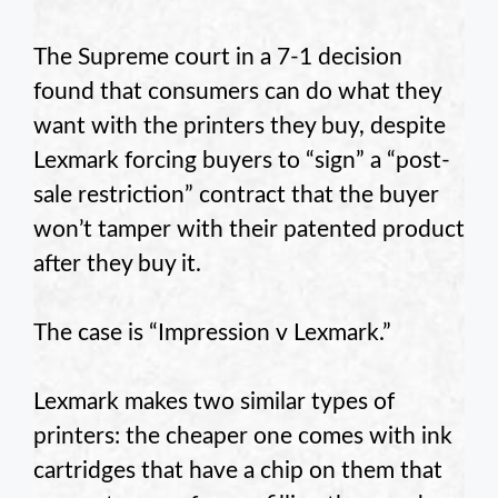
The Supreme court in a 7-1 decision
found that consumers can do what they
want with the printers they buy, despite
Lexmark forcing buyers to “sign” a “post-
sale restriction” contract that the buyer
won’t tamper with their patented product
after they buy it.
The case is “Impression v Lexmark.”
Lexmark makes two similar types of
printers: the cheaper one comes with ink
cartridges that have a chip on them that