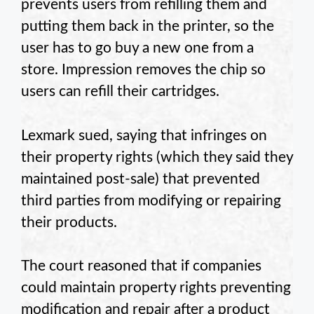
prevents users from refilling them and
putting them back in the printer, so the
user has to go buy a new one from a
store. Impression removes the chip so
users can refill their cartridges.
Lexmark sued, saying that infringes on
their property rights (which they said they
maintained post-sale) that prevented
third parties from modifying or repairing
their products.
The court reasoned that if companies
could maintain property rights preventing
modification and repair after a product