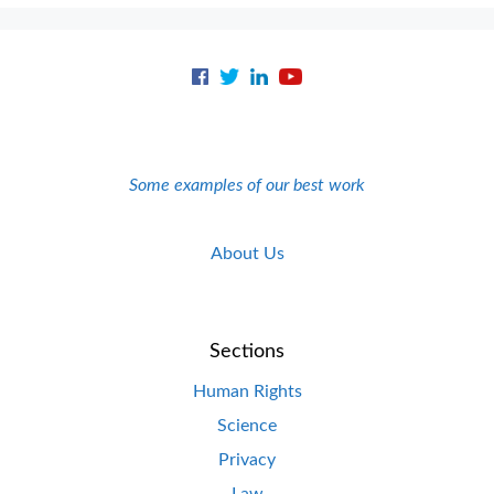
Some examples of our best work
About Us
Sections
Human Rights
Science
Privacy