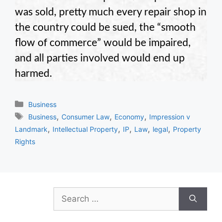
was sold, pretty much every repair shop in
the country could be sued, the “smooth
flow of commerce” would be impaired,
and all parties involved would end up
harmed.
Categories
Business
Tags
,
,
,
Business
Consumer Law
Economy
Impression v
,
,
,
,
,
Landmark
Intellectual Property
IP
Law
legal
Property
Rights
Search
for: