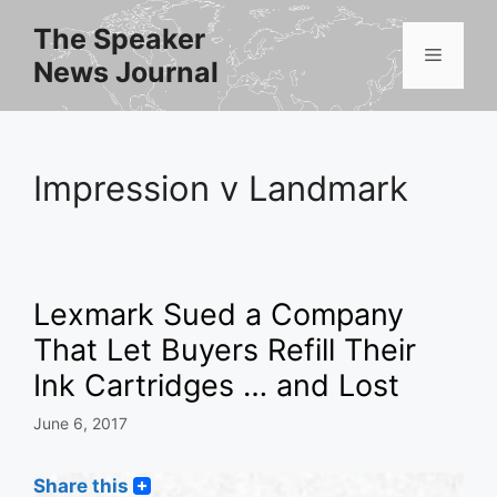
Skip
The Speaker
to
Menu
News Journal
content
Impression v Landmark
Lexmark Sued a Company
That Let Buyers Refill Their
Ink Cartridges … and Lost
June 6, 2017
Share this