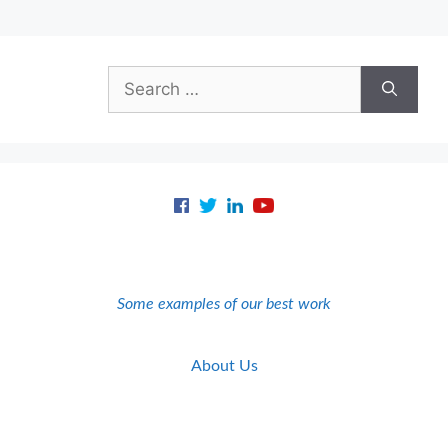
Search
for:
Some examples of our best work
About Us