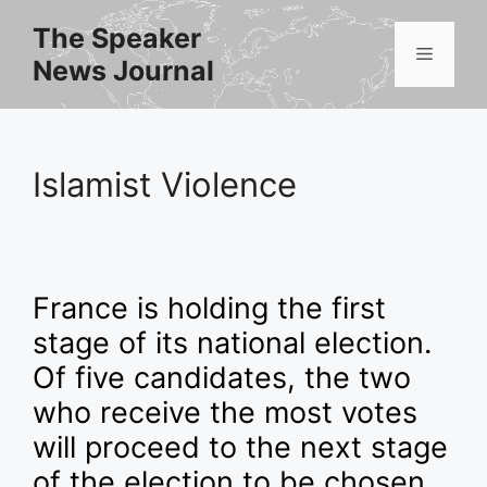
Skip
The Speaker
to
Menu
News Journal
content
Islamist Violence
France is holding the first
stage of its national election.
Of five candidates, the two
who receive the most votes
will proceed to the next stage
of the election to be chosen