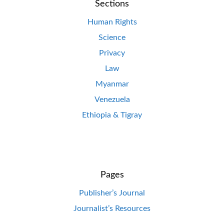
Sections
Human Rights
Science
Privacy
Law
Myanmar
Venezuela
Ethiopia & Tigray
Pages
Publisher’s Journal
Journalist’s Resources