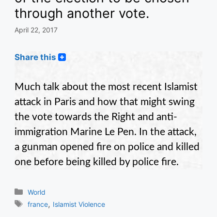
through another vote.
April 22, 2017
Share this
Much talk about the most recent Islamist
attack in Paris and how that might swing
the vote towards the Right and anti-
immigration Marine Le Pen. In the attack,
a gunman opened fire on police and killed
one before being killed by police fire.
Categories
World
Tags
,
france
Islamist Violence