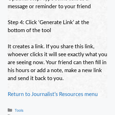
message or reminder to your friend
Step 4: Click ‘Generate Link’ at the
bottom of the tool
It creates a link. If you share this link,
whoever clicks it will see exactly what you
are seeing now. Your friend can then fill in
his hours or add a note, make a new link
and send it back to you.
Return to Journalist’s Resources menu
Categories
Tools