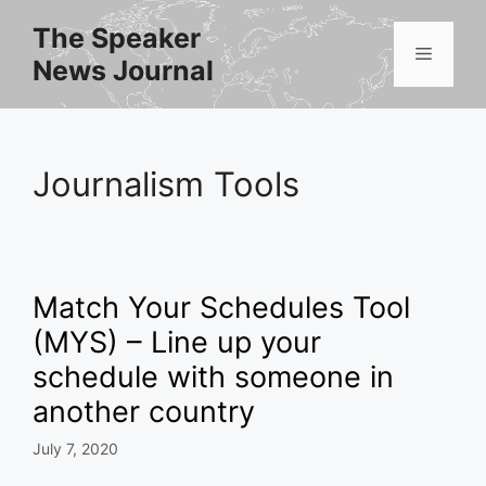
Skip
The Speaker
to
Menu
News Journal
content
Journalism Tools
Match Your Schedules Tool
(MYS) – Line up your
schedule with someone in
another country
July 7, 2020