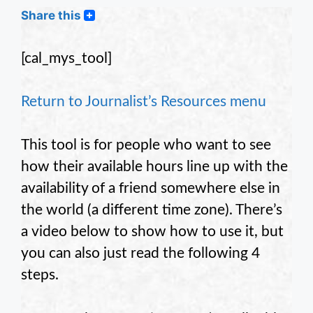
Share this
[cal_mys_tool]
Return to Journalist’s Resources menu
This tool is for people who want to see
how their available hours line up with the
availability of a friend somewhere else in
the world (a different time zone). There’s
a video below to show how to use it, but
you can also just read the following 4
steps.