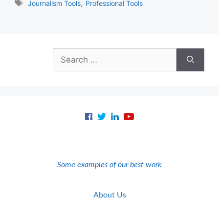
Tags
,
Journalism Tools
Professional Tools
Search
for:
Some examples of our best work
About Us