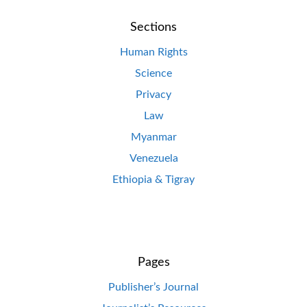
Sections
Human Rights
Science
Privacy
Law
Myanmar
Venezuela
Ethiopia & Tigray
Pages
Publisher’s Journal