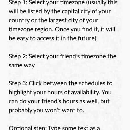
Step 1: Select your timezone (usually this
will be listed by the capital city of your
country or the largest city of your
timezone region. Once you find it, it will
be easy to access it in the future)
Step 2: Select your friend’s timezone the
same way
Step 3: Click between the schedules to
highlight your hours of availability. You
can do your friend’s hours as well, but
probably you won’t want to.
Optional step: Type some text as a