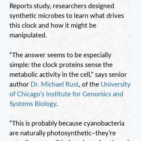
Reports study, researchers designed
synthetic microbes to learn what drives
this clock and how it might be
manipulated.
“The answer seems to be especially
simple: the clock proteins sense the
metabolic activity in the cell,” says senior
author
Dr. Michael Rust
, of the
University
of Chicago’s Institute for Genomics and
Systems Biology
.
“This is probably because cyanobacteria
are naturally photosynthetic–they’re