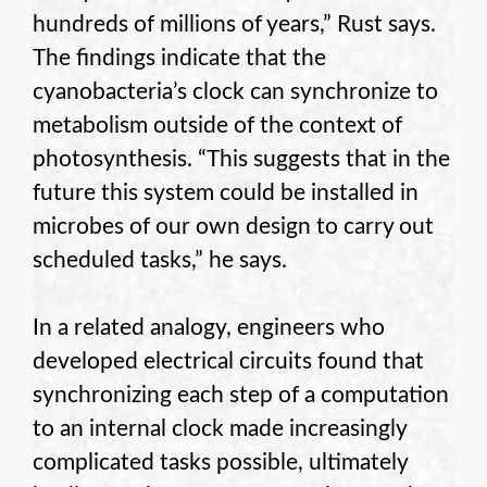
hundreds of millions of years,” Rust says.
The findings indicate that the
cyanobacteria’s clock can synchronize to
metabolism outside of the context of
photosynthesis. “This suggests that in the
future this system could be installed in
microbes of our own design to carry out
scheduled tasks,” he says.
In a related analogy, engineers who
developed electrical circuits found that
synchronizing each step of a computation
to an internal clock made increasingly
complicated tasks possible, ultimately