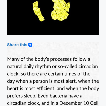
Share this
Many of the body’s processes follow a
natural daily rhythm or so-called circadian
clock, so there are certain times of the
day when a person is most alert, when the
heart is most efficient, and when the body
prefers sleep. Even bacteria have a
circadian clock, and in a December 10 Cell