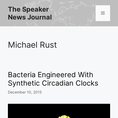
Skip
The Speaker
to
Menu
News Journal
content
Michael Rust
Bacteria Engineered With
Synthetic Circadian Clocks
December 10, 2015