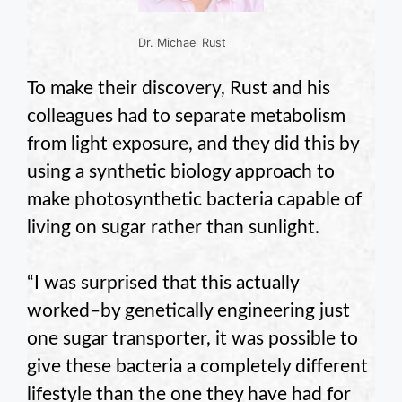
Dr. Michael Rust
To make their discovery, Rust and his
colleagues had to separate metabolism
from light exposure, and they did this by
using a synthetic biology approach to
make photosynthetic bacteria capable of
living on sugar rather than sunlight.
“I was surprised that this actually
worked–by genetically engineering just
one sugar transporter, it was possible to
give these bacteria a completely different
lifestyle than the one they have had for