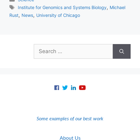
Tags
,
Institute for Genomics and Systems Biology
Michael
,
,
Rust
News
University of Chicago
Search
for:
Some examples of our best work
About Us