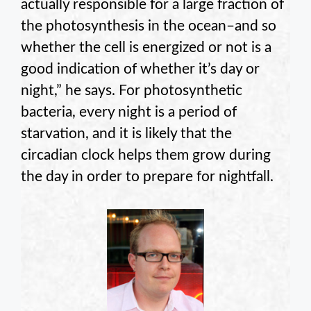
actually responsible for a large fraction of
the photosynthesis in the ocean–and so
whether the cell is energized or not is a
good indication of whether it’s day or
night,” he says. For photosynthetic
bacteria, every night is a period of
starvation, and it is likely that the
circadian clock helps them grow during
the day in order to prepare for nightfall.