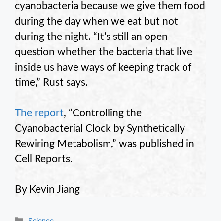
cyanobacteria because we give them food
during the day when we eat but not
during the night. “It’s still an open
question whether the bacteria that live
inside us have ways of keeping track of
time,” Rust says.
The report
, “Controlling the
Cyanobacterial Clock by Synthetically
Rewiring Metabolism,” was published in
Cell Reports.
By Kevin Jiang
Categories
Science