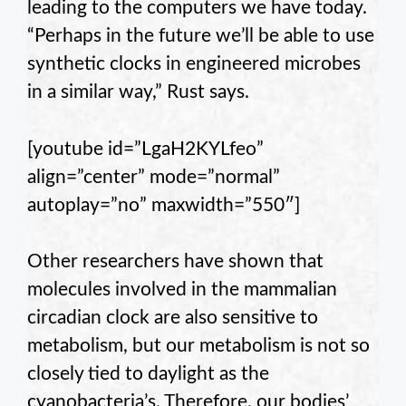
leading to the computers we have today.
“Perhaps in the future we’ll be able to use
synthetic clocks in engineered microbes
in a similar way,” Rust says.
[youtube id=”LgaH2KYLfeo”
align=”center” mode=”normal”
autoplay=”no” maxwidth=”550″]
Other researchers have shown that
molecules involved in the mammalian
circadian clock are also sensitive to
metabolism, but our metabolism is not so
closely tied to daylight as the
cyanobacteria’s. Therefore, our bodies’