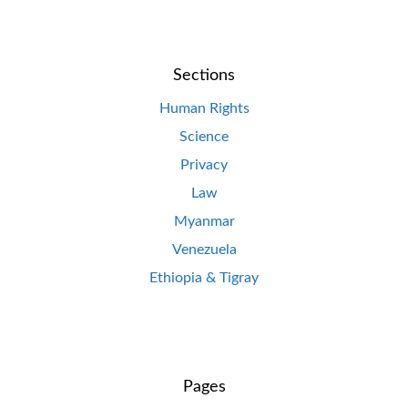
Sections
Human Rights
Science
Privacy
Law
Myanmar
Venezuela
Ethiopia & Tigray
Pages