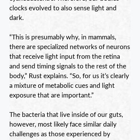
clocks evolved to also sense light and
dark.
“This is presumably why, in mammals,
there are specialized networks of neurons
that receive light input from the retina
and send timing signals to the rest of the
body,” Rust explains. “So, for us it’s clearly
a mixture of metabolic cues and light
exposure that are important.”
The bacteria that live inside of our guts,
however, most likely face similar daily
challenges as those experienced by