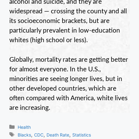
alcohol and suicide, and they are
widespread — crossing the county and all
its socioeconomic brackets, but are
particularly prevalent in low-education
whites (high school or less).
Globally, mortality rates are getting better
for almost everyone. In the U.S.,
minorities are seeing longer lives, but in
other developed countries, which are
often compared with America, white lives
are increasing.
Categories
Health
Tags
,
,
,
Blacks
CDC
Death Rate
Statistics