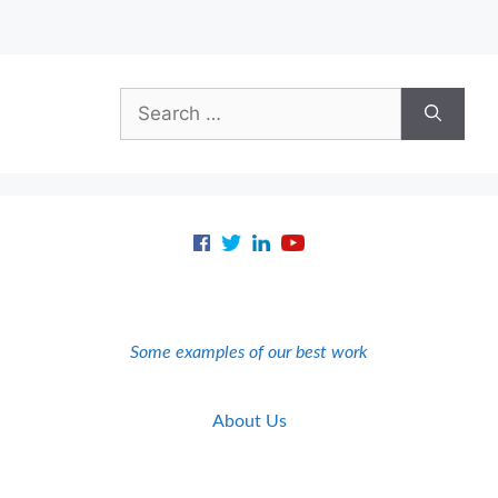
Search
for:
Some examples of our best work
About Us