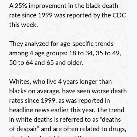
A 25% improvement in the black death
rate since 1999 was reported by the CDC
this week.
They analyzed for age-specific trends
among 4 age groups: 18 to 34, 35 to 49,
50 to 64 and 65 and older.
Whites, who live 4 years longer than
blacks on average, have seen worse death
rates since 1999, as was reported in
headline news earlier this year. The trend
in white deaths is referred to as “deaths
of despair” and are often related to drugs,