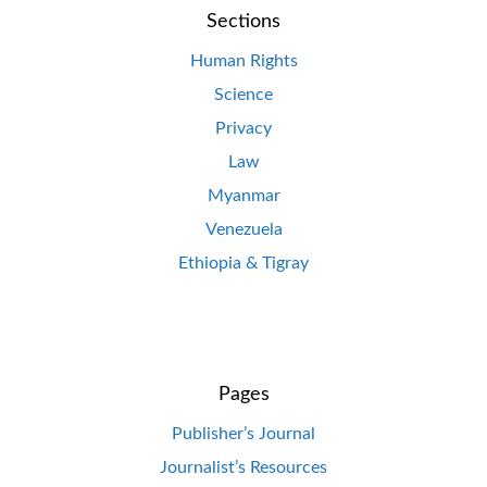
Sections
Human Rights
Science
Privacy
Law
Myanmar
Venezuela
Ethiopia & Tigray
Pages
Publisher’s Journal
Journalist’s Resources