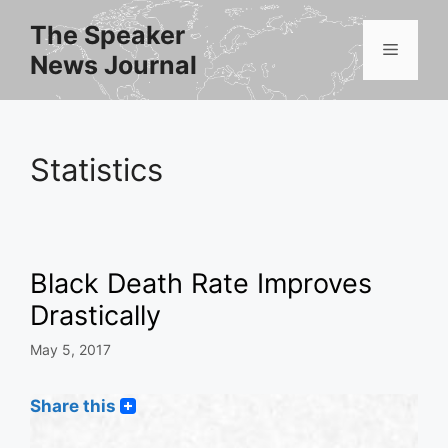
Skip
The Speaker
to
Menu
News Journal
content
Statistics
Black Death Rate Improves
Drastically
May 5, 2017
Share this